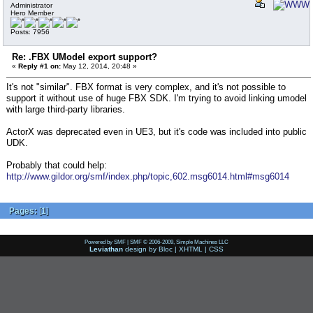
Administrator
Hero Member
Posts: 7956
Re: .FBX UModel export support?
«
Reply #1 on:
May 12, 2014, 20:48 »
It's not "similar". FBX format is very complex, and it's not possible to
support it without use of huge FBX SDK. I'm trying to avoid linking umodel
with large third-party libraries.
ActorX was deprecated even in UE3, but it's code was included into public
UDK.
Probably that could help:
http://www.gildor.org/smf/index.php/topic,602.msg6014.html#msg6014
Pages:
[
1
]
Powered by SMF
|
SMF © 2006-2009, Simple Machines LLC
Leviathan
design by
Bloc
|
XHTML
|
CSS