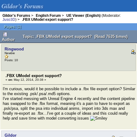
Gildor's Forums
Gildor's Forums
>
English Forum
>
UE Viewer (English)
(Moderator:
Juso3D
) >
.FBX UModel export support?
Pages:
[
1
]
Topic: .FBX UModel export support? (Read 7635 times)
Author
Ringwood
Newbie
Posts: 10
.FBX UModel export support?
«
on:
May 12, 2014, 20:38 »
I'm curious, would it be possible to include a .fbx file export option? Similar
to the existing .psk/.psa/.md5 options.
I've started messing with Unreal Engine 4 recently and the content pipeline
has swapped to the .fbx format, meaning it's a pain to have to export as
.psk/psa, split the psa into individual anims, import into 3ds max and
finally re-export as .fbx...I've got a couple of ideas and this could really
help and save time with model converting issues
Gildor