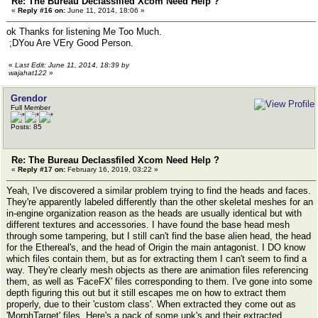
Re: The Bureau Declassfiled Xcom Need Help ?
«
Reply #16 on:
June 11, 2014, 18:06 »
ok Thanks for listening Me Too Much.
;DYou Are VEry Good Person.
«
Last Edit: June 11, 2014, 18:39 by
wajahat122
»
Grendor
Full Member
Posts: 85
Re: The Bureau Declassfiled Xcom Need Help ?
«
Reply #17 on:
February 16, 2019, 03:22 »
Yeah, I've discovered a similar problem trying to find the heads and faces.
They're apparently labeled differently than the other skeletal meshes for an
in-engine organization reason as the heads are usually identical but with
different textures and accessories. I have found the base head mesh
through some tampering, but I still can't find the base alien head, the head
for the Ethereal's, and the head of Origin the main antagonist. I DO know
which files contain them, but as for extracting them I can't seem to find a
way. They're clearly mesh objects as there are animation files referencing
them, as well as 'FaceFX' files corresponding to them. I've gone into some
depth figuring this out but it still escapes me on how to extract them
properly, due to their 'custom class'. When extracted they come out as
'MorphTarget' files. Here's a pack of some upk's and their extracted