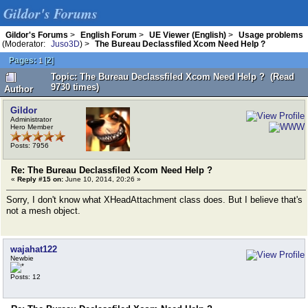
Gildor's Forums
Gildor's Forums
>
English Forum
>
UE Viewer (English)
>
Usage problems
(Moderator:
Juso3D
) >
The Bureau Declassfiled Xcom Need Help ?
Pages:
[
2
]
1
Topic: The Bureau Declassfiled Xcom Need Help ? (Read
9730 times)
Author
Gildor
Administrator
Hero Member
Posts: 7956
Re: The Bureau Declassfiled Xcom Need Help ?
«
Reply #15 on:
June 10, 2014, 20:26 »
Sorry, I don't know what XHeadAttachment class does. But I believe that's
not a mesh object.
wajahat122
Newbie
Posts: 12