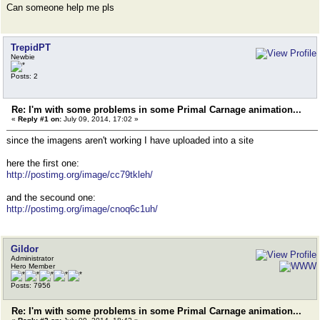
Can someone help me pls
TrepidPT
Newbie
Posts: 2
Re: I'm with some problems in some Primal Carnage animation...
«
Reply #1 on:
July 09, 2014, 17:02 »
since the imagens aren't working I have uploaded into a site
here the first one:
http://postimg.org/image/cc79tkleh/
and the secound one:
http://postimg.org/image/cnoq6c1uh/
Gildor
Administrator
Hero Member
Posts: 7956
Re: I'm with some problems in some Primal Carnage animation...