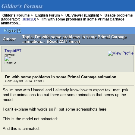
Gildor's Forums
Gildor's Forums
>
English Forum
>
UE Viewer (English)
>
Usage problems
(Moderator:
Juso3D
) >
I'm with some problems in some Primal Carnage
animation...
Pages:
[
1
]
Topic: I'm with some problems in some Primal Carnage
Author
animation... (Read 2237 times)
TrepidPT
Newbie
Posts: 2
I'm with some problems in some Primal Carnage animation...
«
on:
July 09, 2014, 16:59 »
So i'm new with Umodel and I allready know how to export tex. mat. psk.
and the animations too but there are some animation that screw up the
model...
I can't explane with words so i'll put some screanshots here:
This is the model not animated:
And this is animated: