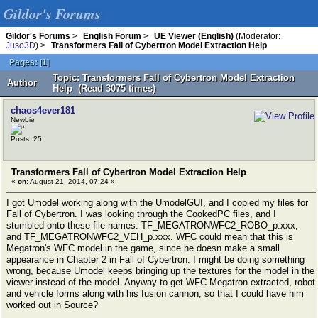
Gildor's Forums
Gildor's Forums
>
English Forum
>
UE Viewer (English)
(Moderator:
Juso3D
) >
Transformers Fall of Cybertron Model Extraction Help
Pages:
[
1
]
Topic: Transformers Fall of Cybertron Model Extraction
Author
Help (Read 3075 times)
chaos4ever181
Newbie
Posts: 25
Transformers Fall of Cybertron Model Extraction Help
«
on:
August 21, 2014, 07:24 »
I got Umodel working along with the UmodelGUI, and I copied my files for
Fall of Cybertron. I was looking through the CookedPC files, and I
stumbled onto these file names: TF_MEGATRONWFC2_ROBO_p.xxx,
and TF_MEGATRONWFC2_VEH_p.xxx. WFC could mean that this is
Megatron's WFC model in the game, since he doesn make a small
appearance in Chapter 2 in Fall of Cybertron. I might be doing something
wrong, because Umodel keeps bringing up the textures for the model in the
viewer instead of the model. Anyway to get WFC Megatron extracted, robot
and vehicle forms along with his fusion cannon, so that I could have him
worked out in Source?