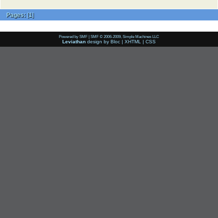
Pages:
[
1
]
Powered by SMF
|
SMF © 2006-2009, Simple Machines LLC
Leviathan
design by
Bloc
|
XHTML
|
CSS