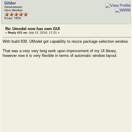
Gildor
Administrator
Hero Member
Posts: 7956
Re: Umodel now has own GUI
«
Reply #21 on:
July 15, 2018, 17:21 »
With build 839, UModel got capability to resize package selection window.
That was a very very long work upon improvement of my UI library,
however now it is very flexible in terms of automatic window layout.