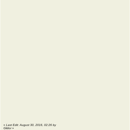
«
Last Edit: August 30, 2016, 02:26 by
Gildor
»