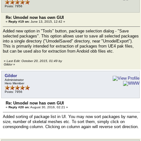
Posts: 7956
Re: Umodel now has own GUI
«
Reply #19 on:
June 13, 2015, 12:42 »
Added new option in "Tools" button, package selection dialog - "Save
selected packages". This option allows user to save all selected packages
into a single directory ("UmodelSaved" directory, near "UmodelExport").
This is primarily intended for extraction of packages from UE4 pak files,
but can be used also for extraction from Andoid obb files etc.
«
Last Edit: October 20, 2015, 01:49 by
Gildor
»
Gildor
Administrator
Hero Member
Posts: 7956
Re: Umodel now has own GUI
«
Reply #20 on:
August 30, 2016, 02:21 »
Added sorting of package list in UI. You may now sort packages by name,
size, number of skeletal meshes etc. To sort them, simply click on
corresponding column. Clicking on column again will reverse sort direction.