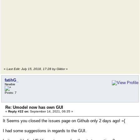
«
Last Edit: July 15, 2018, 17:28 by Gildor
»
fatihG_
Newbie
Posts: 7
Re: Umodel now has own GUI
«
Reply #22 on:
September 14, 2021, 06:35 »
It Seems you closed the issues page on Github only 2 days ago! =[
I had some suggestions in regards to the GUI.