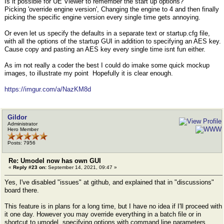
Is it possible for UE Viewer to remember the start up options?
Picking 'override engine version', Changing the engine to 4 and then finally
picking the specific engine version every single time gets annoying.
Or even let us specify the defaults in a separate text or startup.cfg file,
with all the options of the startup GUI in addition to specifying an AES key.
Cause copy and pasting an AES key every single time isnt fun either.
As im not really a coder the best I could do imake some quick mockup
images, to illustrate my point Hopefully it is clear enough.
https://imgur.com/a/NazKM8d
Gildor
Administrator
Hero Member
Posts: 7956
Re: Umodel now has own GUI
«
Reply #23 on:
September 14, 2021, 09:47 »
Yes, I've disabled "issues" at github, and explained that in "discussions"
board there.
This feature is in plans for a long time, but I have no idea if I'll proceed with
it one day. However you may override everything in a batch file or in
shortcut to umodel, specifying options with command line parameters.