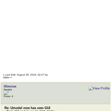
«
Last Edit: August 30, 2016, 02:27 by
Gildor
»
illincrux
Newbie
Posts: 4
Re: Umodel now has own GUI