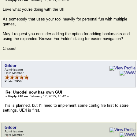
«
Reply #17 on:
February 17, 2015, 03:02 »
Love what you're doing with the UI!
As somebody that uses your tool heavily for personal fun with multiple
games,
May I request you consider adding the option for adding bookmarks and
using the expanded 'Browse For Folder' dialog for easier navigation?
Cheers!
Gildor
Administrator
Hero Member
Posts: 7956
Re: Umodel now has own GUI
«
Reply #18 on:
February 17, 2015, 10:42 »
This is planned, but I'll need to implement some config file first to store
settings. UE4 is first.
Gildor
Administrator
Hero Member