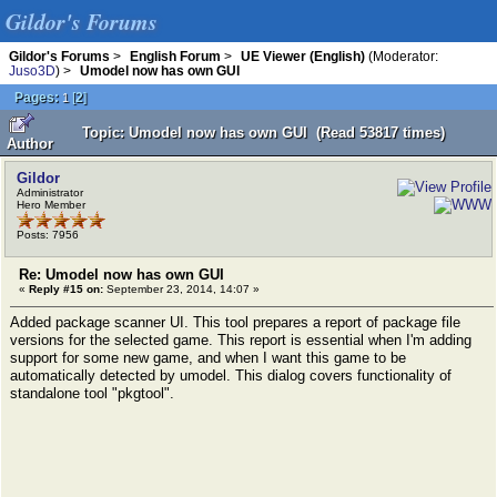
Gildor's Forums
Gildor's Forums
>
English Forum
>
UE Viewer (English)
(Moderator:
Juso3D
) >
Umodel now has own GUI
Pages:
[
2
]
1
Topic: Umodel now has own GUI (Read 53817 times)
Author
Gildor
Administrator
Hero Member
Posts: 7956
Re: Umodel now has own GUI
«
Reply #15 on:
September 23, 2014, 14:07 »
Added package scanner UI. This tool prepares a report of package file
versions for the selected game. This report is essential when I'm adding
support for some new game, and when I want this game to be
automatically detected by umodel. This dialog covers functionality of
standalone tool "pkgtool".