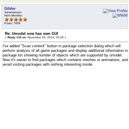
Gildor
Administrator
Hero Member
Posts: 7956
Re: Umodel now has own GUI
«
Reply #16 on:
November 03, 2014, 03:26 »
I've added "Scan content" button in package selection dialog which will
perform analysis of all game packages and display additional information in
package list showing number of objects which are supported by umodel.
Now it's easier to find packages which contains meshes or animations, and
avoid visiting packages with nothing interesting inside.