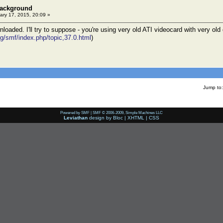
background
ry 17, 2015, 20:09 »
oaded. I'll try to suppose - you're using very old ATI videocard with very old
rg/smf/index.php/topic,37.0.html
)
Jump to:
Powered by SMF
|
SMF © 2006-2009, Simple Machines LLC
Leviathan
design by
Bloc
|
XHTML
|
CSS