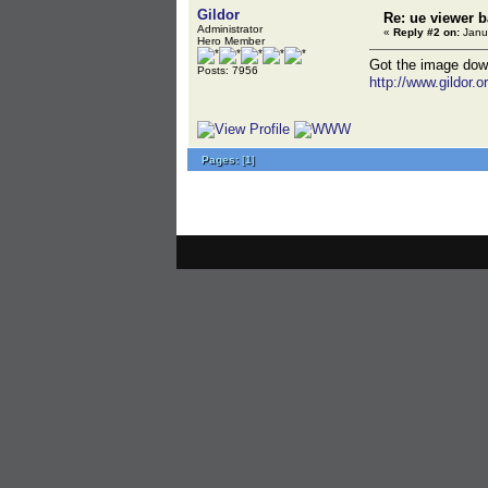
Gildor
Re: ue viewer 
Administrator
«
Reply #2 on:
Janua
Hero Member
Got the image downl
Posts: 7956
http://www.gildor.o
Pages:
[
1
]