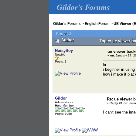
Gildor's Forums
Gildor's Forums
>
English Forum
>
UE Viewer (E
Pages:
[
1
]
Author
Topic: ue viewer b
NoisyBoy
ue viewer bac
Newbie
«
on:
January 17, 2
Posts: 1
hi
i beginner in using
how i make it blac
Gildor
Re: ue viewer 
Administrator
«
Reply #1 on:
Janua
Hero Member
I can't see the im
Posts: 7956