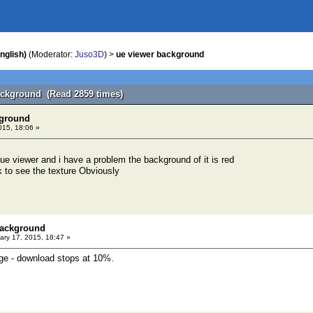
nglish)
(Moderator:
Juso3D
) >
ue viewer background
ackground (Read 2859 times)
kground
015, 18:06 »
 ue viewer and i have a problem the background of it is red
k to see the texture Obviously
background
ry 17, 2015, 18:47 »
age - download stops at 10%.