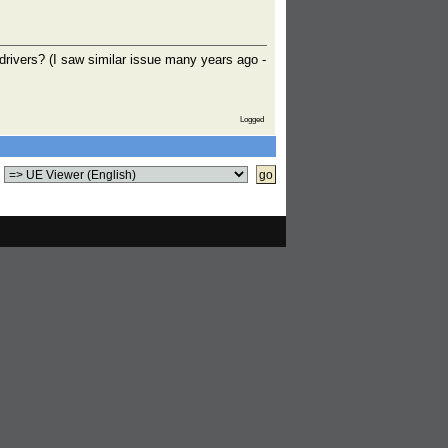
 drivers? (I saw similar issue many years ago -
Logged