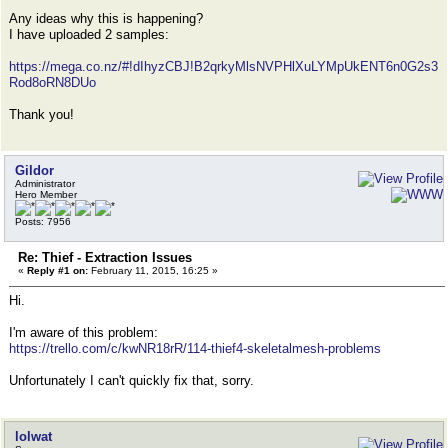
Any ideas why this is happening?
I have uploaded 2 samples:
https://mega.co.nz/#!dIhyzCBJ!B2qrkyMlsNVPHlXuLYMpUkENT6n0G2s3
Rod8oRN8DUo
Thank you!
Gildor
Administrator
Hero Member
Posts: 7956
Re: Thief - Extraction Issues
«
Reply #1 on:
February 11, 2015, 16:25 »
Hi.
I'm aware of this problem:
https://trello.com/c/kwNR18rR/114-thief4-skeletalmesh-problems
Unfortunately I can't quickly fix that, sorry.
lolwat