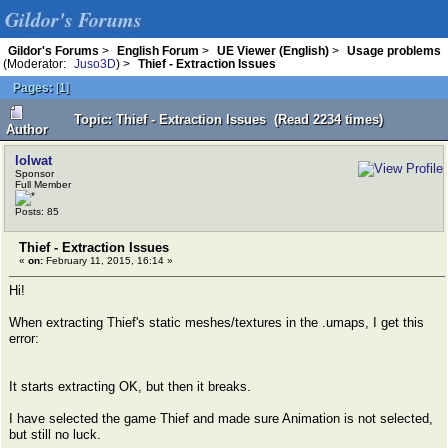
Gildor's Forums
Gildor's Forums
>
English Forum
>
UE Viewer (English)
>
Usage problems
(Moderator:
Juso3D
) >
Thief - Extraction Issues
Pages:
[
1
]
Topic: Thief - Extraction Issues (Read 2234 times)
Author
lolwat
Sponsor
Full Member
Posts: 85
Thief - Extraction Issues
«
on:
February 11, 2015, 16:14 »
Hi!
When extracting Thief's static meshes/textures in the .umaps, I get this
error:
It starts extracting OK, but then it breaks.
I have selected the game Thief and made sure Animation is not selected,
but still no luck.