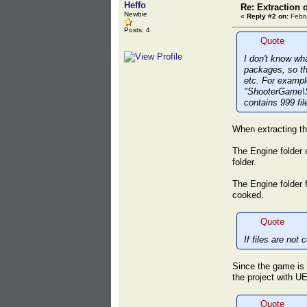
Heffo
Re: Extraction 
Newbie
«
Reply #2 on:
Febru
Posts: 4
Quote
I don't know wha
packages, so the
etc. For exampl
"ShooterGame\S
contains 999 fil
When extracting th
The Engine folder c
folder.
The Engine folder f
cooked.
Quote
If files are no
Since the game is a
the project with UE
Quote