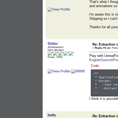
That's what I thoug
and animations so 
I'm aware this is n
Shipping so I can'
Thanks for all your
Gildor
Re: Extraction 
Administrator
«
Reply #5 on:
Febru
Hero Member
Play with UnrealPa
Posts: 7956
Engine\Source\Pro
Code:
/**
* Applicatio
* Params:
* -Test test
* -Extract e
...
I think it is possib
Heffo
Re: Extraction 