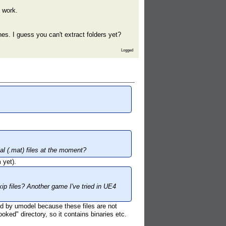
g work.
hes. I guess you can't extract folders yet?
Logged
al (.mat) files at the moment?
 yet).
ip files? Another game I've tried in UE4
zed by umodel because these files are not
ked" directory, so it contains binaries etc.