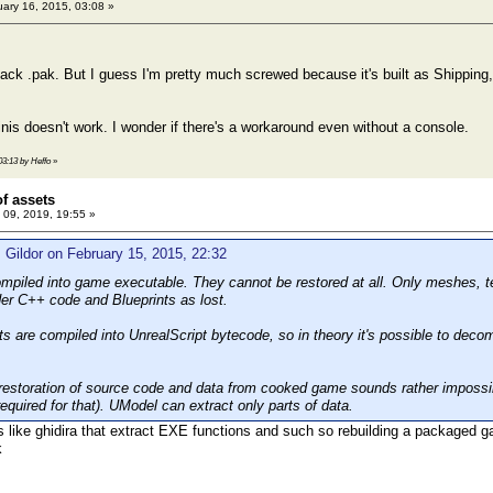
ary 16, 2015, 03:08 »
pack .pak. But I guess I'm pretty much screwed because it's built as Shippin
inis doesn't work. I wonder if there's a workaround even without a console.
03:13 by Heffo
»
of assets
09, 2019, 19:55 »
 Gildor on February 15, 2015, 22:32
compiled into game executable. They cannot be restored at all. Only meshes, 
der C++ code and Blueprints as lost.
s are compiled into UnrealScript bytecode, so in theory it's possible to decom
 restoration of source code and data from cooked game sounds rather impossible
 required for that). UModel can extract only parts of data.
ls like ghidira that extract EXE functions and such so rebuilding a packaged gam
k