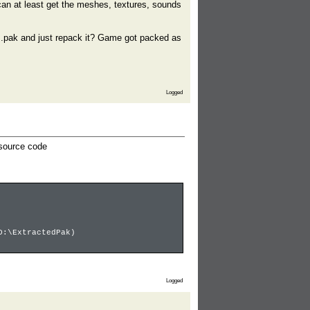
 can at least get the meshes, textures, sounds
the .pak and just repack it? Game got packed as
Logged
 source code
D:\ExtractedPak)
Logged