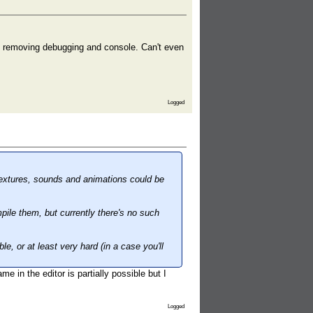
g, removing debugging and console. Can't even
Logged
textures, sounds and animations could be
pile them, but currently there's no such
, or at least very hard (in a case you'll
e in the editor is partially possible but I
Logged