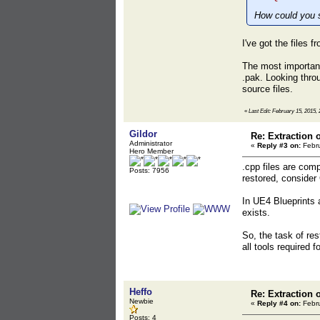
How could you sa
I've got the files 
The most important 
.pak. Looking thro
source files.
«
Last Edit: February 15, 2015, 
Gildor
Re: Extraction 
Administrator
«
Reply #3 on:
Febru
Hero Member
.cpp files are com
Posts: 7956
restored, consider
In UE4 Blueprints a
exists.
So, the task of re
all tools required 
Heffo
Re: Extraction 
Newbie
«
Reply #4 on:
Febru
Posts: 4