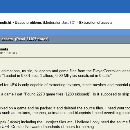
nglish)
>
Usage problems
(Moderator:
Juso3D
) >
Extraction of assets
f assets (Read 31105 times)
ssets
2015, 19:28 »
ing animations, music, blueprints and game files from the PlayerController.u
e "Loaded in 0.001 sec, 1 allocs, 0.00 MBytes serialized in 0 calls"
l for UE4 is only capable of extracting textures, static meshes and material 
a game I get "Found 2270 game files (1280 skipped)". Is it supposed to skip f
ked on a game and he packed it and deleted the source files. I need your tool i
s such as textures, meshes, animations and blueprints I need everything inside
pak (u4pak) including the .uproject files etc, I believe I only need the source f
in UE4. Or else I've wasted hundreds of hours for nothing.