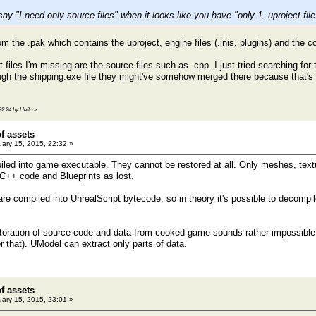
y "I need only source files" when it looks like you have "only 1 .uproject fil
from the .pak which contains the uproject, engine files (.inis, plugins) and the c
files I'm missing are the source files such as .cpp. I just tried searching for
ugh the shipping.exe file they might've somehow merged there because that's th
22:24 by Heffo
»
of assets
ary 15, 2015, 22:32 »
piled into game executable. They cannot be restored at all. Only meshes, tex
 C++ code and Blueprints as lost.
re compiled into UnrealScript bytecode, so in theory it's possible to decompil
storation of source code and data from cooked game sounds rather impossible, o
for that). UModel can extract only parts of data.
of assets
ary 15, 2015, 23:01 »