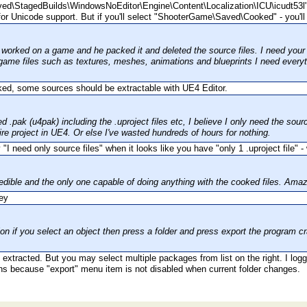
d\StagedBuilds\WindowsNoEditor\Engine\Content\Localization\ICU\icudt53l
for Unicode support. But if you'll select "ShooterGame\Saved\Cooked" - you'll 
worked on a game and he packed it and deleted the source files. I need your too
game files such as textures, meshes, animations and blueprints I need everyth
ooked, some sources should be extractable with UE4 Editor.
d .pak (u4pak) including the .uproject files etc, I believe I only need the sourc
ire project in UE4. Or else I've wasted hundreds of hours for nothing.
I need only source files" when it looks like you have "only 1 .uproject file" 
credible and the only one capable of doing anything with the cooked files. Ama
ion if you select an object then press a folder and press export the program c
xtracted. But you may select multiple packages from list on the right. I logged
ns because "export" menu item is not disabled when current folder changes.