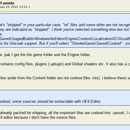
of assets
ary 15, 2015, 22:21 »
t's "skipped" in your particular case. "ini" files and some other are not reco
y are indicated as "skipped". I think you've selected something else but not 
e,
aved\StagedBuilds\WindowsNoEditor\Engine\Content\Localization\ICU\icudt
es for Unicode support. But if you'll select "ShooterGame\Saved\Cooked" - you'
e .pak I get the the game folder and the Engine folder.
ontains config files, plugins (.uplugin) and Global shaders etc. It also has a c
iles aside from the Content folder are not cooked (like .inis). I believe these 
t cooked, some sources should be extractable with UE4 Editor.
lready packed for shipping, all the important files are cooked into .uasset. I c
4 editor because I don't have the source files.