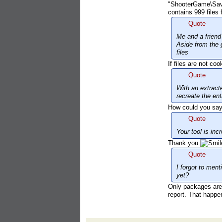
"ShooterGame\Save
contains 999 files 
Quote
Me and a friend 
Aside from the 
files
If files are not c
Quote
With an extracte
recreate the ent
How could you say "
Quote
Your tool is in
Thank you
Quote
I forgot to ment
yet?
Only packages are e
report. That happe