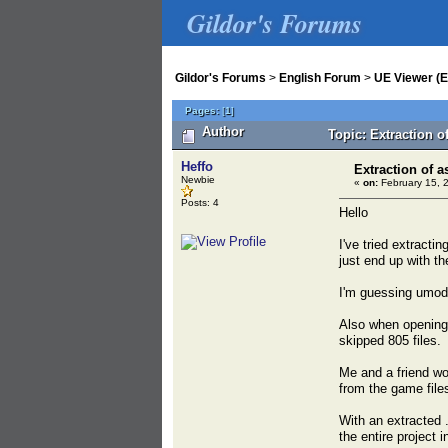
Gildor's Forums
Gildor's Forums
>
English Forum
>
UE Viewer (E
Pages:
[
1
]
Author
Topic: Extraction o
Heffo
Extraction of a
Newbie
«
on:
February 15, 
Posts: 4
Hello
I've tried extract
just end up with th
I'm guessing umode
Also when opening 
skipped 805 files.
Me and a friend wor
from the game file
With an extracted .
the entire project 