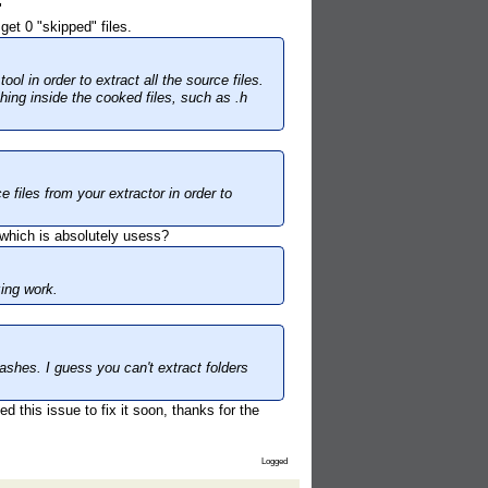
"
get 0 "skipped" files.
l in order to extract all the source files.
ing inside the cooked files, such as .h
e files from your extractor in order to
- which is absolutely usess?
zing work.
rashes. I guess you can't extract folders
 this issue to fix it soon, thanks for the
Logged