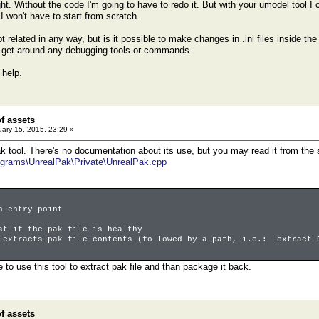
ht. Without the code I'm going to have to redo it. But with your umodel tool I
I won't have to start from scratch.
ot related in any way, but is it possible to make changes in .ini files inside 
t get around any debugging tools or commands.
 help.
of assets
ary 15, 2015, 23:29 »
k tool. There's no documentation about its use, but you may read it from the
grams\UnrealPak\Private\UnrealPak.cpp
n entry point
 if the pak file is healthy
xtracts pak file contents (followed by a path, i.e.: -extract 
le to use this tool to extract pak file and than package it back.
of assets