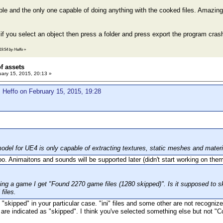
dible and the only one capable of doing anything with the cooked files. Amazin
 if you select an object then press a folder and press export the program cras
19:54 by Heffo
»
of assets
ary 15, 2015, 20:13 »
 Heffo on February 15, 2015, 19:28
odel for UE4 is only capable of extracting textures, static meshes and materi
o. Animaitons and sounds will be supported later (didn't start working on them
ng a game I get "Found 2270 game files (1280 skipped)". Is it supposed to sk
files.
 "skipped" in your particular case. "ini" files and some other are not recogni
re indicated as "skipped". I think you've selected something else but not "Coo