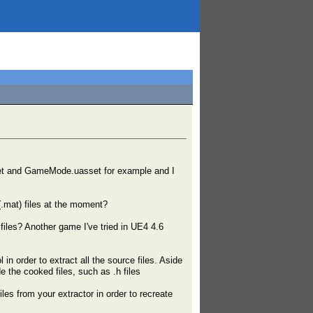
asset and GameMode.uasset for example and I
(.mat) files at the moment?
iles? Another game I've tried in UE4 4.6
n order to extract all the source files. Aside
 the cooked files, such as .h files
iles from your extractor in order to recreate