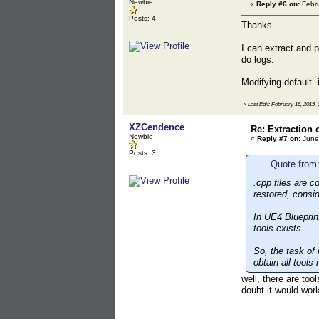
Newbie
«
Reply #6 on:
Febru
Posts: 4
Thanks.
I can extract and 
do logs.
Modifying default .
«
Last Edit: February 16, 2015, 
XZCendence
Re: Extraction 
Newbie
«
Reply #7 on:
June 
Posts: 3
Quote from:
.cpp files are 
restored, consi
In UE4 Blueprint
tools exists.
So, the task of
obtain all tools
well, there are too
doubt it would wor