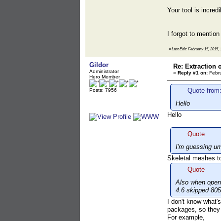
Your tool is incre
I forgot to mention
«
Last Edit: February 15, 2015, 
Gildor
Re: Extraction 
Administrator
«
Reply #1 on:
Febru
Hero Member
Quote from:
Posts: 7956
Hello
Hello
Quote
I'm guessing um
Skeletal meshes to
Quote
Also when openi
4.6 skipped 805 
I don't know what's
packages, so they a
For example,