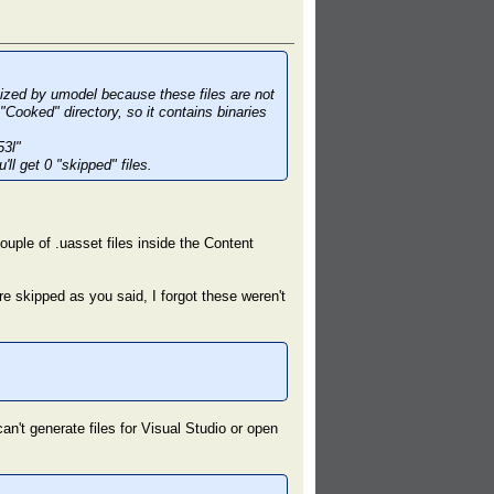
gnized by umodel because these files are not
"Cooked" directory, so it contains binaries
53l"
ll get 0 "skipped" files.
ouple of .uasset files inside the Content
are skipped as you said, I forgot these weren't
an't generate files for Visual Studio or open