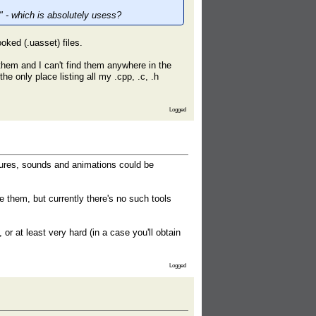
e" - which is absolutely usess?
ooked (.uasset) files.
 them and I can't find them anywhere in the
e only place listing all my .cpp, .c, .h
Logged
tures, sounds and animations could be
e them, but currently there's no such tools
r at least very hard (in a case you'll obtain
Logged