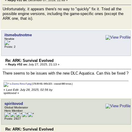
«
Reply #51 on:
December 07, 2018, 22:48 »
Unfortunately, it appears there's no way to "quickly" fix it. Tried all the
possible engine versions, including the game-specific ones (except the
ARK one, that is).
itsmebutnotme
Newbie
Posts: 2
Re: ARK: Survival Evolved
«
Reply #52 on:
July 27, 2025, 21:13 »
There seems to be issues with the new DLC Aquatica. Can this be fixed ?
o-Zsxms-Nmo-F.png
(178.06 KB, 640x323 - viewed 880 times.)
«
Last Edit: July 28, 2025, 02:56 by
spiritovod
»
spiritovod
Global Moderator
Hero Member
Posts: 2927
Re: ARK: Survival Evolved