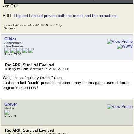
- on Galli
EDIT:
I figured I should provide both the model and the animations.
«
Last Edit: December 07, 2018, 22:19 by
Grover
»
Gildor
Administrator
Hero Member
Posts: 7956
Re: ARK: Survival Evolved
«
Reply #50 on:
December 07, 2018, 22:31 »
Well, it's not "quickly fixable" then.
Just as a last "quick" possible solution - may be this game uses different
engine version now?
Grover
Newbie
Posts: 3
Re: ARK: Survival Evolved