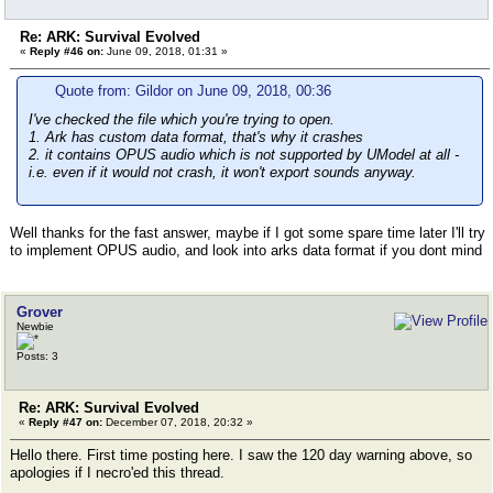
Re: ARK: Survival Evolved
«
Reply #46 on:
June 09, 2018, 01:31 »
Quote from: Gildor on June 09, 2018, 00:36
I've checked the file which you're trying to open.
1. Ark has custom data format, that's why it crashes
2. it contains OPUS audio which is not supported by UModel at all -
i.e. even if it would not crash, it won't export sounds anyway.
Well thanks for the fast answer, maybe if I got some spare time later I'll try
to implement OPUS audio, and look into arks data format if you dont mind
Grover
Newbie
Posts: 3
Re: ARK: Survival Evolved
«
Reply #47 on:
December 07, 2018, 20:32 »
Hello there. First time posting here. I saw the 120 day warning above, so
apologies if I necro'ed this thread.