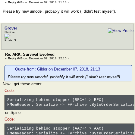
«
Reply #48 on:
December 07, 2018, 21:13 »
Please try new umodel, probably it will work (I didn't test myself).
Grover
Newbie
Posts: 3
Re: ARK: Survival Evolved
«
Reply #49 on:
December 07, 2018, 22:15 »
Quote from: Gildor on December 07, 2018, 21:13
Please try new umodel, probably it will work (I didn't test myself).
Now I get these errors:
Code:
Serializing behind stopper (BFC+4 > BFC)
FMemReader::Serialize <- FArchive::ByteOrderSerialize
- on Spino
Code:
Serializing behind stopper (AAC+4 > AAC)
FMemReader::Serialize <- FArchive::ByteOrderSerialize