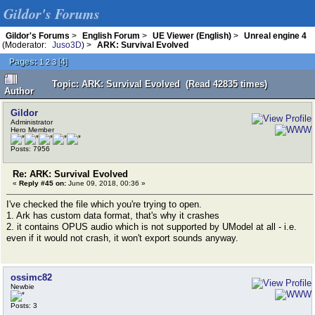
Gildor's Forums
Gildor's Forums
>
English Forum
>
UE Viewer (English)
>
Unreal engine 4
(Moderator:
Juso3D
) >
ARK: Survival Evolved
Pages:
[
4
]
1
2
3
Topic: ARK: Survival Evolved (Read 42835 times)
Author
Gildor
Administrator
Hero Member
Posts: 7956
Re: ARK: Survival Evolved
«
Reply #45 on:
June 09, 2018, 00:36 »
I've checked the file which you're trying to open.
1. Ark has custom data format, that's why it crashes
2. it contains OPUS audio which is not supported by UModel at all - i.e.
even if it would not crash, it won't export sounds anyway.
ossimc82
Newbie
Posts: 3