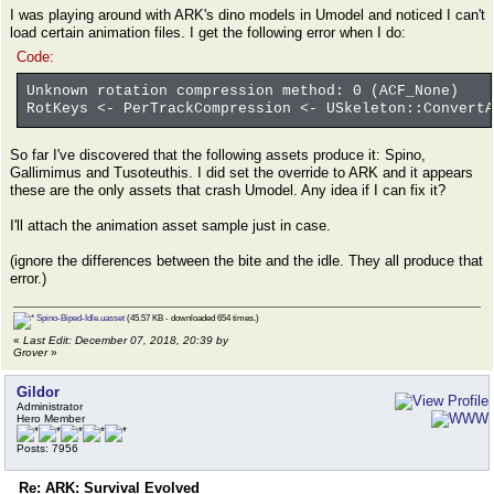
I was playing around with ARK's dino models in Umodel and noticed I can't
load certain animation files. I get the following error when I do:
Code:
Unknown rotation compression method: 0 (ACF_None)
RotKeys <- PerTrackCompression <- USkeleton::ConvertA
So far I've discovered that the following assets produce it: Spino,
Gallimimus and Tusoteuthis. I did set the override to ARK and it appears
these are the only assets that crash Umodel. Any idea if I can fix it?
I'll attach the animation asset sample just in case.
(ignore the differences between the bite and the idle. They all produce that
error.)
Spino-Biped-Idle.uasset
(45.57 KB - downloaded 654 times.)
«
Last Edit: December 07, 2018, 20:39 by
Grover
»
Gildor
Administrator
Hero Member
Posts: 7956
Re: ARK: Survival Evolved