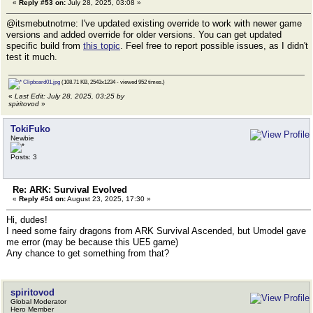
«
Reply #53 on:
July 28, 2025, 03:08 »
@itsmebutnotme: I've updated existing override to work with newer game
versions and added override for older versions. You can get updated
specific build from
this topic
. Feel free to report possible issues, as I didn't
test it much.
Clipboard01.jpg
(108.71 KB, 2543x1234 - viewed 952 times.)
«
Last Edit: July 28, 2025, 03:25 by
spiritovod
»
TokiFuko
Newbie
Posts: 3
Re: ARK: Survival Evolved
«
Reply #54 on:
August 23, 2025, 17:30 »
Hi, dudes!
I need some fairy dragons from ARK Survival Ascended, but Umodel gave
me error (may be because this UE5 game)
Any chance to get something from that?
spiritovod
Global Moderator
Hero Member