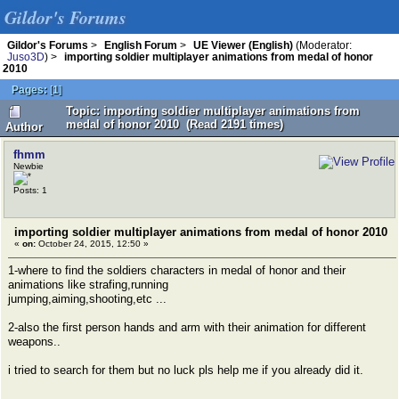
Gildor's Forums
Gildor's Forums
>
English Forum
>
UE Viewer (English)
(Moderator:
Juso3D
) >
importing soldier multiplayer animations from medal of honor
2010
Pages:
[
1
]
Topic: importing soldier multiplayer animations from
medal of honor 2010 (Read 2191 times)
Author
fhmm
Newbie
Posts: 1
importing soldier multiplayer animations from medal of honor 2010
«
on:
October 24, 2015, 12:50 »
1-where to find the soldiers characters in medal of honor and their
animations like strafing,running
jumping,aiming,shooting,etc ...
2-also the first person hands and arm with their animation for different
weapons..
i tried to search for them but no luck pls help me if you already did it.