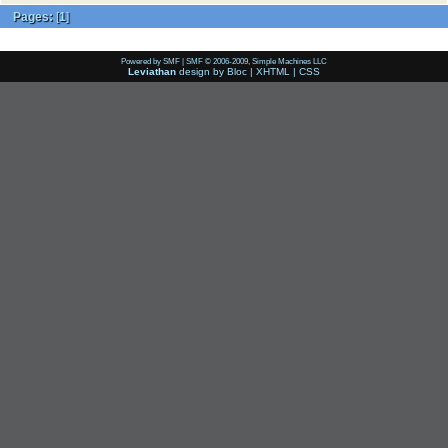
Pages:
[
1
]
Powered by SMF
|
SMF © 2006-2009, Simple Machines LLC
Leviathan
design by
Bloc
|
XHTML
|
CSS