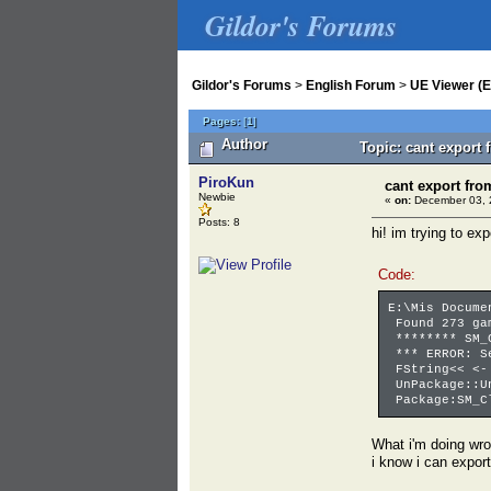
Gildor's Forums
Gildor's Forums
>
English Forum
>
UE Viewer (E
Pages:
[
1
]
Author
Topic: cant export
PiroKun
cant export fro
Newbie
«
on:
December 03, 
Posts: 8
hi! im trying to ex
Code:
E:\Mis Docume
Found 273 gam
******** SM_C
*** ERROR: Se
FString<< <- 
UnPackage::Un
Package:SM_Cl
What i'm doing wr
i know i can export