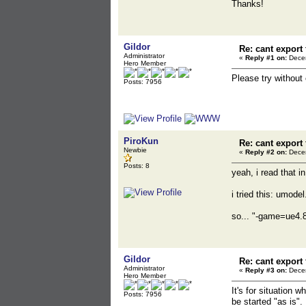
Thanks!
Gildor
Re: cant export
Administrator
«
Reply #1 on:
Decem
Hero Member
Please try without
Posts: 7956
PiroKun
Re: cant export
Newbie
«
Reply #2 on:
Decem
Posts: 8
yeah, i read that i
i tried this: umod
so... "-game=ue4.8"
Gildor
Re: cant export
Administrator
«
Reply #3 on:
Decem
Hero Member
It's for situation
Posts: 7956
be started "as is".