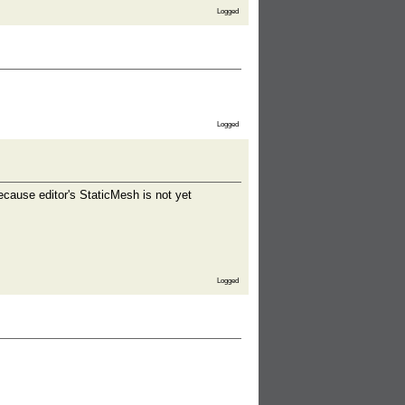
Logged
Logged
ecause editor's StaticMesh is not yet
Logged