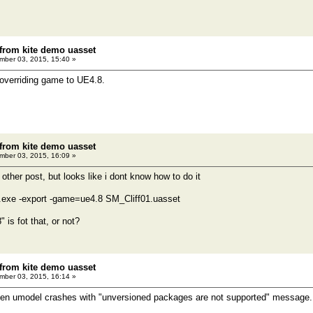
 from kite demo uasset
ber 03, 2015, 15:40 »
 overriding game to UE4.8.
 from kite demo uasset
ber 03, 2015, 16:09 »
n other post, but looks like i dont know how to do it
el.exe -export -game=ue4.8 SM_Cliff01.uasset
 is fot that, or not?
 from kite demo uasset
ber 03, 2015, 16:14 »
 when umodel crashes with "unversioned packages are not supported" message. If