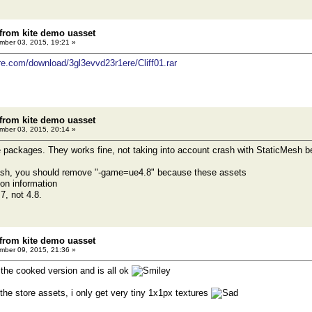
 from kite demo uasset
ber 03, 2015, 19:21 »
re.com/download/3gl3evvd23r1ere/Cliff01.rar
 from kite demo uasset
ber 03, 2015, 20:14 »
ese packages. They works fine, not taking into account crash with StaticMesh b
ash, you should remove "-game=ue4.8" because these assets
ion information
7, not 4.8.
 from kite demo uasset
ber 09, 2015, 21:36 »
h the cooked version and is all ok
 the store assets, i only get very tiny 1x1px textures