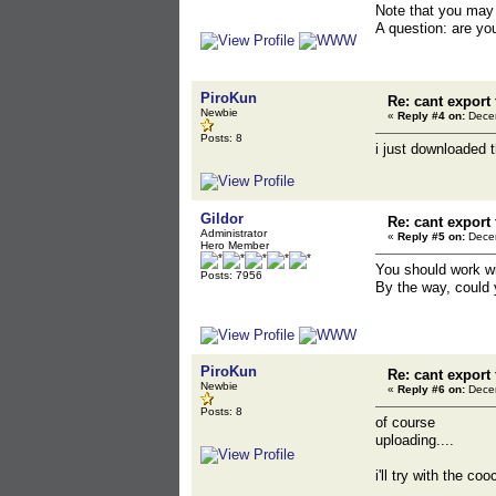
Note that you may 
A question: are yo
PiroKun
Re: cant export
Newbie
«
Reply #4 on:
Decem
Posts: 8
i just downloaded 
Gildor
Re: cant export
Administrator
«
Reply #5 on:
Decem
Hero Member
You should work wi
Posts: 7956
By the way, could 
PiroKun
Re: cant export
Newbie
«
Reply #6 on:
Decem
Posts: 8
of course
uploading....
i'll try with the c