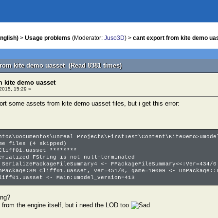
nglish)
>
Usage problems
(Moderator:
Juso3D
) >
cant export from kite demo ua
 from kite demo uasset (Read 8381 times)
m kite demo uasset
2015, 15:29 »
port some assets from kite demo uasset files, but i get this error:
ntos\Documentos\Unreal Projects\FirstTest\Content\KiteDemo>umode
e files (4 skipped)
liff01.uasset ********
rialized FString is not null-terminated
SerializePackageFileSummary4 <- FPackageFileSummary<<:Ver=434/0
Package:SM_Cliff01.uasset, ver=451/0, game=10009 <- UnPackage::
iff01.uasset <- Main:umodel_version=413
ong?
 from the engine itself, but i need the LOD too