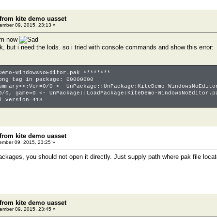
 from kite demo uasset
mber 09, 2015, 23:13 »
lem now
 ok, but i need the lods. so i tried with console commands and show this error:
Demo-WindowsNoEditor.pak ********
ong tag in package: 00000000
ummary<<:Ver=0/0 <- UnPackage::UnPackage:KiteDemo-WindowsNoEdito
0/0, game=0 <- UnPackage::LoadPackage:KiteDemo-WindowsNoEditor.p
l_version=413
 from kite demo uasset
mber 09, 2015, 23:25 »
ackages, you should not open it directly. Just supply path where pak file loca
 from kite demo uasset
mber 09, 2015, 23:45 »