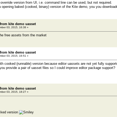
override version from UI, i.e. command line can be used, but not required.
u opening baked (cooked, binary) version of the Kite demo, you you downloade
 from kite demo uasset
ber 03, 2015, 16:38 »
the free assets from the market
 from kite demo uasset
ber 03, 2015, 16:51 »
th cooked (runnable) version because editor uassets are not yet fully support
you provide a pair of uasset files so I could improve editor package support?
 from kite demo uasset
ber 03, 2015, 18:27 »
oocked version