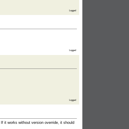
Logged
Logged
Logged
 it works without version override, it should