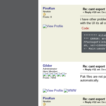
PiroKun
Re: cant export
Newbie
«
Reply #10 on:
Dece
Posts: 8
i have other prob
with the UI its all
Code:
******** Kite
*** ERROR: Wr
FPackageFileS
ak, ver=10000
<- Main:umode
Gildor
Re: cant export
Administrator
«
Reply #11 on:
Dece
Hero Member
Pak files are not p
Posts: 7956
automatically.
PiroKun
Re: cant export
Newbie
«
Reply #12 on:
Dece