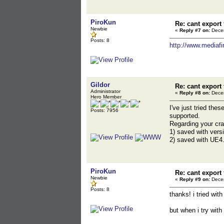
PiroKun
Re: cant export
Newbie
«
Reply #7 on:
Decem
Posts: 8
http://www.mediafi
Gildor
Re: cant export
Administrator
«
Reply #8 on:
Decem
Hero Member
I've just tried th
Posts: 7956
supported.
Regarding your cr
1) saved with vers
2) saved with UE4.
PiroKun
Re: cant export
Newbie
«
Reply #9 on:
Decem
Posts: 8
thanks! i tried wit
but when i try with