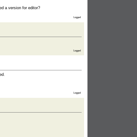
d a version for editor?
Logged
Logged
ed.
Logged