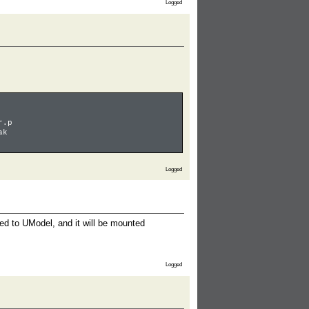
Logged
r.p
ak
Logged
ted to UModel, and it will be mounted
Logged