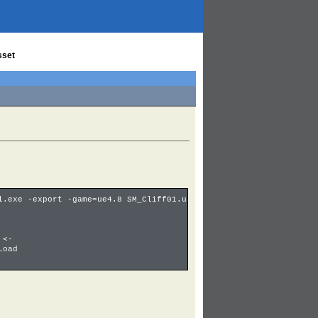
sset
l.exe -export -game=ue4.8 SM_Cliff01.uasset
 <-
Load