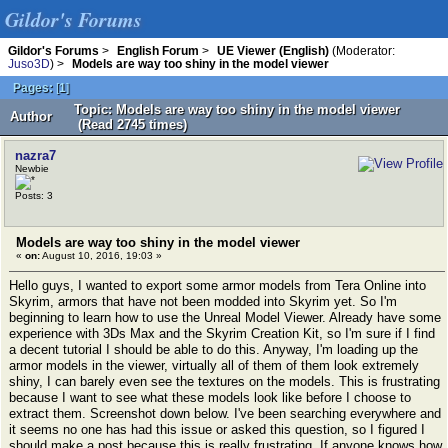
Gildor's Forums
Gildor's Forums
>
English Forum
>
UE Viewer (English)
(Moderator:
Juso3D
) >
Models are way too shiny in the model viewer
Pages:
[
1
]
Topic: Models are way too shiny in the model viewer
Author
(Read 2745 times)
nazra7
Newbie
Posts: 3
Models are way too shiny in the model viewer
«
on:
August 10, 2016, 19:03 »
Hello guys, I wanted to export some armor models from Tera Online into
Skyrim, armors that have not been modded into Skyrim yet. So I'm
beginning to learn how to use the Unreal Model Viewer. Already have some
experience with 3Ds Max and the Skyrim Creation Kit, so I'm sure if I find
a decent tutorial I should be able to do this. Anyway, I'm loading up the
armor models in the viewer, virtually all of them of them look extremely
shiny, I can barely even see the textures on the models. This is frustrating
because I want to see what these models look like before I choose to
extract them. Screenshot down below. I've been searching everywhere and
it seems no one has had this issue or asked this question, so I figured I
should make a post because this is really frustrating. If anyone knows how