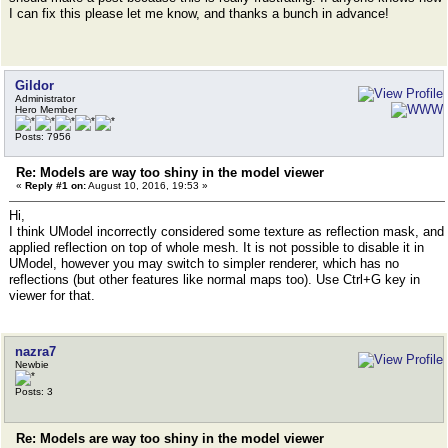
I can fix this please let me know, and thanks a bunch in advance!
Gildor
Administrator
Hero Member
Posts: 7956
Re: Models are way too shiny in the model viewer
«
Reply #1 on:
August 10, 2016, 19:53 »
Hi,
I think UModel incorrectly considered some texture as reflection mask, and
applied reflection on top of whole mesh. It is not possible to disable it in
UModel, however you may switch to simpler renderer, which has no
reflections (but other features like normal maps too). Use Ctrl+G key in
viewer for that.
nazra7
Newbie
Posts: 3
Re: Models are way too shiny in the model viewer