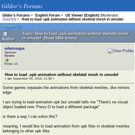
Gildor's Forums
Gildor's Forums
>
English Forum
>
UE Viewer (English)
(Moderator:
Juso3D
) >
How to load .upk animation without skeletal mesh in umodel
Pages:
[
1
]
Topic: How to load .upk animation without skeletal mesh
in umodel (Read 5866 times)
Author
edwinsapa
Sponsor
Newbie
Posts: 14
How to load .upk animation without skeletal mesh in umodel
«
on:
September 05, 2016, 21:58 »
Some games separate the animations from skeletal meshes, like mirrors
edge:
I am trying to load animation upk but umodel tells me "There's no visual
object loaded now. Press O to load a different package"
is there a way I can solve this?
meaning, I would like to load animation from upk files in skeletal meshes
belonging to other upk files