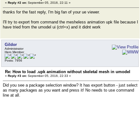
«
Reply #2 on:
September 05, 2016, 22:11 »
thanks for the fast reply, I'm big fan of your ue viewer.
I'll try to export from command the mesheless animation upk file because I
have tried from the umodel ui (ctrl+x) and it didnt work
Gildor
Administrator
Hero Member
Posts: 7956
Re: How to load .upk animation without skeletal mesh in umodel
«
Reply #3 on:
September 05, 2016, 22:33 »
Did you see a package selection window? It has export button - just select
as many packages as you want and press it! No needs to use command
line at all.