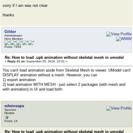
sorry if I am was not clear
thanks
Gildor
Administrator
Hero Member
Posts: 7956
Re: How to load .upk animation without skeletal mesh in umodel
«
Reply #1 on:
September 05, 2016, 22:01 »
You can't load animation aside from Skeletal Mesh to viewer. UModel can't
DISPLAY animation without a mesh. However, you can
1) export animation
2) load animation WITH MESH - just select 2 packages (with mesh and
with animation) in UI and load both.
edwinsapa
Sponsor
Newbie
Posts: 14
Re: How to load .upk animation without skeletal mesh in umodel