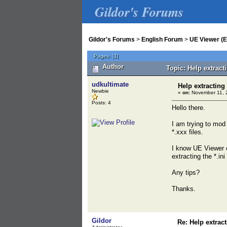
Gildor's Forums
Gildor's Forums
>
English Forum
>
UE Viewer (E
Pages:
[
1
]
Author
Topic: Help extract
udkultimate
Help extracting 
Newbie
«
on:
November 11, 
Posts: 4
Hello there.
I am trying to mod
*.xxx files.
I know UE Viewer c
extracting the *.ini 
Any tips?
Thanks.
Gildor
Re: Help extract