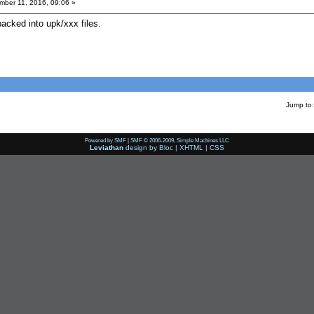
ber 11, 2016, 09:06 »
 packed into upk/xxx files.
Jump to:
Powered by SMF
|
SMF © 2006-2009, Simple Machines LLC
Leviathan
design by
Bloc
|
XHTML
|
CSS