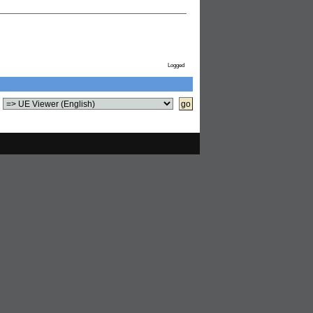
Logged