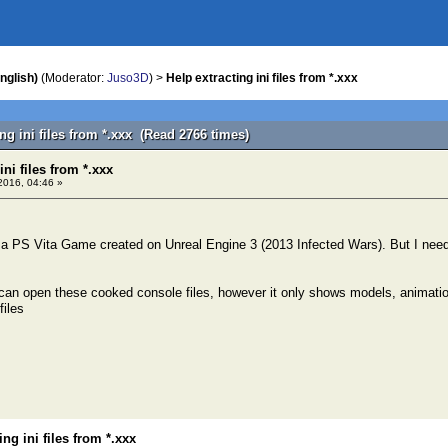
nglish)
(Moderator:
Juso3D
) >
Help extracting ini files from *.xxx
ing ini files from *.xxx (Read 2766 times)
ini files from *.xxx
2016, 04:46 »
 a PS Vita Game created on Unreal Engine 3 (2013 Infected Wars). But I need t
an open these cooked console files, however it only shows models, animation
files
ing ini files from *.xxx