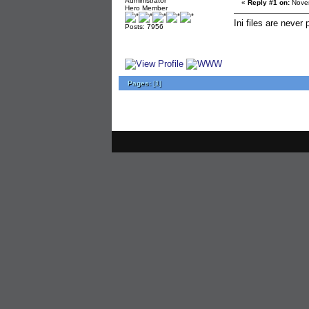
Administrator
«
Reply #1 on:
Novem
Hero Member
Ini files are never
Posts: 7956
Pages:
[
1
]