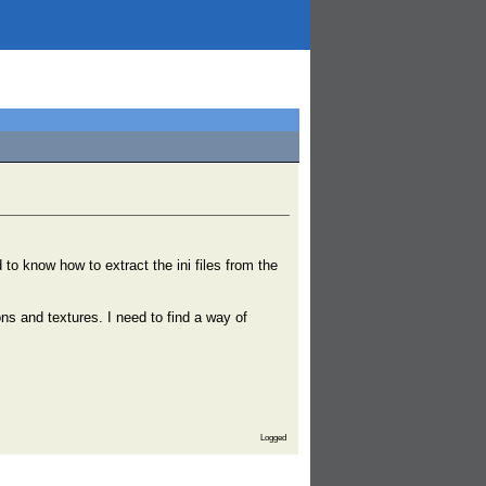
o know how to extract the ini files from the
s and textures. I need to find a way of
Logged