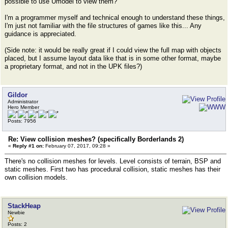
possible to use Umodel to view them?
I'm a programmer myself and technical enough to understand these things,
I'm just not familiar with the file structures of games like this... Any
guidance is appreciated.
(Side note: it would be really great if I could view the full map with objects
placed, but I assume layout data like that is in some other format, maybe
a proprietary format, and not in the UPK files?)
Gildor
Administrator
Hero Member
Posts: 7956
Re: View collision meshes? (specifically Borderlands 2)
«
Reply #1 on:
February 07, 2017, 09:28 »
There's no collision meshes for levels. Level consists of terrain, BSP and
static meshes. First two has procedural collision, static meshes has their
own collision models.
StackHeap
Newbie
Posts: 2