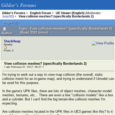
Gildor's Forums
Gildor's Forums
>
English Forum
>
UE Viewer (English)
(Moderator:
Juso3D
) >
View collision meshes? (specifically Borderlands 2)
Pages:
[
1
]
Topic: View collision meshes? (specifically Borderlands 2)
(Read 3592 times)
Author
StackHeap
Newbie
Posts: 2
View collision meshes? (specifically Borderlands 2)
«
on:
February 07, 2017, 06:27 »
I'm trying to work out a way to view map collision (the overall, static
collision mesh for an in-game map), and trying to understand if Umodel can
be used for this purpose.
In the game's UPK files, there are lots of object meshes, character model
meshes, textures, etc... There are even a few "collision models" like a box
and a cylinder. But I can't find the big terrain-like collision meshes I'm
expecting.
Are collision meshes located in the UPK files in UE3 games like this? Is it