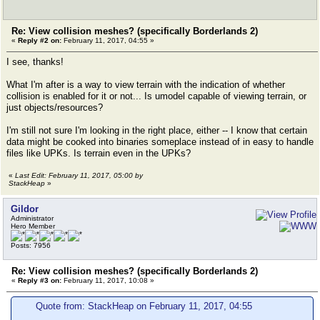
Re: View collision meshes? (specifically Borderlands 2)
«
Reply #2 on:
February 11, 2017, 04:55 »
I see, thanks!
What I'm after is a way to view terrain with the indication of whether
collision is enabled for it or not... Is umodel capable of viewing terrain, or
just objects/resources?
I'm still not sure I'm looking in the right place, either -- I know that certain
data might be cooked into binaries someplace instead of in easy to handle
files like UPKs. Is terrain even in the UPKs?
«
Last Edit: February 11, 2017, 05:00 by
StackHeap
»
Gildor
Administrator
Hero Member
Posts: 7956
Re: View collision meshes? (specifically Borderlands 2)
«
Reply #3 on:
February 11, 2017, 10:08 »
Quote from: StackHeap on February 11, 2017, 04:55