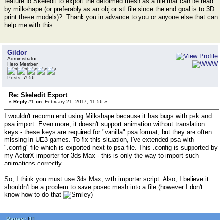
feature to Skeledit to export the deformed mesh as a file that can be read
by milkshape (or preferably as an obj or stl file since the end goal is to 3D
print these models)? Thank you in advance to you or anyone else that can
help me with this.
Gildor
Administrator
Hero Member
Posts: 7956
Re: Skeledit Export
«
Reply #1 on:
February 21, 2017, 11:56 »
I wouldn't recommend using Milkshape because it has bugs with psk and
psa import. Even more, it doesn't support animation without translation
keys - these keys are required for "vanilla" psa format, but they are often
missing in UE3 games. To fix this situation, I've extended psa with
".config" file which is exported next to psa file. This .config is supported by
my ActorX importer for 3ds Max - this is only the way to import such
animations correctly.
So, I think you must use 3ds Max, with importer script. Also, I believe it
shouldn't be a problem to save posed mesh into a file (however I don't
know how to do that
)
Pages:
[
1
]