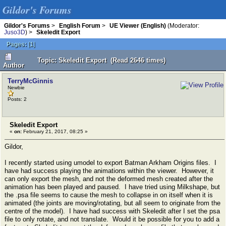
Gildor's Forums
Gildor's Forums
>
English Forum
>
UE Viewer (English)
(Moderator:
Juso3D
) >
Skeledit Export
Pages:
[
1
]
Topic: Skeledit Export (Read 2646 times)
Author
TerryMcGinnis
Newbie
Posts: 2
Skeledit Export
«
on:
February 21, 2017, 08:25 »
Gildor,
I recently started using umodel to export Batman Arkham Origins files. I
have had success playing the animations within the viewer. However, it
can only export the mesh, and not the deformed mesh created after the
animation has been played and paused. I have tried using Milkshape, but
the .psa file seems to cause the mesh to collapse in on itself when it is
animated (the joints are moving/rotating, but all seem to originate from the
centre of the model). I have had success with Skeledit after I set the psa
file to only rotate, and not translate. Would it be possible for you to add a