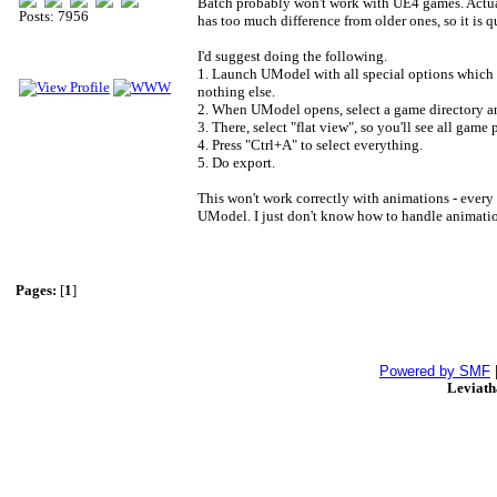
Batch probably won't work with UE4 games. Actual
Posts: 7956
has too much difference from older ones, so it is q
I'd suggest doing the following.
1. Launch UModel with all special options which yo
nothing else.
2. When UModel opens, select a game directory a
3. There, select "flat view", so you'll see all game 
4. Press "Ctrl+A" to select everything.
5. Do export.
This won't work correctly with animations - every t
UModel. I just don't know how to handle animation 
Pages:
[
1
]
Powered by SMF
Leviat