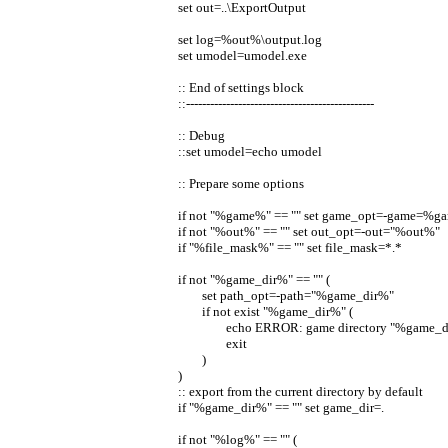
set out=..\ExportOutput
set log=%out%\output.log
set umodel=umodel.exe
:: End of settings block
::-----------------------------------------------
:: Debug
::set umodel=echo umodel
:: Prepare some options
if not "%game%" == "" set game_opt=-game=%
if not "%out%" == "" set out_opt=-out="%out%"
if "%file_mask%" == "" set file_mask=*.*
if not "%game_dir%" == "" (
set path_opt=-path="%game_dir%"
if not exist "%game_dir%" (
echo ERROR: game directory "%game_dir
exit
)
)
:: export from the current directory by default
if "%game_dir%" == "" set game_dir=.
if not "%log%" == "" (