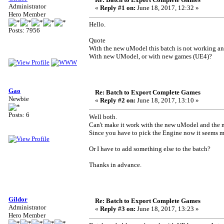
Administrator
«
Reply #1 on:
June 18, 2017, 12:32 »
Hero Member
Hello.
Posts: 7956
Quote
With the new uModel this batch is not working an
With new UModel, or with new games (UE4)?
Gao
Re: Batch to Export Complete Games
Newbie
«
Reply #2 on:
June 18, 2017, 13:10 »
Posts: 6
Well both.
Can't make it work with the new uModel and the 
Since you have to pick the Engine now it seems m
Or I have to add something else to the batch?
Thanks in advance.
Gildor
Re: Batch to Export Complete Games
Administrator
«
Reply #3 on:
June 18, 2017, 13:23 »
Hero Member