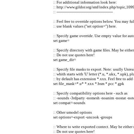
:: For additional information look here:
:: http://www.gildor.org/smf/index.php/topic,109
:: -----------------------------------------------
:: Feel free to override options below. You may fu
:: use blank values ("set option=") here.
:: Specify game override. Use empty value for aut
set game=
:: Specify directory with game files. May be either
:: Do not use quotes here!
set game_dir=
:: Specify file masks to export. Note: usully Unre
:: whith starts with 'U' letter (*.u, *.ukx, *.upk),
:: by default has extension *.xxx. Feel free to add
set file_mask=*.u* *.xxx *.bsm *.pcc *.gpk
:: Specify compatibility options here - such as
:: -sounds -3rdparty -nomesh -noanim -nostat -note
set compat=-sounds
:: Other umodel options
set options=-export -uncook -groups
:: Where to write exported contect. May be either r
:: Do not use quotes here!