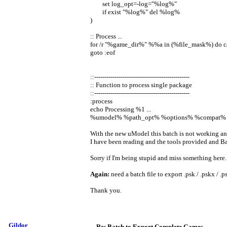
set log_opt=-log="%log%"
if exist "%log%" del %log%
)
:: Process ...
for /r "%game_dir%" %%a in (%file_mask%) do c
goto :eof
::-----------------------------------------------
:: Function to process single package
::-----------------------------------------------
:process
echo Processing %1 ...
%umodel% %path_opt% %options% %compat%
With the new uModel this batch is not working an
I have been reading and the tools provided and Bat
Sorry if I'm being stupid and miss something here. 
Again:
need a batch file to export .psk / .pskx / .p
Thank you.
Gildor
Re: Batch to Export Complete Games