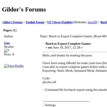
Gildor's Forums
Gildor's Forums
>
English Forum
>
UE Viewer (English)
(Moderator:
Juso3D
) >
Batc
Pages:
[
1
]
Author
Topic: Batch to Export Complete Games (Read 481
Gao
Batch to Export Complete Games
Newbie
«
on:
June 18, 2017, 12:28 »
Posts: 6
Hello, and thanks for reading this post.
I have been using uModel for some years now (fo
I was able to export complete games before with a 
Exporting: Static Mesh, Animated Mesh, Animatio
Code:
@echo off
:: Command file for batch export using the umode
::-----------------------------------------------
:: Settings