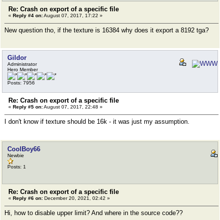
Re: Crash on export of a specific file
«
Reply #4 on:
August 07, 2017, 17:22 »
New question tho, if the texture is 16384 why does it export a 8192 tga?
Gildor
Administrator
Hero Member
Posts: 7956
Re: Crash on export of a specific file
«
Reply #5 on:
August 07, 2017, 22:48 »
I don't know if texture should be 16k - it was just my assumption.
CoolBoy66
Newbie
Posts: 1
Re: Crash on export of a specific file
«
Reply #6 on:
December 20, 2021, 02:42 »
Hi, how to disable upper limit? And where in the source code??