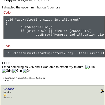
«
Reply #3 on:
August 07, 2017, 15:31 »
I disabled the upper limit, but can't compile
Code:
void *appMalloc(int size, int alignment)
{
guard(appMalloc);
if (size < 0/* || size >= (256<<20)*/)
appError("Memory: bad allocation size
Code:
./../Libs/msvcrt/startup/crtexe2.obj : fatal error LN
EDIT:
I tried compiling as x86 and it was able to export my texture
«
Last Edit: August 07, 2017, 17:15 by
Chaoss
»
Chaoss
Newbie
Posts: 4