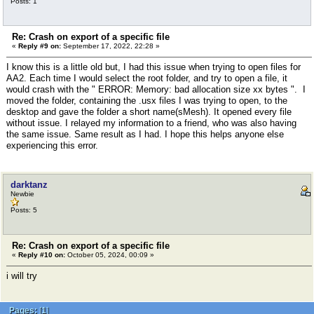
Posts: 1
Re: Crash on export of a specific file
«
Reply #9 on:
September 17, 2022, 22:28 »
I know this is a little old but, I had this issue when trying to open files for
AA2. Each time I would select the root folder, and try to open a file, it
would crash with the " ERROR: Memory: bad allocation size xx bytes ". I
moved the folder, containing the .usx files I was trying to open, to the
desktop and gave the folder a short name(sMesh). It opened every file
without issue. I relayed my information to a friend, who was also having
the same issue. Same result as I had. I hope this helps anyone else
experiencing this error.
darktanz
Newbie
Posts: 5
Re: Crash on export of a specific file
«
Reply #10 on:
October 05, 2024, 00:09 »
i will try
Pages:
[
1
]