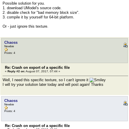
Possible solution for you.
1. download UModel's source code.
2. disable check for "bad memory block size".
3. compile it by yourself for 64-bit platform.
Or - just ignore this texture.
Chaoss
Newbie
Posts: 4
Re: Crash on export of a specific file
«
Reply #2 on:
August 07, 2017, 07:44 »
Well, I need this specific texture, so I can't ignore it
I will try your solution later today and will post again! Thanks
Chaoss
Newbie
Posts: 4
Re: Crash on export of a specific file