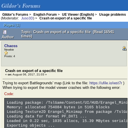
Gildor's Forums
Gildor's Forums
>
English Forum
>
UE Viewer (English)
>
Usage problems
(Moderator:
Juso3D
) >
Crash on export of a specific file
Pages:
[
1
]
Topic: Crash on export of a specific file (Read 16541
times)
Author
Chaoss
Newbie
Posts: 4
Crash on export of a specific file
«
on:
August 06, 2017, 21:03 »
Trying to export Battlegrounds' map (Link to the file:
https://ufile.io/wst7r
)
When trying to export the model viewer crashes with the following error:
Code:
Loading package: /TslGame/Content/UI/HUD/Erangel_Mini
Memory: allocated 754084 bytes in 5165 blocks
Loading Texture2D Erangel_Minimap from package /TslGa
Loading data for format PF_DXT1 ...
Loaded in 0.22 sec, 1035 allocs, 15.39 MBytes seriali
Exporting objects ...