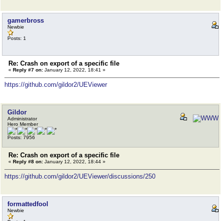
gamerbross
Newbie
Posts: 1
Re: Crash on export of a specific file
«
Reply #7 on:
January 12, 2022, 18:41 »
https://github.com/gildor2/UEViewer
Gildor
Administrator
Hero Member
Posts: 7956
Re: Crash on export of a specific file
«
Reply #8 on:
January 12, 2022, 18:44 »
https://github.com/gildor2/UEViewer/discussions/250
formattedfool
Newbie