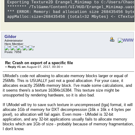
Exporting Texture2D Erangel_Minimap to C:/Users/Chaos
******** /TslGame/Content/UI/HUD/Erangel_Minimap.uass
*** ERROR: Memory: bad allocation size 268435456 byte
appMalloc:size=268435456 (total=32 Mbytes) <- CTextur
Gildor
Administrator
Hero Member
Posts: 7956
Re: Crash on export of a specific file
«
Reply #1 on:
August 07, 2017, 00:30 »
UModel's code not allowing to allocate memory blocks larger or equal of
256Mb. This is USUALLY just not a good allocation. For your case, it
allocates exactly 256Mb memory block. I've made some calculations, and
it seems there's a texture 16384x16384. This texture size might be
unsupported by rendering hardware, so it is also bad.
If UModel will try to save such texture in uncompressed (tga) format, it will
allocate 1Gb of memory for DXT decompression (16k x 16k x 4 bytes per
pixel), so allocation will fail again. Even more - UModel is 32-bit
application, and any 32-bit applications usually fails to allocate memory
blocks which are 1Gb of size - probably because of memory fragmentation,
I don't know.