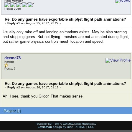
Hero Member
Posts: 7956
Re: Do any games have exportable ship/jet flight path animations?
«
Reply #1 on:
August 25, 2017, 23:27 »
Usually only take off and landing animations exists. May be also starting
and stopping gears. But not flying - meshes are not animated during flight,
but rather game physics controls mesh location and speed.
deema78
Newbie
Posts: 6
Re: Do any games have exportable ship/jet flight path animations?
«
Reply #2 on:
August 26, 2017, 01:12 »
Ah, I see, thank you Gildor. That makes sense.
Pages:
[
1
]
Powered by SMF
|
SMF © 2006-2009, Simple Machines LLC
Leviathan
design by
Bloc
|
XHTML
|
CSS