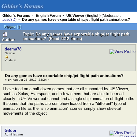
Gildor's Forums
Gildor's Forums
>
English Forum
>
UE Viewer (English)
(Moderator:
Juso3D
) >
Do any games have exportable ship/jet flight path animations?
Pages:
[
1
]
Topic: Do any games have exportable ship/jet flight path
animations? (Read 2312 times)
Author
deema78
Newbie
Posts: 6
Do any games have exportable ship/jet flight path animations?
«
on:
August 25, 2017, 23:24 »
I have tried on a half dozen games that are all supported by UE Viewer,
such as Solus, Everspace, and a few others that are able to be read
cleanly in UE Viewer but cannot find a single ship animation of flight paths.
It seems that the paths are somehow loaded from a "different" type of
animation file as the "ship animation" scenes simply show skeletal
movements of the object
Gildor
Administrator