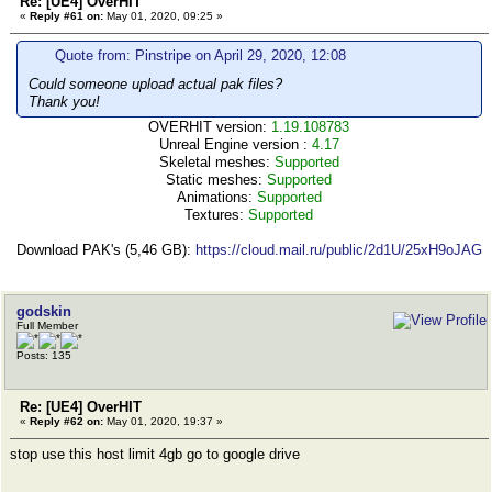
Re: [UE4] OverHIT
«
Reply #61 on:
May 01, 2020, 09:25 »
Quote from: Pinstripe on April 29, 2020, 12:08
Could someone upload actual pak files?
Thank you!
OVERHIT version:
1.19.108783
Unreal Engine version :
4.17
Skeletal meshes:
Supported
Static meshes:
Supported
Animations:
Supported
Textures:
Supported
Download PAK's (5,46 GB):
https://cloud.mail.ru/public/2d1U/25xH9oJAG
godskin
Full Member
Posts: 135
Re: [UE4] OverHIT
«
Reply #62 on:
May 01, 2020, 19:37 »
stop use this host limit 4gb go to google drive