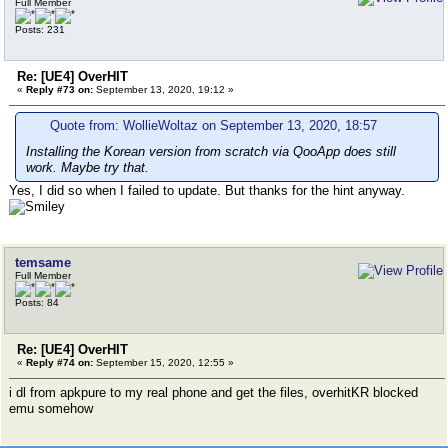
Full Member
Posts: 231
Re: [UE4] OverHIT
«
Reply #73 on:
September 13, 2020, 19:12 »
Quote from: WollieWoltaz on September 13, 2020, 18:57
Installing the Korean version from scratch via QooApp does still
work. Maybe try that.
Yes, I did so when I failed to update. But thanks for the hint anyway.
temsame
Full Member
Posts: 84
Re: [UE4] OverHIT
«
Reply #74 on:
September 15, 2020, 12:55 »
i dl from apkpure to my real phone and get the files, overhitKR blocked
emu somehow