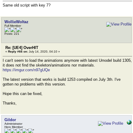
Same old script with key 7?
WollieWoltaz
Full Member
Posts: 221
Re: [UE4] OverHIT
«
Reply #66 on:
July 14, 2020, 04:10 »
I can't seem to load the animations anymore with latest Umodel build 1305,
it does not find the skeleton/animations nor materials.
https://imgur.com/n97gUQe
The latest version that works is build 1253 compiled on July 3th. I've
gotten no problems with this version.
Hope this can be fixed,
Thanks,
Gildor
Administrator
Hero Member