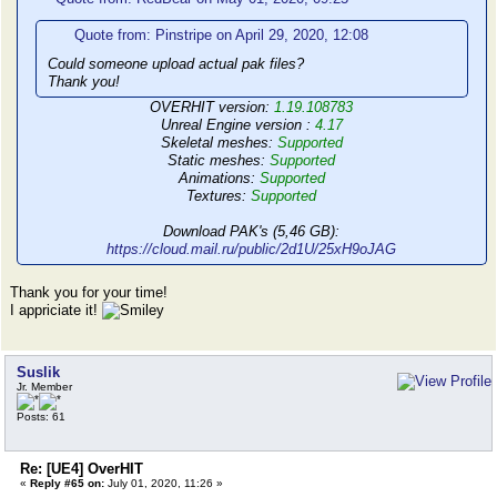
Quote from: Pinstripe on April 29, 2020, 12:08
Could someone upload actual pak files?
Thank you!
OVERHIT version:
1.19.108783
Unreal Engine version :
4.17
Skeletal meshes:
Supported
Static meshes:
Supported
Animations:
Supported
Textures:
Supported
Download PAK's (5,46 GB):
https://cloud.mail.ru/public/2d1U/25xH9oJAG
Thank you for your time!
I appriciate it!
Suslik
Jr. Member
Posts: 61
Re: [UE4] OverHIT
«
Reply #65 on:
July 01, 2020, 11:26 »