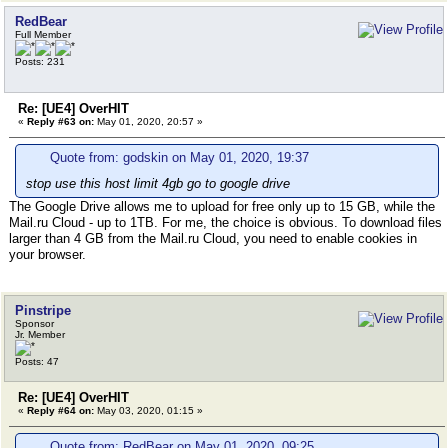
RedBear
Full Member
Posts: 231
Re: [UE4] OverHIT
«
Reply #63 on:
May 01, 2020, 20:57 »
Quote from: godskin on May 01, 2020, 19:37
stop use this host limit 4gb go to google drive
The Google Drive allows me to upload for free only up to 15 GB, while the
Mail.ru Cloud - up to 1TB. For me, the choice is obvious. To download files
larger than 4 GB from the Mail.ru Cloud, you need to enable cookies in
your browser.
Pinstripe
Sponsor
Jr. Member
Posts: 47
Re: [UE4] OverHIT
«
Reply #64 on:
May 03, 2020, 01:15 »
Quote from: RedBear on May 01, 2020, 09:25