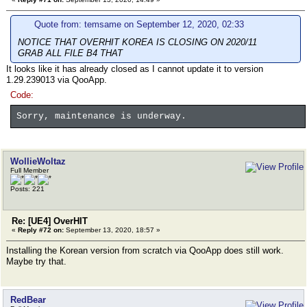
Quote from: temsame on September 12, 2020, 02:33
NOTICE THAT OVERHIT KOREA IS CLOSING ON 2020/11
GRAB ALL FILE B4 THAT
It looks like it has already closed as I cannot update it to version
1.29.239013 via QooApp.
Code:
Sorry, maintenance is underway.
WollieWoltaz
Full Member
Posts: 221
Re: [UE4] OverHIT
«
Reply #72 on:
September 13, 2020, 18:57 »
Installing the Korean version from scratch via QooApp does still work.
Maybe try that.
RedBear