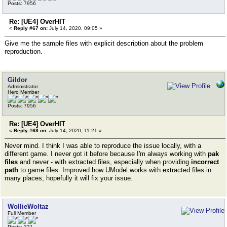
Posts: 7956
Re: [UE4] OverHIT
«
Reply #67 on:
July 14, 2020, 09:05 »
Give me the sample files with explicit description about the problem
reproduction.
Gildor
Administrator
Hero Member
Posts: 7956
Re: [UE4] OverHIT
«
Reply #68 on:
July 14, 2020, 11:21 »
Never mind. I think I was able to reproduce the issue locally, with a
different game. I never got it before because I'm always working with
pak
files
and never - with extracted files, especially when providing
incorrect
path
to game files. Improved how UModel works with extracted files in
many places, hopefully it will fix your issue.
WollieWoltaz
Full Member
Posts: 221