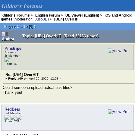
Gildor's Forums
Gildor's Forums
>
English Forum
>
UE Viewer (English)
>
iOS and Android
games
(Moderator:
Juso3D
) >
[UE4] OverHIT
Pages:
...
[
5
]
1
3
4
6
Topic: [UE4] OverHIT (Read 39136 times)
Author
Pinstripe
Sponsor
Jr. Member
Posts: 47
Re: [UE4] OverHIT
«
Reply #60 on:
April 29, 2020, 12:08 »
Could someone upload actual pak files?
Thank you!
RedBear
Full Member
Posts: 231