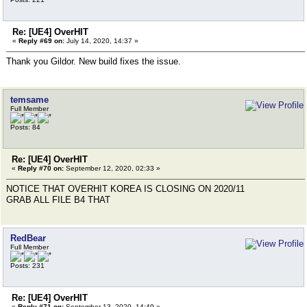
Re: [UE4] OverHIT
«
Reply #69 on:
July 14, 2020, 14:37 »
Thank you Gildor. New build fixes the issue.
temsame
Full Member
Posts: 84
Re: [UE4] OverHIT
«
Reply #70 on:
September 12, 2020, 02:33 »
NOTICE THAT OVERHIT KOREA IS CLOSING ON 2020/11
GRAB ALL FILE B4 THAT
RedBear
Full Member
Posts: 231
Re: [UE4] OverHIT
«
Reply #71 on:
September 13, 2020, 14:49 »