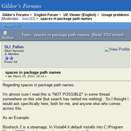
Gildor's Forums
Gildor's Forums
>
English Forum
>
UE Viewer (English)
>
Usage problems
(Moderator:
Juso3D
) >
spaces in package path names
Pages:
[
1
]
Topic: spaces in package path names (Read 3763 times)
Author
SLI_Fallen
Silver Sponsor
Jr. Member
Posts: 54
spaces in package path names
«
on:
March 15, 2010, 16:14 »
Regarding spaces in package path names.
I'm almost sure I read this is *NOT POSSIBLE* in some thread
somewhere on this site (but search has netted me nothing) . So I thought I
would ask specifically here, both for me, and anyone else who comes
across this.
As an Example:
Bioshock 2 is a steamapp. In Vista64 it default installs into C:\Program