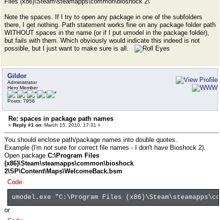
Files (x86)\Steam\steamapps\common\bioshock 2\
Note the spaces. If I try to open any package in one of the subfolders
there, I get nothing. Path statement works fine on any package folder path
WITHOUT spaces in the name (or if I put umodel in the package folder),
but fails with them. Which obviously would indicate this indeed is not
possible, but I just want to make sure is all.
Gildor
Administrator
Hero Member
Posts: 7956
Re: spaces in package path names
«
Reply #1 on:
March 15, 2010, 17:31 »
You should enclose path/package names into double quotes.
Example (I'm not sure for correct file names - I don't have Bioshock 2).
Open package
C:\Program Files
(x86)\Steam\steamapps\common\bioshock
2\SP\Content\Maps\WelcomeBack.bsm
Code:
umodel.exe "C:\Program Files (x86)\Steam\steamapps\co
or