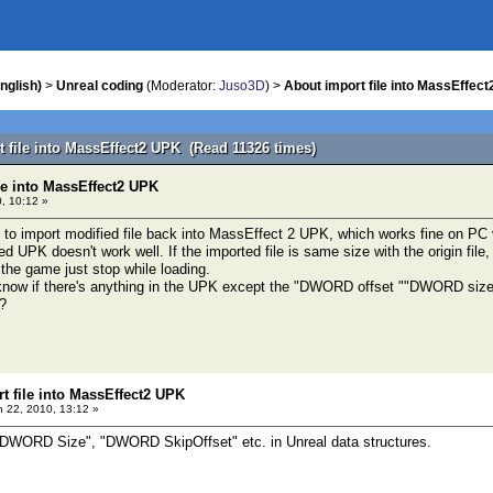
nglish)
>
Unreal coding
(Moderator:
Juso3D
) >
About import file into MassEffec
t file into MassEffect2 UPK (Read 11326 times)
le into MassEffect2 UPK
, 10:12 »
l to import modified file back into MassEffect 2 UPK, which works fine on PC 
ed UPK doesn't work well. If the imported file is same size with the origin file, 
, the game just stop while loading.
 know if there's anything in the UPK except the "DWORD offset ""DWORD size"in
 ?
t file into MassEffect2 UPK
 22, 2010, 13:12 »
 "DWORD Size", "DWORD SkipOffset" etc. in Unreal data structures.