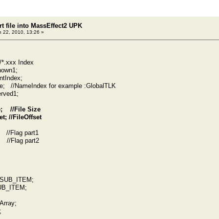
t file into MassEffect2 UPK
 22, 2010, 13:26 »
*.xxx Index
own1;
Index;
/NameIndex for example :GlobalTLK
ved1;
 //File Size
 //FileOffset
/Flag part1
/Flag part2
UB_ITEM;
B_ITEM;
rray;
;