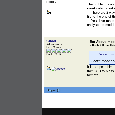
Posts: 9
The problem is abo
insert data, offset 
There are 2 ways to
file to the end of t
Yes, I 've made a t
analyse the model 
Gildor
Re: About impor
Administrator
«
Reply #10 on:
Octo
Hero Member
Quote from:
Posts: 7956
I have made som
It is not possible
from
UT3
to Mass E
formats.
Pages:
[
1
]