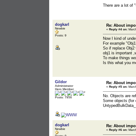
There are a lot of 
dogkarl
Re: About impor
Newbie
«
Reply #4 on:
March
Posts: 9
Now I kind of unde
For example "Obj1 
So if replace Obj2 
obj1 is important ,
To make things wor
Is this what you 
Gildor
Re: About impor
Administrator
«
Reply #5 on:
March
Hero Member
No. Objects are re
Posts: 7956
Some objects (for 
UntypedBulkData_Mir
dogkarl
Re: About impor
Newbie
«
Reply #6 on:
March
Posts: 9