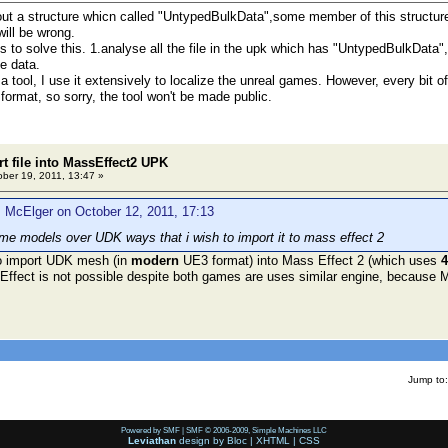
ut a structure whicn called "UntypedBulkData",some member of this structure re
will be wrong.
 solve this. 1.analyse all the file in the upk which has "UntypedBulkData",of 
he data.
ool, I use it extensively to localize the unreal games. However, every bit of h
format, so sorry, the tool won't be made public.
t file into MassEffect2 UPK
ber 19, 2011, 13:47 »
 McElger on October 12, 2011, 17:13
e models over UDK ways that i wish to import it to mass effect 2
 to import UDK mesh (in
modern
UE3 format) into Mass Effect 2 (which uses
4
ffect is not possible despite both games are uses similar engine, because 
Jump to:
Powered by SMF
|
SMF © 2006-2009, Simple Machines LLC
Leviathan
design by
Bloc
|
XHTML
|
CSS