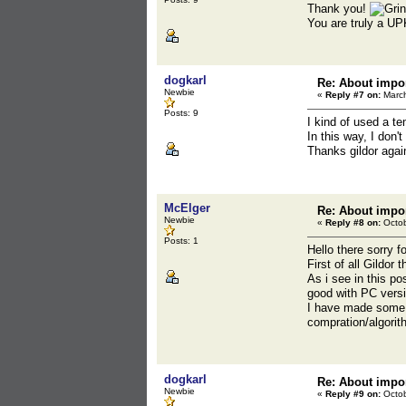
Thank you!
You are truly a UP
dogkarl
Re: About impor
Newbie
«
Reply #7 on:
March
Posts: 9
I kind of used a t
In this way, I don'
Thanks gildor agai
McElger
Re: About impor
Newbie
«
Reply #8 on:
Octob
Posts: 1
Hello there sorry f
First of all Gildor
As i see in this p
good with PC versio
I have made some 
compration/algori
dogkarl
Re: About impor
Newbie
«
Reply #9 on:
Octob