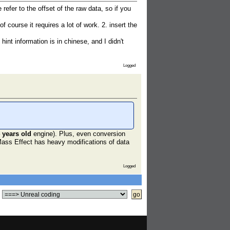
fer to the offset of the raw data, so if you
course it requires a lot of work. 2. insert the
int information is in chinese, and I didn't
Logged
 years old
engine). Plus, even conversion
Mass Effect has heavy modifications of data
Logged