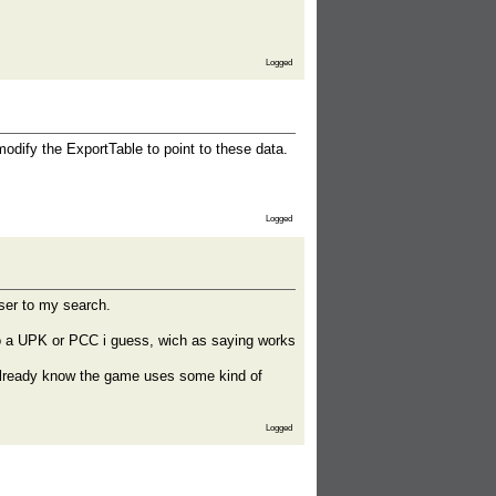
Logged
modify the ExportTable to point to these data.
Logged
oser to my search.
) to a UPK or PCC i guess, wich as saying works
 already know the game uses some kind of
Logged