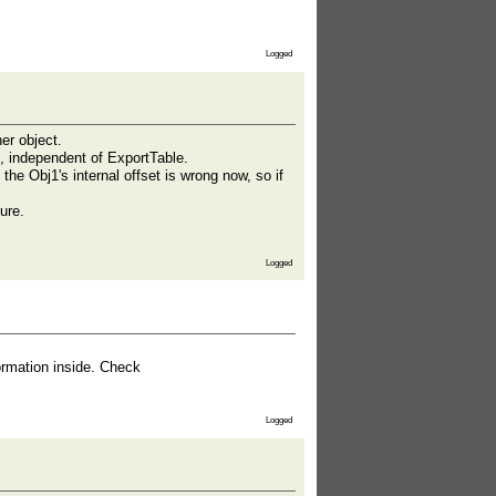
Logged
er object.
, independent of ExportTable.
he Obj1's internal offset is wrong now, so if
ure.
Logged
ormation inside. Check
Logged