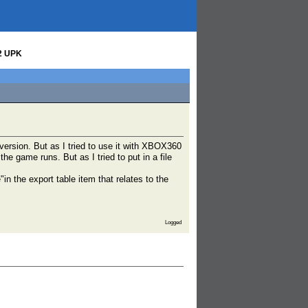
t2 UPK
version. But as I tried to use it with XBOX360
the game runs. But as I tried to put in a file
 the export table item that relates to the
Logged