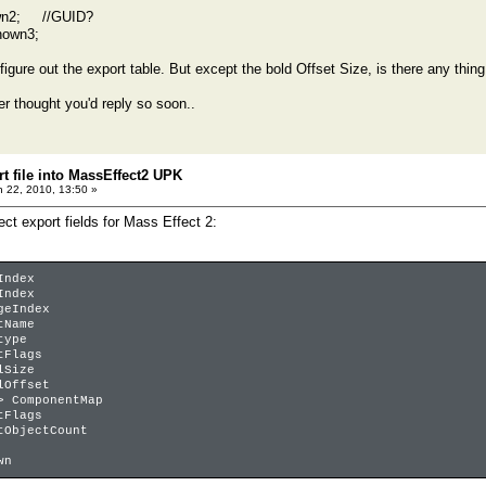
n2; //GUID?
own3;
;
 figure out the export table. But except the bold Offset Size, is there any thing 
r thought you'd reply so soon..
t file into MassEffect2 UPK
 22, 2010, 13:50 »
ject export fields for Mass Effect 2:
Index
Index
geIndex
tName
type
tFlags
lSize
lOffset
> ComponentMap
tFlags
tObjectCount
wn