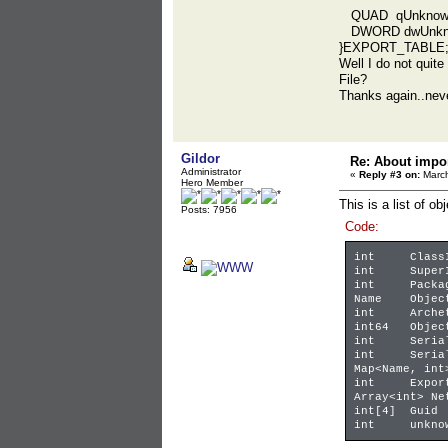
QUAD qUnknow
DWORD dwUnkn
}EXPORT_TABLE
Well I do not quite
File?
Thanks again..neve
Gildor
Re: About impor
Administrator
«
Reply #3 on:
March
Hero Member
This is a list of ob
Posts: 7956
Code:
int
Class
int
Super
int
Packa
Name
Objec
int
Arche
int64
Objec
int
Seria
int
Seria
Map<Name, int
int
Expor
Array<int> Ne
int[4]
Guid
int
unkno