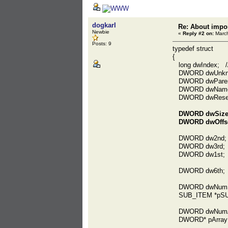
dogkarl
Re: About impor
Newbie
«
Reply #2 on:
March
Posts: 9
typedef struct
{
long dwIndex; //
DWORD dwUnkn
DWORD dwParent
DWORD dwName; /
DWORD dwReser
DWORD dwSize;
DWORD dwOffset;
DWORD dw2nd; /
DWORD dw3rd; /
DWORD dw1st;
DWORD dw6th;
DWORD dwNumS
SUB_ITEM *pSU
DWORD dwNumA
DWORD* pArray