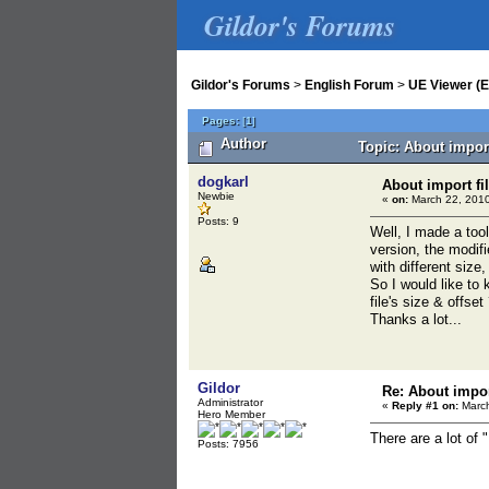
Gildor's Forums
Gildor's Forums
>
English Forum
>
UE Viewer (E
Pages:
[
1
]
Author
Topic: About impor
dogkarl
About import fi
Newbie
«
on:
March 22, 2010
Posts: 9
Well, I made a too
version, the modifi
with different size
So I would like to
file's size & offset
Thanks a lot...
Gildor
Re: About impor
Administrator
«
Reply #1 on:
March
Hero Member
There are a lot of
Posts: 7956