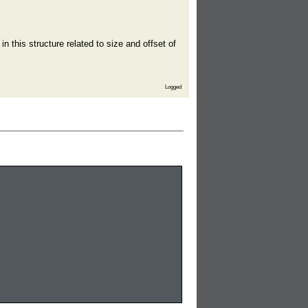
in this structure related to size and offset of
Logged