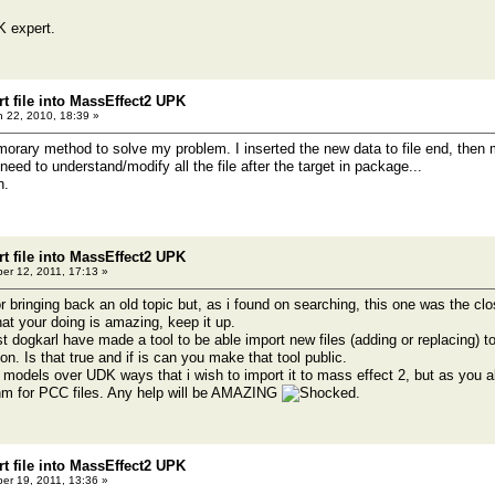
K expert.
t file into MassEffect2 UPK
 22, 2010, 18:39 »
emorary method to solve my problem. I inserted the new data to file end, then 
t need to understand/modify all the file after the target in package...
n.
t file into MassEffect2 UPK
er 12, 2011, 17:13 »
or bringing back an old topic but, as i found on searching, this one was the cl
 that your doing is amazing, keep it up.
ost dogkarl have made a tool to be able import new files (adding or replacing
n. Is that true and if is can you make that tool public.
models over UDK ways that i wish to import it to mass effect 2, but as you
thm for PCC files. Any help will be AMAZING
.
t file into MassEffect2 UPK
er 19, 2011, 13:36 »