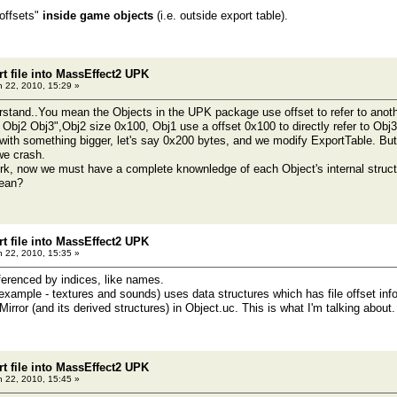
"offsets"
inside game objects
(i.e. outside export table).
t file into MassEffect2 UPK
 22, 2010, 15:29 »
rstand..You mean the Objects in the UPK package use offset to refer to anoth
Obj2 Obj3",Obj2 size 0x100, Obj1 use a offset 0x100 to directly refer to Obj3
with something bigger, let's say 0x200 bytes, and we modify ExportTable. But t
we crash.
k, now we must have a complete knownledge of each Object's internal struct
mean?
t file into MassEffect2 UPK
 22, 2010, 15:35 »
ferenced by indices, like names.
example - textures and sounds) uses data structures which has file offset inf
ror (and its derived structures) in Object.uc. This is what I'm talking about.
t file into MassEffect2 UPK
 22, 2010, 15:45 »