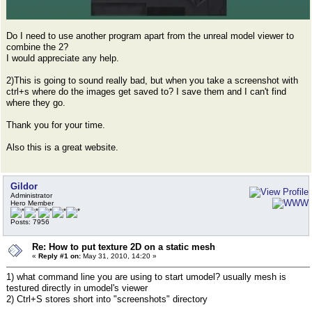
Do I need to use another program apart from the unreal model viewer to
combine the 2?
I would appreciate any help.
2)This is going to sound really bad, but when you take a screenshot with
ctrl+s where do the images get saved to? I save them and I can't find
where they go.
Thank you for your time.
Also this is a great website.
Gildor
Administrator
Hero Member
Posts: 7956
Re: How to put texture 2D on a static mesh
«
Reply #1 on:
May 31, 2010, 14:20 »
1) what command line you are using to start umodel? usually mesh is
testured directly in umodel's viewer
2) Ctrl+S stores short into "screenshots" directory