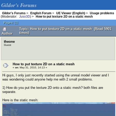
Gildor's Forums
Gildor's Forums
>
English Forum
>
UE Viewer (English)
>
Usage problems
(Moderator:
Juso3D
) >
How to put texture 2D on a static mesh
Pages:
[
1
]
Topic: How to put texture 2D on a static mesh (Read 5901
times)
Author
theone
Guest
How to put texture 2D on a static mesh
«
on:
May 31, 2010, 14:13 »
Hi guys, I only just recently started using the unreal model viewer and I
was wondering could anyone help me with 2 small problems.
1) How do you put the texture 2D onto a static mesh? both files are
separate.
Here is the static mesh: