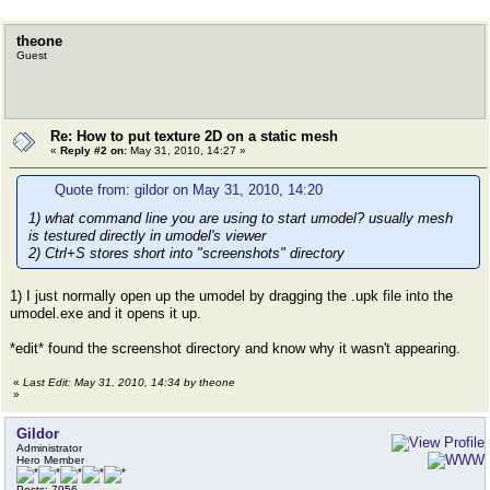
theone
Guest
Re: How to put texture 2D on a static mesh
«
Reply #2 on:
May 31, 2010, 14:27 »
Quote from: gildor on May 31, 2010, 14:20
1) what command line you are using to start umodel? usually mesh
is testured directly in umodel's viewer
2) Ctrl+S stores short into "screenshots" directory
1) I just normally open up the umodel by dragging the .upk file into the
umodel.exe and it opens it up.
*edit* found the screenshot directory and know why it wasn't appearing.
«
Last Edit: May 31, 2010, 14:34 by theone
»
Gildor
Administrator
Hero Member
Posts: 7956