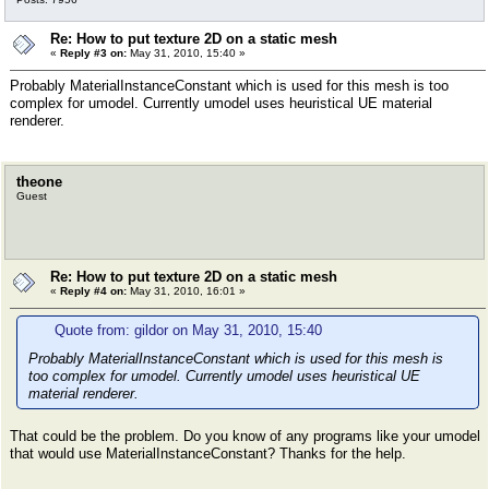
Re: How to put texture 2D on a static mesh
«
Reply #3 on:
May 31, 2010, 15:40 »
Probably MaterialInstanceConstant which is used for this mesh is too
complex for umodel. Currently umodel uses heuristical UE material
renderer.
theone
Guest
Re: How to put texture 2D on a static mesh
«
Reply #4 on:
May 31, 2010, 16:01 »
Quote from: gildor on May 31, 2010, 15:40
Probably MaterialInstanceConstant which is used for this mesh is
too complex for umodel. Currently umodel uses heuristical UE
material renderer.
That could be the problem. Do you know of any programs like your umodel
that would use MaterialInstanceConstant? Thanks for the help.