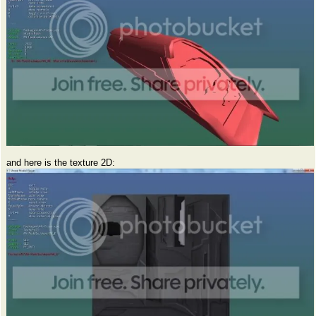
and here is the texture 2D: