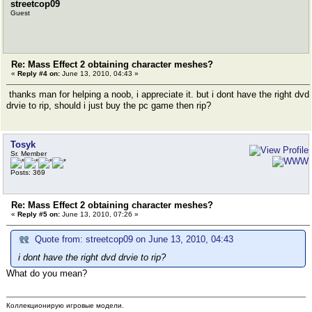
streetcop09
Guest
Re: Mass Effect 2 obtaining character meshes?
«
Reply #4 on:
June 13, 2010, 04:43 »
thanks man for helping a noob, i appreciate it. but i dont have the right dvd
drvie to rip, should i just buy the pc game then rip?
Tosyk
Sr. Member
Posts: 369
Re: Mass Effect 2 obtaining character meshes?
«
Reply #5 on:
June 13, 2010, 07:26 »
Quote from: streetcop09 on June 13, 2010, 04:43
i dont have the right dvd drvie to rip?
What do you mean?
Коллекционирую игровые модели.