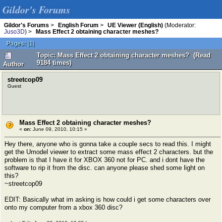
Gildor's Forums
Gildor's Forums
>
English Forum
>
UE Viewer (English)
(Moderator:
Juso3D
) >
Mass Effect 2 obtaining character meshes?
Pages:
[
1
]
Topic: Mass Effect 2 obtaining character meshes? (Read
9184 times)
Author
streetcop09
Guest
Mass Effect 2 obtaining character meshes?
«
on:
June 09, 2010, 10:15 »
Hey there, anyone who is gonna take a couple secs to read this. I might
get the Umodel viewer to extract some mass effect 2 characters. but the
problem is that I have it for XBOX 360 not for PC. and i dont have the
software to rip it from the disc. can anyone please shed some light on
this?
~streetcop09
EDIT: Basically what im asking is how could i get some characters over
onto my computer from a xbox 360 disc?