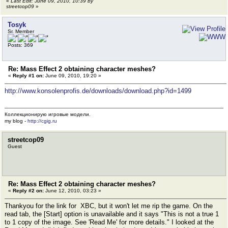
«
Last Edit: June 09, 2010, 10:39 by
streetcop09
»
Tosyk
Sr. Member
Posts: 369
Re: Mass Effect 2 obtaining character meshes?
«
Reply #1 on:
June 09, 2010, 19:20 »
http://www.konsolenprofis.de/downloads/download.php?id=1499
Коллекционирую игровые модели.
my blog -
http://cgig.ru
streetcop09
Guest
Re: Mass Effect 2 obtaining character meshes?
«
Reply #2 on:
June 12, 2010, 03:23 »
Thankyou for the link for XBC, but it won't let me rip the game. On the
read tab, the [Start] option is unavailable and it says "This is not a true 1
to 1 copy of the image. See 'Read Me' for more details." I looked at the