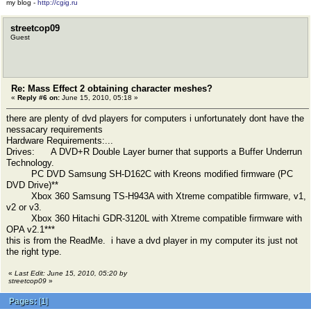
my blog -
http://cgig.ru
streetcop09
Guest
Re: Mass Effect 2 obtaining character meshes?
«
Reply #6 on:
June 15, 2010, 05:18 »
there are plenty of dvd players for computers i unfortunately dont have the
nessacary requirements
Hardware Requirements:...
Drives: A DVD+R Double Layer burner that supports a Buffer Underrun
Technology.
PC DVD Samsung SH-D162C with Kreons modified firmware (PC
DVD Drive)**
Xbox 360 Samsung TS-H943A with Xtreme compatible firmware, v1,
v2 or v3.
Xbox 360 Hitachi GDR-3120L with Xtreme compatible firmware with
OPA v2.1***
this is from the ReadMe. i have a dvd player in my computer its just not
the right type.
«
Last Edit: June 15, 2010, 05:20 by
streetcop09
»
Pages:
[
1
]