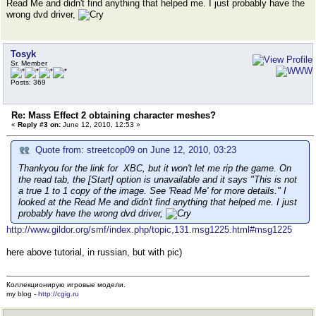
Read Me and didn't find anything that helped me. I just probably have the
wrong dvd driver,
Tosyk
Sr. Member
Posts: 369
Re: Mass Effect 2 obtaining character meshes?
«
Reply #3 on:
June 12, 2010, 12:53 »
Quote from: streetcop09 on June 12, 2010, 03:23
Thankyou for the link for XBC, but it won't let me rip the game. On
the read tab, the [Start] option is unavailable and it says "This is not
a true 1 to 1 copy of the image. See 'Read Me' for more details." I
looked at the Read Me and didn't find anything that helped me. I just
probably have the wrong dvd driver,
http://www.gildor.org/smf/index.php/topic,131.msg1225.html#msg1225
here above tutorial, in russian, but with pic)
Коллекционирую игровые модели.
my blog -
http://cgig.ru