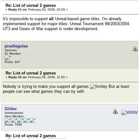
Re: List of unreal 2 games
«
Reply #1 on:
February 06, 2009, 02:00 »
It's impossible to support
all
Unreal-based game titles. I'm already
implemented support for major titles: Unreal Tournament 99/2003/2004.
UT3 and Gears of War support is under development.
pixellegolas
Sponsor
Sr. Member
Posts: 347
Re: List of unreal 2 games
«
Reply #2 on:
February 06, 2009, 11:50 »
Nobody is trying to make you support all games
But at least
people can see what games they can try with
Gildor
Administrator
Hero Member
Posts: 7956
Re: List of unreal 2 games