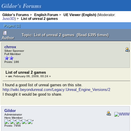
Gildor's Forums
Gildor's Forums
>
English Forum
>
UE Viewer (English)
(Moderator:
Juso3D
) >
List of unreal 2 games
Pages:
[
1
]
Topic: List of unreal 2 games (Read 6395 times)
Author
chrrox
Silver Sponsor
Full Member
Posts: 186
List of unreal 2 games
«
on:
February 06, 2009, 00:24 »
I found a good list of unreal games on this site.
http://wiki.beyondunreal.com/Legacy:Unreal_Engine_Versions/2
I thought it would be good to share.
Gildor
Administrator
Hero Member
Posts: 7956