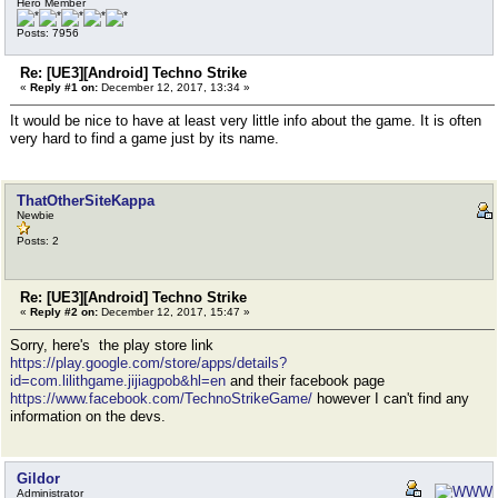
Hero Member
Posts: 7956
Re: [UE3][Android] Techno Strike
«
Reply #1 on:
December 12, 2017, 13:34 »
It would be nice to have at least very little info about the game. It is often
very hard to find a game just by its name.
ThatOtherSiteKappa
Newbie
Posts: 2
Re: [UE3][Android] Techno Strike
«
Reply #2 on:
December 12, 2017, 15:47 »
Sorry, here's the play store link
https://play.google.com/store/apps/details?
id=com.lilithgame.jijiagpob&hl=en
and their facebook page
https://www.facebook.com/TechnoStrikeGame/
however I can't find any
information on the devs.
Gildor
Administrator