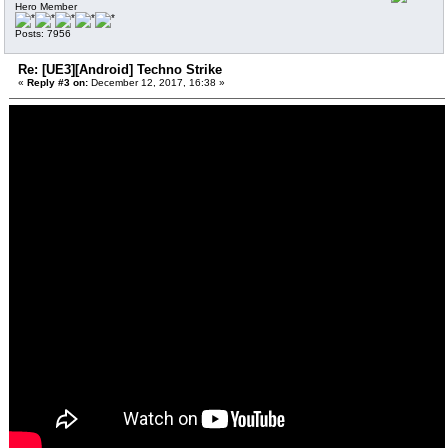
Hero Member
Posts: 7956
Re: [UE3][Android] Techno Strike
«
Reply #3 on:
December 12, 2017, 16:38 »