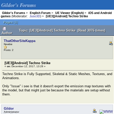
Gildor's Forums
Gildor's Forums
>
English Forum
>
UE Viewer (English)
>
iOS and Android
games
(Moderator:
Juso3D
) >
[UE3][Android] Techno Strike
Pages:
[
1
]
Topic: [UE3][Android] Techno Strike (Read 3076 times)
Author
ThatOtherSiteKappa
Newbie
Posts: 2
[UE3][Android] Techno Strike
«
on:
December 12, 2017, 13:28 »
Techno Strike is Fully Supported, Skeletal & Static Meshes, Textures, and
Animations.
Only "Issue" i see is that it doesn't export the emission map textures with
the model, but that might just be because the materials are setup without
them.
Gildor
Administrator