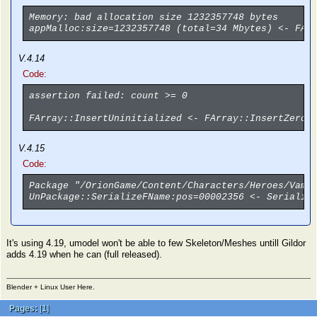
Memory: bad allocation size 1232357748 bytes
appMalloc:size=1232357748 (total=34 Mbytes) <- FAr
V.4.14
Code:
assertion failed: count >= 0
FArray::InsertUninitialized <- FArray::InsertZeroe
V.4.15
Code:
Package "/OrionGame/Content/Characters/Heroes/Vamp
UnPackage::SerializeFName:pos=00002356 <- Serializ
It's using 4.19, umodel won't be able to few Skeleton/Meshes untill Gildor
adds 4.19 when he can (full released).
Blender + Linux User Here.
Pages:
[
1
]