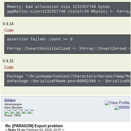
Memory: bad allocation size 1232357748 bytes
appMalloc:size=1232357748 (total=34 Mbytes) <- FArray
V.4.14
Code:
assertion failed: count >= 0
FArray::InsertUninitialized <- FArray::InsertZeroed <
V.4.15
Code:
Package "/OrionGame/Content/Characters/Heroes/Vamp/Me
UnPackage::SerializeFName:pos=00002356 <- SerializeOb
Gildor
Administrator
Hero Member
Posts: 7956
Re: [PARAGON] Export problem
«
Reply #1 on:
February 04, 2018, 20:57 »