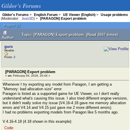
Gildor's Forums
Gildor's Forums
>
English Forum
>
UE Viewer (English)
>
Usage problems
(Moderator:
Juso3D
) >
[PARAGON] Export problem
Pages:
[
1
]
Topic: [PARAGON] Export problem (Read 2657 times)
Author
guro
Newbie
Posts: 2
[PARAGON] Export problem
«
on:
February 04, 2018, 20:44 »
Whenever I try exporting any model from Paragon, I am getting a
"Memory: bad allocation size" error.
Paragon is listed as a supported game for UE Viewer, so I don't really
understand what's causing this issue. I also tried different engine versions,
but it didn't really solve my issue (V4.16-4.18 gave me memory allocation
errors and V4.14 and V4.15 just gave me 2 more different errors).
I had no problems exporting models from Paragon like 5 months ago.
V.4.16-4.18 (4.18 shown in this example):
Code: