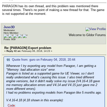
PARAGON has its own thread, and this problem was mentioned there
several times. There's no point of making a new thread for that. The game
is not supported at the moment.
Juso3D
Moderator
Hero Member
Welcome to Gildor Forums
Posts: 909
Re: [PARAGON] Export problem
«
Reply #2 on:
February 06, 2018, 14:23 »
Quote from: guro on February 04, 2018, 20:44
Whenever I try exporting any model from Paragon, I am getting a
"Memory: bad allocation size" error.
Paragon is listed as a supported game for UE Viewer, so I don't
really understand what's causing this issue. I also tried different
engine versions, but it didn't really solve my issue (V4.16-4.18 gave
me memory allocation errors and V4.14 and V4.15 just gave me 2
more different errors).
I had no problems exporting models from Paragon like 5 months ago.
V.4.16-4.18 (4.18 shown in this example):
Code: