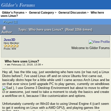
Gildor's Forums
Gildor's Forums
>
General Category
>
General Discussion
>
Who here
uses Linux?
Pages:
[
1
]
Topic: Who here uses Linux? (Read 3266 times)
Author
Juso3D
Hero Member
Welcome to Gildor Forums
Posts: 909
Who here uses Linux?
«
on:
February 12, 2018, 13:38 »
Hey all, has the title say, just wondering who here runs (or has run) a Linux
Distro before?, I've used Linux off and on since Ubuntu first came out,
basically distro hope for a little while until I came across Arch Linux and be
on that ever since (until upgrade PC to play games, currently on windblows
), I use Gnome 3 Desktop Environment but about to move to either
i3 or awesome, just need to take a moment to study the basics and create
a workflow on it, because I like customization and options.
Unfortunately currently on Win10 due to using Unreal Engine 4 (can't seem
to get it working on Linux with a AMD GPU), and playing games like