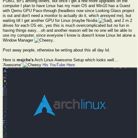
PUBG, BF1 among others, but once I get a few more upgrades on the
computer I plan to have Linux has my main OS and Win10 has a Guest
with Qemu GPU Pass-through (headless now since Looking Glass project
is out and don't need a monitor to actually do it, which annoyed me), but
waiting till I get another GPU for Linux (maybe Nvidia
), and 2 m.2
drives for each OS etc, yes this is much overcomplicated but no fun in
having things easy....oh and another reason will be no one will be able to
use my computer, since everyone I know is doesn't know Linux let alone a
Window Manager
..
Post away people, otherwise be writing about this all day lol.
Here is
msjche's
Arch Linux Awesome Setup which looks well....
'Awesome'
His YouTube Here