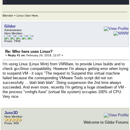
Blender + Linux User Here.
Gildor
Administrator
Hero Member
Posts: 7956
Re: Who here uses Linux?
«
Reply #1 on:
February 24, 2018, 11:07 »
I'm using Linux (Linux Mint) from VMWare, to provide Linux builds and to
check gcc/linux compatibility. However I'm always getting error when trying
to suspend VM - it says "The request to Suspend this virtual machine
failed because the corresponding VMware Tools script did not run
successfully ... blah blah blah". Doing suspension the 2nd time always
succeeded. And even more, recently I'm getting a huge slowdown of VM -
the process "vmhgfs-fuse" (virtual file system) occupies 100% of CPU.
Very nice.
Juso3D
Hero Member
Welcome to Gildor Forums
Posts: 909