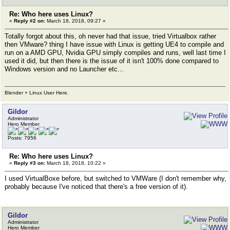
Re: Who here uses Linux?
«
Reply #2 on:
March 18, 2018, 09:27 »
Totally forgot about this, oh never had that issue, tried Virtualbox rather
then VMware? thing I have issue with Linux is getting UE4 to compile and
run on a AMD GPU, Nvidia GPU simply compiles and runs, well last time I
used it did, but then there is the issue of it isn't 100% done compared to
Windows version and no Launcher etc...
Blender + Linux User Here.
Gildor
Administrator
Hero Member
Posts: 7956
Re: Who here uses Linux?
«
Reply #3 on:
March 18, 2018, 10:22 »
I used VirtualBoxe before, but switched to VMWare (I don't remember why,
probably because I've noticed that there's a free version of it).
Gildor
Administrator
Hero Member