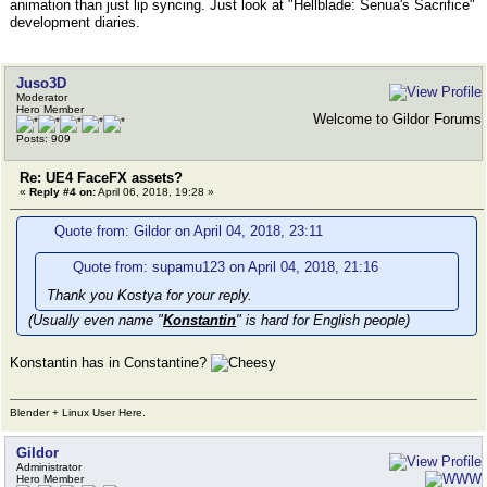
animation than just lip syncing. Just look at "Hellblade: Senua's Sacrifice"
development diaries.
Juso3D
Moderator
Hero Member
Welcome to Gildor Forums
Posts: 909
Re: UE4 FaceFX assets?
«
Reply #4 on:
April 06, 2018, 19:28 »
Quote from: Gildor on April 04, 2018, 23:11
Quote from: supamu123 on April 04, 2018, 21:16
Thank you Kostya for your reply.
(Usually even name "
Konstantin
" is hard for English people)
Konstantin has in Constantine?
Blender + Linux User Here.
Gildor
Administrator
Hero Member