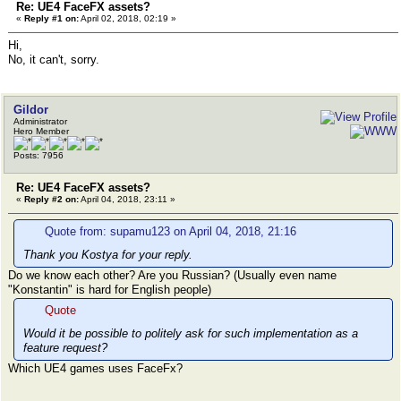
Re: UE4 FaceFX assets?
«
Reply #1 on:
April 02, 2018, 02:19 »
Hi,
No, it can't, sorry.
Gildor
Administrator
Hero Member
Posts: 7956
Re: UE4 FaceFX assets?
«
Reply #2 on:
April 04, 2018, 23:11 »
Quote from: supamu123 on April 04, 2018, 21:16
Thank you Kostya for your reply.
Do we know each other? Are you Russian? (Usually even name
"Konstantin" is hard for English people)
Quote
Would it be possible to politely ask for such implementation as a
feature request?
Which UE4 games uses FaceFx?