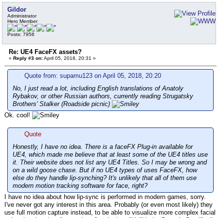
Gildor
Administrator
Hero Member
Posts: 7956
Re: UE4 FaceFX assets?
«
Reply #3 on:
April 05, 2018, 20:31 »
Quote from: supamu123 on April 05, 2018, 20:20
No, I just read a lot, including English translations of Anatoly
Rybakov, or other Russian authors, currently reading Strugatsky
Brothers' Stalker (Roadside picnic)
Ok. cool!
Quote
Honestly, I have no idea. There is a faceFX Plug-in available for
UE4, which made me believe that at least some of the UE4 titles use
it. Their website does not list any UE4 Titles. So I may be wrong and
on a wild goose chase. But if no UE4 types of uses FaceFX, how
else do they handle lip-synching? It's unlikely that all of them use
modern motion tracking software for face, right?
I have no idea about how lip-sync is performed in modern games, sorry.
I've never got any interest in this area. Probably (or even most likely) they
use full motion capture instead, to be able to visualize more complex facial