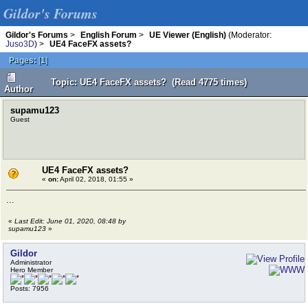
Gildor's Forums
Gildor's Forums
>
English Forum
>
UE Viewer (English)
(Moderator:
Juso3D
) >
UE4 FaceFX assets?
Pages:
[
1
]
Topic: UE4 FaceFX assets? (Read 4775 times)
Author
supamu123
Guest
UE4 FaceFX assets?
«
on:
April 02, 2018, 01:55 »
...
«
Last Edit: June 01, 2020, 08:48 by
supamu123
»
Gildor
Administrator
Hero Member
Posts: 7956