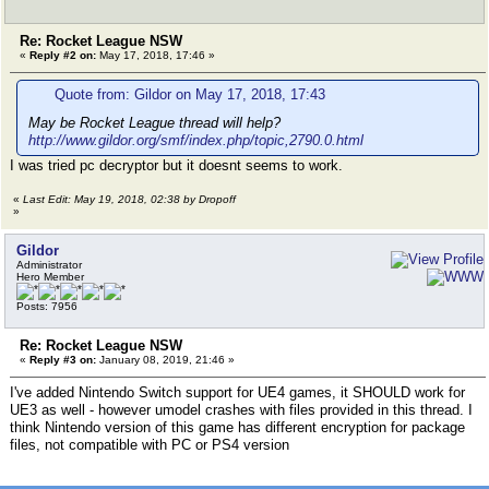
Re: Rocket League NSW
«
Reply #2 on:
May 17, 2018, 17:46 »
Quote from: Gildor on May 17, 2018, 17:43
May be Rocket League thread will help?
http://www.gildor.org/smf/index.php/topic,2790.0.html
I was tried pc decryptor but it doesnt seems to work.
«
Last Edit: May 19, 2018, 02:38 by Dropoff
»
Gildor
Administrator
Hero Member
Posts: 7956
Re: Rocket League NSW
«
Reply #3 on:
January 08, 2019, 21:46 »
I've added Nintendo Switch support for UE4 games, it SHOULD work for
UE3 as well - however umodel crashes with files provided in this thread. I
think Nintendo version of this game has different encryption for package
files, not compatible with PC or PS4 version