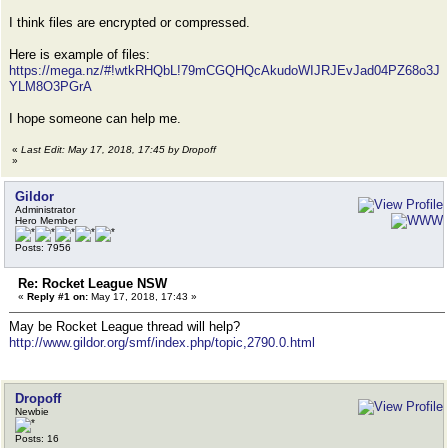
I think files are encrypted or compressed.
Here is example of files:
https://mega.nz/#!wtkRHQbL!79mCGQHQcAkudoWIJRJEvJad04PZ68o3J
YLM8O3PGrA
I hope someone can help me.
«
Last Edit: May 17, 2018, 17:45 by Dropoff
»
Gildor
Administrator
Hero Member
Posts: 7956
Re: Rocket League NSW
«
Reply #1 on:
May 17, 2018, 17:43 »
May be Rocket League thread will help?
http://www.gildor.org/smf/index.php/topic,2790.0.html
Dropoff
Newbie
Posts: 16