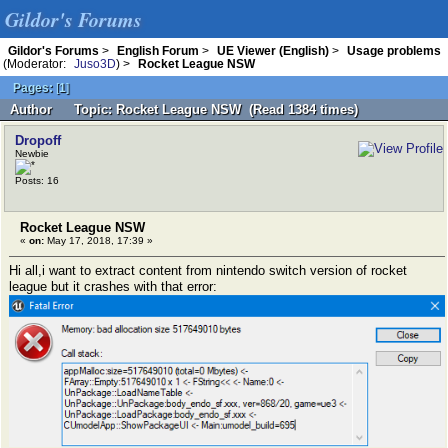
Gildor's Forums
Gildor's Forums
>
English Forum
>
UE Viewer (English)
>
Usage problems
(Moderator:
Juso3D
) >
Rocket League NSW
Pages:
[
1
]
Author
Topic: Rocket League NSW (Read 1384 times)
Dropoff
Newbie
Posts: 16
Rocket League NSW
«
on:
May 17, 2018, 17:39 »
Hi all,i want to extract content from nintendo switch version of rocket
league but it crashes with that error: