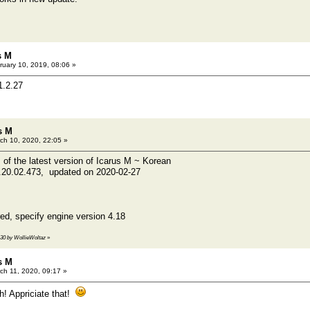
s M
uary 10, 2019, 08:06 »
1.2.27
s M
ch 10, 2020, 22:05 »
 of the latest version of Icarus M ~ Korean
e.20.02.473, updated on 2020-02-27
d, specify engine version 4.18
5:30 by WollieWoltaz
»
s M
ch 11, 2020, 09:17 »
! Appriciate that!