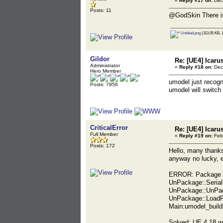
«
Reply #17 on:
Dec
Posts: 11
@GodSkin There is
Untitled.png
(113.05 KB, 
Gildor
Re: [UE4] Icaru
Administrator
«
Reply #18 on:
Dec
Hero Member
umodel just recogn
Posts: 7956
umodel will switch
CriticalError
Re: [UE4] Icaru
Full Member
«
Reply #19 on:
Febr
Posts: 172
Hello, many thanks
anyway no lucky, e
ERROR: Package "
UnPackage::Serial
UnPackage::UnPac
UnPackage::Load
Main:umodel_buil
Solved: UE 4.18 w