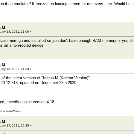
run it on emulator? It freezes on loading screen for me every time. Would be
s M
ary 13, 2021, 21:00 »
 have more games installed so you don't have enough RAM memory or you didn
s on a non-rooted device.
s M
ary 13, 2021, 21:03 »
 of the latest version of "Icarus M (Korean Version)"
e.20.12.818, updated on December 23th 2020.
d, specify engine version 4.18
:59 by WollieWoltaz
»
s M
ary 14, 2021, 20:25 »