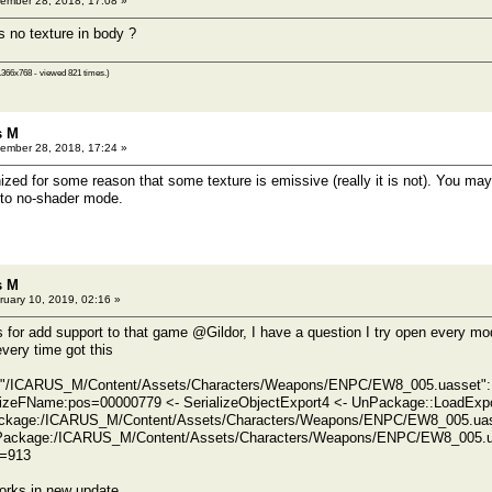
ember 28, 2018, 17:08 »
 no texture in body ?
1366x768 - viewed 821 times.)
s M
ember 28, 2018, 17:24 »
ized for some reason that some texture is emissive (really it is not). You may
 to no-shader mode.
s M
uary 10, 2019, 02:16 »
 for add support to that game @Gildor, I have a question I try open every m
very time got this
/ICARUS_M/Content/Assets/Characters/Weapons/ENPC/EW8_005.uasset": 
izeFName:pos=00000779 <- SerializeObjectExport4 <- UnPackage::LoadExpo
kage:/ICARUS_M/Content/Assets/Characters/Weapons/ENPC/EW8_005.uass
Package:/ICARUS_M/Content/Assets/Characters/Weapons/ENPC/EW8_005.u
d=913
orks in new update.