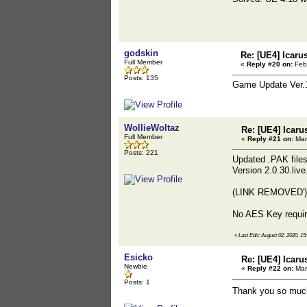
godskin
Re: [UE4] Icaru
Full Member
«
Reply #20 on:
Febr
Posts: 135
Game Update Ver.
WollieWoltaz
Re: [UE4] Icaru
Full Member
«
Reply #21 on:
Mar
Posts: 221
Updated .PAK files
Version 2.0.30.liv
(LINK REMOVED')
No AES Key require
«
Last Edit: August 02, 2020, 1
Esicko
Re: [UE4] Icaru
Newbie
«
Reply #22 on:
Mar
Posts: 1
Thank you so much