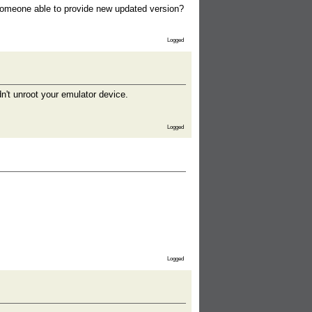
 someone able to provide new updated version?
Logged
't unroot your emulator device.
Logged
Logged