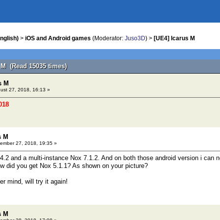
nglish)
>
iOS and Android games
(Moderator:
Juso3D
) >
[UE4] Icarus M
s M (Read 15035 times)
s M
ust 27, 2018, 16:13 »
018
s M
ember 27, 2018, 19:35 »
4.2 and a multi-instance Nox 7.1.2. And on both those android version i can no
w did you get Nox 5.1.1? As shown on your picture?
r mind, will try it again!
s M