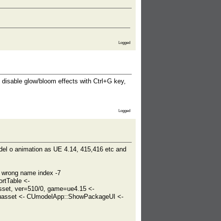
Logged
 disable glow/bloom effects with Ctrl+G key,
Logged
odel o animation as UE 4.14, 415,416 etc and
wrong name index -7
rtTable <-
et, ver=510/0, game=ue4.15 <-
asset <- CUmodelApp::ShowPackageUI <-