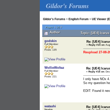
Gildor's Forums
Gildor's Forums
>
English Forum
>
UE Viewer (E
Pages:
1
[
2
]
3
Author
Topic: [UE4] Icaru
godskin
Re: [UE4] Icaru
Full Member
«
Reply #15 on:
Aug
Posts: 135
Reupload 27-08-2
WollieWoltaz
Re: [UE4] Icaru
Full Member
«
Reply #16 on:
Dec
Posts: 221
I only have NOx 4.
So my question ho
EDIT: Found it neve
watashi
Re: [UE4] Icaru
Newbie