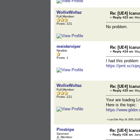
WollieWoltaz
Re: [UE4] Icaru
Full Member
«
Reply #23 on:
Mar
Posts: 221
No problem.
meisterviper
Re: [UE4] Icaru
Newbie
«
Reply #24 on:
May
Posts: 1
I had this problem
https://prnt.sc/sije
WollieWoltaz
Re: [UE4] Icaru
Full Member
«
Reply #25 on:
May
Posts: 221
Your are loading 
Here is the topic:
https://www.gildor
«
Last Edit: May 18, 2020, 21:0
Pinstripe
Re: [UE4] Icaru
Sponsor
«
Reply #26 on:
Janu
Jr. Member