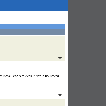
Logged
t install Icarus M even if Nox is not rooted.
Logged