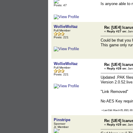
Is anyone able to 
Posts: 47
WollieWoltaz
Re: [UE4] Icaru
Full Member
«
Reply #27 on:
Janu
Posts: 221
Could be that you
This game only run
WollieWoltaz
Re: [UE4] Icaru
Full Member
«
Reply #28 on:
Janu
Posts: 221
Updated .PAK files
Version 2.0.52.liv
"Link Removed"
No AES Key require
«
Last Edit: March 05, 2021, 00
Pinstripe
Re: [UE4] Icaru
Sponsor
«
Reply #29 on:
Janu
Jr. Member