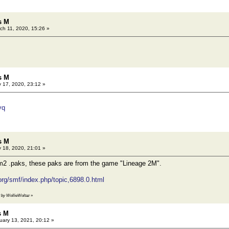
s M
ch 11, 2020, 15:26 »
s M
 17, 2020, 23:12 »
yq
s M
 18, 2020, 21:01 »
Lm2 .paks, these paks are from the game "Lineage 2M".
.org/smf/index.php/topic,6898.0.html
3 by WollieWoltaz
»
s M
ary 13, 2021, 20:12 »