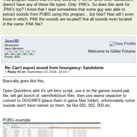
doesn't have any of these file types. Only .PAK's. So does this work for
.PAK's too? I know that I read somewhere that some guy was able to
extract sounds from PUBG using this program... but how? How will I even
know in which .PAK the sounds are located? Are all sounds even located
in the same .PAK file?
Juso3D
Moderator
Hero Member
Welcome to Gildor Forums
Posts: 909
Re: Can't export sound from Insurgency: Sandstorm
«
Reply #3 on:
September 23, 2018, 18:10 »
Basically goes like this,
Open Quickbms with it's ut4.bms script, use it on the games sound.pak
file, will get bunch of .wem/bnk/json files, then use wwise unpacker to
convert to OGG/MP3 (place them in game files folder), unfortunately some
sounds won't have names on them, be like 001, 002, 003 etc.
PUBG example