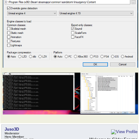
Juso3D
Moderator
Hero Member