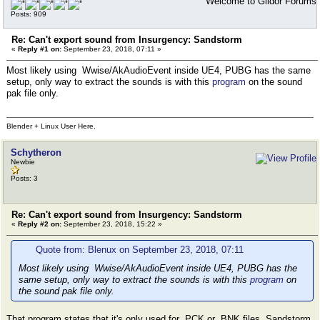
Welcome to Gildor Forums
Posts: 909
Re: Can't export sound from Insurgency: Sandstorm
«
Reply #1 on:
September 23, 2018, 07:11 »
Most likely using Wwise/AkAudioEvent inside UE4, PUBG has the same
setup, only way to extract the sounds is with this
program
on the sound
pak file only.
Blender + Linux User Here.
Schytheron
Newbie
Posts: 3
Re: Can't export sound from Insurgency: Sandstorm
«
Reply #2 on:
September 23, 2018, 15:22 »
Quote from: Blenux on September 23, 2018, 07:11
Most likely using Wwise/AkAudioEvent inside UE4, PUBG has the
same setup, only way to extract the sounds is with this
program
on
the sound pak file only.
That program states that it's only used for .PCK or .BNK files. Sandstorm