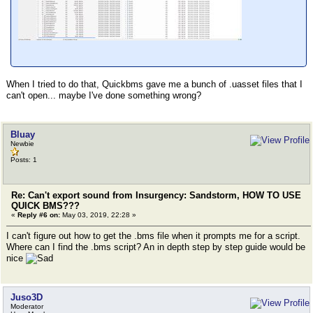
When I tried to do that, Quickbms gave me a bunch of .uasset files that I
can't open... maybe I've done something wrong?
Bluay
Newbie
Posts: 1
Re: Can't export sound from Insurgency: Sandstorm, HOW TO USE
QUICK BMS???
«
Reply #6 on:
May 03, 2019, 22:28 »
I can't figure out how to get the .bms file when it prompts me for a script.
Where can I find the .bms script? An in depth step by step guide would be
nice
Juso3D
Moderator