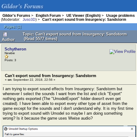
Gildor's Forums
Gildor's Forums
>
English Forum
>
UE Viewer (English)
>
Usage problems
(Moderator:
Juso3D
) >
Can't export sound from Insurgency: Sandstorm
Pages:
[
1
]
Topic: Can't export sound from Insurgency: Sandstorm
(Read 5577 times)
Author
Schytheron
Newbie
Posts: 3
Can't export sound from Insurgency: Sandstorm
«
on:
September 22, 2018, 22:56 »
I am trying to export sound effects from Insurgency: Sandstorm but
whenever I select the sounds I want from the list and click "Export"
nothing gets exported (The "UmodelExport" folder doesn't even get
created). I have been able to export every other type of asset from the
game except for the sounds and I don't understand why. It is my first time
trying to export sound with Umodel so maybe I am doing something
wrong? Is it because the game uses Wwise audio?