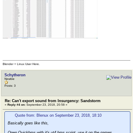
Blender + Linux User Here.
Schytheron
Newbie
Posts: 3
Re: Can't export sound from Insurgency: Sandstorm
«
Reply #4 on:
September 23, 2018, 20:58 »
Quote from: Blenux on September 23, 2018, 18:10
Basically goes like this,
Open Quickbms with it's ut4.bms script, use it on the games