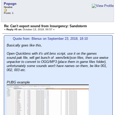
Popogn
Newbie
Posts: 1
Re: Can't export sound from Insurgency: Sandstorm
«
Reply #5 on:
October 13, 2018, 00:57 »
Quote from: Blenux on September 23, 2018, 18:10
Basically goes like this,
Open Quickbms with it's ut4.bms script, use it on the games
sound.pak file, will get bunch of .wem/bnk/json files, then use wwise
unpacker to convert to OGG/MP3 (place them in game files folder),
unfortunately some sounds won't have names on them, be like 001,
002, 003 etc.
PUBG example