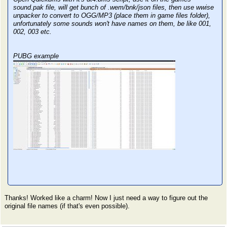
sound.pak file, will get bunch of .wem/bnk/json files, then use wwise
unpacker to convert to OGG/MP3 (place them in game files folder),
unfortunately some sounds won't have names on them, be like 001,
002, 003 etc.
PUBG example
Thanks! Worked like a charm! Now I just need a way to figure out the
original file names (if that's even possible).