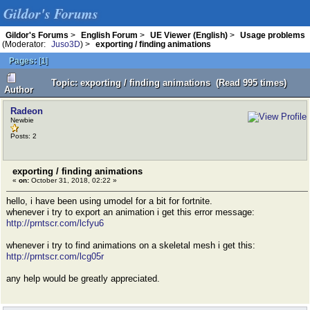
Gildor's Forums
Gildor's Forums
>
English Forum
>
UE Viewer (English)
>
Usage problems
(Moderator:
Juso3D
) >
exporting / finding animations
Pages:
[
1
]
Topic: exporting / finding animations (Read 995 times)
Author
Radeon
Newbie
Posts: 2
exporting / finding animations
«
on:
October 31, 2018, 02:22 »
hello, i have been using umodel for a bit for fortnite.
whenever i try to export an animation i get this error message:
http://prntscr.com/lcfyu6
whenever i try to find animations on a skeletal mesh i get this:
http://prntscr.com/lcg05r
any help would be greatly appreciated.