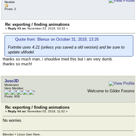
Newbie
Posts: 2
Re: exporting / finding animations
«
Reply #3 on:
November 03, 2018, 03:32 »
Quote from: Blenux on October 31, 2018, 13:26
Fortnite uses 4.21 (unless you saved a old version) and be sure to
update uModel.
thanks so much man, i shouldve tried this but i am very dumb.
thanks so much!
Juso3D
Moderator
Hero Member
Welcome to Gildor Forums
Posts: 909
Re: exporting / finding animations
«
Reply #4 on:
November 03, 2018, 11:02 »
No worries.
Blender + Linux User Here.