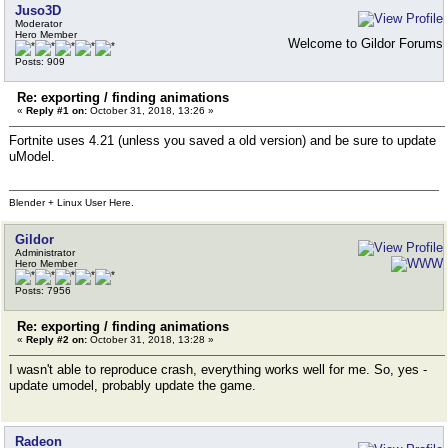
Juso3D
Moderator
Hero Member
Welcome to Gildor Forums
Posts: 909
Re: exporting / finding animations
«
Reply #1 on:
October 31, 2018, 13:26 »
Fortnite uses 4.21 (unless you saved a old version) and be sure to update
uModel.
Blender + Linux User Here.
Gildor
Administrator
Hero Member
Posts: 7956
Re: exporting / finding animations
«
Reply #2 on:
October 31, 2018, 13:28 »
I wasn't able to reproduce crash, everything works well for me. So, yes -
update umodel, probably update the game.
Radeon