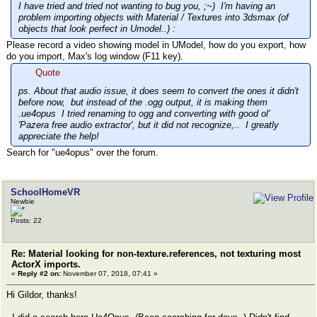
I have tried and tried not wanting to bug you, ;~) I'm having an
problem importing objects with Material / Textures into 3dsmax (of
objects that look perfect in Umodel..) :
Please record a video showing model in UModel, how do you export, how
do you import, Max's log window (F11 key).
Quote
ps. About that audio issue, it does seem to convert the ones it didn't
before now, but instead of the .ogg output, it is making them
.ue4opus I tried renaming to ogg and converting with good ol'
'Pazera free audio extractor', but it did not recognize,.. I greatly
appreciate the help!
Search for "ue4opus" over the forum.
SchoolHomeVR
Newbie
Posts: 22
Re: Material looking for non-texture.references, not texturing most
ActorX imports.
«
Reply #2 on:
November 07, 2018, 07:41 »
Hi Gildor, thanks!