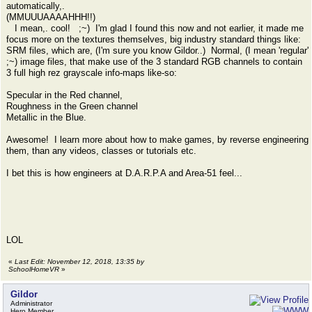
automatically,.
(MMUUUAAAAHHH!!)
I mean,. cool! ;~) I'm glad I found this now and not earlier, it made me
focus more on the textures themselves, big industry standard things like:
SRM files, which are, (I'm sure you know Gildor..) Normal, (I mean 'regular'
;~) image files, that make use of the 3 standard RGB channels to contain
3 full high rez grayscale info-maps like-so:
Specular in the Red channel,
Roughness in the Green channel
Metallic in the Blue.
Awesome! I learn more about how to make games, by reverse engineering
them, than any videos, classes or tutorials etc.
I bet this is how engineers at D.A.R.P.A and Area-51 feel...
LOL
«
Last Edit: November 12, 2018, 13:35 by
SchoolHomeVR
»
Gildor
Administrator
Hero Member