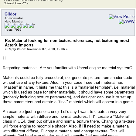
SchoolHomeVR
»
Gildor
Administrator
Hero Member
Posts: 7956
Re: Material looking for non-texture.references, not texturing most
ActorX imports.
«
Reply #3 on:
November 07, 2018, 12:36 »
Hi,
Regarding materials. Are you familiar with Unreal engine material system?
Materials could be fully procedural, i.e. generate picture from shader code
without use of any texture. Also, in your case I see that material has
"Master" in name, it hints me that this is a "material template", i.e. material
which is used as base for other materials. It should have some parameters
(probably including texture parameters), and designer can use it to set up
these parameters and create a "final" material which will appear in a game.
An example (just a generic one). Let's say I want to create a very very
simple material with diffuse and normal textures. If I'll create a "Material"
class in UE4, then put diffuse and normal texture there. Changing a texture
will force engine to recompile shader. Also, if I'll need to make a material
with different diffuse, I'll copy a material and change texture. This will
allocate 2nd hardware shader, and will compile 2nd material again.