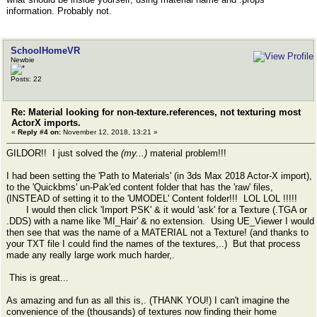
information. Probably not.
SchoolHomeVR
Newbie
Posts: 22
Re: Material looking for non-texture.references, not texturing most
ActorX imports.
«
Reply #4 on:
November 12, 2018, 13:21 »
GILDOR!! I just solved the
(my...)
material problem!!!
I had been setting the 'Path to Materials' (in 3ds Max 2018 Actor-X import),
to the 'Quickbms' un-Pak'ed content folder that has the 'raw' files,
(INSTEAD of setting it to the 'UMODEL' Content folder!!! LOL LOL !!!!!
I would then click 'Import PSK' & it would 'ask' for a Texture (.TGA or
.DDS) with a name like 'MI_Hair' & no extension. Using UE_Viewer I would
then see that was the name of a MATERIAL not a Texture! (and thanks to
your TXT file I could find the names of the textures,..) But that process
made any really large work much harder,.
This is great...
As amazing and fun as all this is,. (THANK YOU!) I can't imagine the
convenience of the (thousands) of textures now finding their home