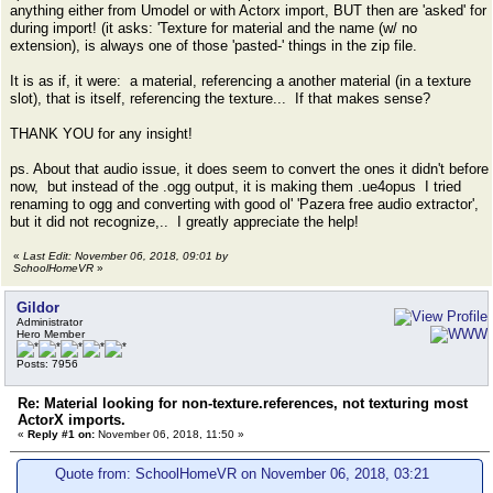
anything either from Umodel or with Actorx import, BUT then are 'asked' for
during import! (it asks: 'Texture for material and the name (w/ no
extension), is always one of those 'pasted-' things in the zip file.
It is as if, it were: a material, referencing a another material (in a texture
slot), that is itself, referencing the texture... If that makes sense?
THANK YOU for any insight!
ps. About that audio issue, it does seem to convert the ones it didn't before
now, but instead of the .ogg output, it is making them .ue4opus I tried
renaming to ogg and converting with good ol' 'Pazera free audio extractor',
but it did not recognize,.. I greatly appreciate the help!
«
Last Edit: November 06, 2018, 09:01 by
SchoolHomeVR
»
Gildor
Administrator
Hero Member
Posts: 7956
Re: Material looking for non-texture.references, not texturing most
ActorX imports.
«
Reply #1 on:
November 06, 2018, 11:50 »
Quote from: SchoolHomeVR on November 06, 2018, 03:21