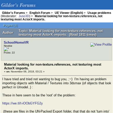
Gildor's Forums
Gildor's Forums
>
English Forum
>
UE Viewer (English)
>
Usage problems
(Moderator:
Juso3D
) >
Material looking for non-texture.references, not
texturing most ActorX imports.
Pages:
[
1
]
Topic: Material looking for non-texture.references, not
Author
texturing most ActorX imports. (Read 1811 times)
SchoolHomeVR
Newbie
Posts: 22
Material looking for non-texture.references, not texturing most
ActorX imports.
«
on:
November 06, 2018, 03:21 »
I have tried and tried not wanting to bug you, ;~) I'm having an problem
importing objects with Material / Textures into 3dsmax (of objects that look
perfect in Umodel..) :
These in here seem to be the 'root' of the problem:
https://we.tl/t-iOObGYFG2y
(these are files in the UN-Packed Export folder, that that do not 'turn into'