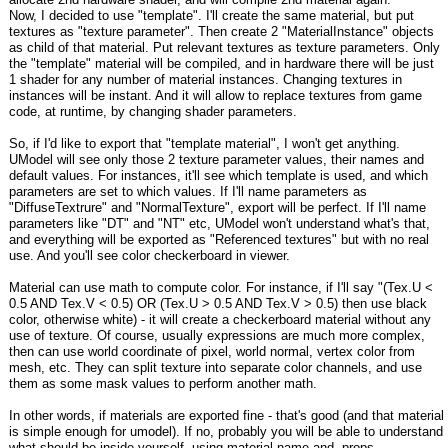
Now, I decided to use "template". I'll create the same material, but put
textures as "texture parameter". Then create 2 "MaterialInstance" objects
as child of that material. Put relevant textures as texture parameters. Only
the "template" material will be compiled, and in hardware there will be just
1 shader for any number of material instances. Changing textures in
instances will be instant. And it will allow to replace textures from game
code, at runtime, by changing shader parameters.
So, if I'd like to export that "template material", I won't get anything.
UModel will see only those 2 texture parameter values, their names and
default values. For instances, it'll see which template is used, and which
parameters are set to which values. If I'll name parameters as
"DiffuseTextrure" and "NormalTexture", export will be perfect. If I'll name
parameters like "DT" and "NT" etc, UModel won't understand what's that,
and everything will be exported as "Referenced textures" but with no real
use. And you'll see color checkerboard in viewer.
Material can use math to compute color. For instance, if I'll say "(Tex.U <
0.5 AND Tex.V < 0.5) OR (Tex.U > 0.5 AND Tex.V > 0.5) then use black
color, otherwise white) - it will create a checkerboard material without any
use of texture. Of course, usually expressions are much more complex,
then can use world coordinate of pixel, world normal, vertex color from
mesh, etc. They can split texture into separate color channels, and use
them as some mask values to perform another math.
In other words, if materials are exported fine - that's good (and that material
is simple enough for umodel). If no, probably you will be able to understand
what should be inside yourself, using material name and .props