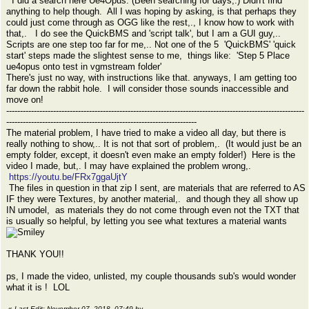
I did a search here Ue4Opus. (Been searching for days,.) Didn't find
anything to help though. All I was hoping by asking, is that perhaps they
could just come through as OGG like the rest,., I know how to work with
that,. I do see the QuickBMS and 'script talk', but I am a GUI guy,..
Scripts are one step too far for me,.. Not one of the 5 'QuickBMS' 'quick
start' steps made the slightest sense to me, things like: 'Step 5 Place
ue4opus onto test in vgmstream folder'
There's just no way, with instructions like that. anyways, I am getting too
far down the rabbit hole. I will consider those sounds inaccessible and
move on!
------------------------------------------------------------------------------------------------------------
---------------------------------------------------------------------
The material problem, I have tried to make a video all day, but there is
really nothing to show,.. It is not that sort of problem,. (It would just be an
empty folder, except, it doesn't even make an empty folder!) Here is the
video I made, but,. I may have explained the problem wrong,.
https://youtu.be/FRx7ggaUjtY
The files in question in that zip I sent, are materials that are referred to AS
IF they were Textures, by another material,. and though they all show up
IN umodel, as materials they do not come through even not the TXT that
is usually so helpful, by letting you see what textures a material wants
THANK YOU!!
ps, I made the video, unlisted, my couple thousands sub's would wonder
what it is ! LOL
«
Last Edit: November 07, 2018, 07:49 by