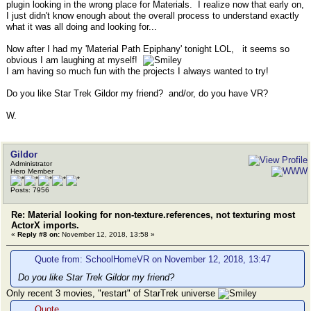
plugin looking in the wrong place for Materials. I realize now that early on,
I just didn't know enough about the overall process to understand exactly
what it was all doing and looking for...
Now after I had my 'Material Path Epiphany' tonight LOL, it seems so
obvious I am laughing at myself!
I am having so much fun with the projects I always wanted to try!
Do you like Star Trek Gildor my friend? and/or, do you have VR?
W.
Gildor
Administrator
Hero Member
Posts: 7956
Re: Material looking for non-texture.references, not texturing most
ActorX imports.
«
Reply #8 on:
November 12, 2018, 13:58 »
Quote from: SchoolHomeVR on November 12, 2018, 13:47
Do you like Star Trek Gildor my friend?
Only recent 3 movies, "restart" of StarTrek universe
Quote