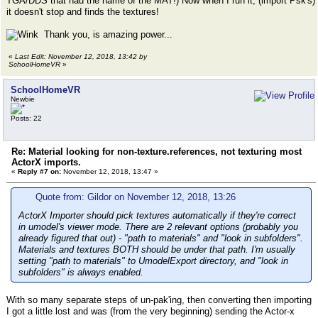
TGA/DDS that had the name of the MAT!) Now when I run it, (import Psk's)
it doesn't stop and finds the textures!
Thank you, is amazing power...
«
Last Edit: November 12, 2018, 13:42 by
SchoolHomeVR
»
SchoolHomeVR
Newbie
Posts: 22
Re: Material looking for non-texture.references, not texturing most
ActorX imports.
«
Reply #7 on:
November 12, 2018, 13:47 »
Quote from: Gildor on November 12, 2018, 13:26
ActorX Importer should pick textures automatically if they're correct
in umodel's viewer mode. There are 2 relevant options (probably you
already figured that out) - "path to materials" and "look in subfolders".
Materials and textures BOTH should be under that path. I'm usually
setting "path to materials" to UmodelExport directory, and "look in
subfolders" is always enabled.
With so many separate steps of un-pak'ing, then converting then importing
I got a little lost and was (from the very beginning) sending the Actor-x