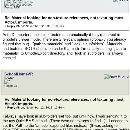
Posts: 7956
Re: Material looking for non-texture.references, not texturing most
ActorX imports.
«
Reply #5 on:
November 12, 2018, 13:26 »
ActorX Importer should pick textures automatically if they're correct in
umodel's viewer mode. There are 2 relevant options (probably you already
figured that out) - "path to materials" and "look in subfolders". Materials
and textures BOTH should be under that path. I'm usually setting "path to
materials" to UmodelExport directory, and "look in subfolders" is always
enabled.
SchoolHomeVR
Newbie
Posts: 22
Re: Material looking for non-texture.references, not texturing most
ActorX imports.
«
Reply #6 on:
November 12, 2018, 13:39 »
I always have look in sub-folders set too, but until now, I was sending it to
the raw QuickBMS output! (There were no textures to find...). I needed to
set the Path to the 'Umodel' exported files instead, (It was asking for