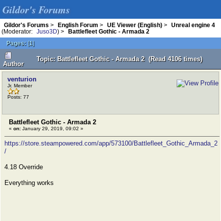
Gildor's Forums
Gildor's Forums
>
English Forum
>
UE Viewer (English)
>
Unreal engine 4
(Moderator:
Juso3D
) >
Battlefleet Gothic - Armada 2
Pages:
[
1
]
Topic: Battlefleet Gothic - Armada 2 (Read 4106 times)
Author
venturion
Jr. Member
Posts: 77
Battlefleet Gothic - Armada 2
«
on:
January 29, 2019, 09:02 »
https://store.steampowered.com/app/573100/Battlefleet_Gothic_Armada_2
/
4.18 Override
Everything works