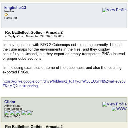
kingfisher13
Newbie
Posts: 20
Re: Battlefleet Gothic - Armada 2
«
Reply #1 on:
November 29, 2020, 09:02 »
I'm having issues with BFG 2 Cubemaps not exporting correctly. I found
the cube maps for the environments in the files, and they display
beautifully in Umodel, but they export as empty transparent PNGs instead
of proper cube sections.
I'm including examples of some of the cubemaps, and also the resulting
exported PNGs.
https://drive.google.com/drive/folders/1_tdJ7ydnWQJEUShNt5ZwaPe69b3
ZKsMQ?usp=sharing
Gildor
Administrator
Hero Member
Posts: 7956
Re: Battlefleet Gothic - Armada 2