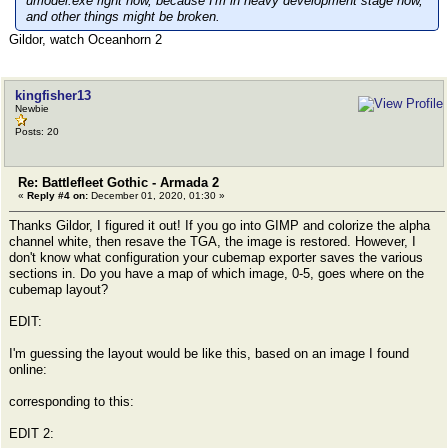
umodel.exe right now, because I'm in heavy development stage now,
and other things might be broken.
Gildor, watch Oceanhorn 2
kingfisher13
Newbie
Posts: 20
Re: Battlefleet Gothic - Armada 2
«
Reply #4 on:
December 01, 2020, 01:30 »
Thanks Gildor, I figured it out! If you go into GIMP and colorize the alpha
channel white, then resave the TGA, the image is restored. However, I
don't know what configuration your cubemap exporter saves the various
sections in. Do you have a map of which image, 0-5, goes where on the
cubemap layout?
EDIT:
I'm guessing the layout would be like this, based on an image I found
online:
corresponding to this:
EDIT 2: