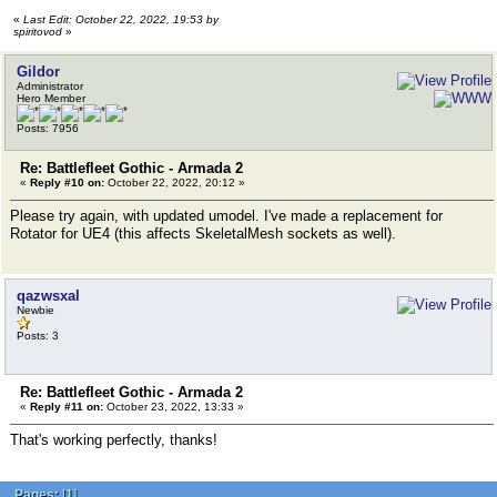
«
Last Edit: October 22, 2022, 19:53 by
spiritovod
»
Gildor
Administrator
Hero Member
Posts: 7956
Re: Battlefleet Gothic - Armada 2
«
Reply #10 on:
October 22, 2022, 20:12 »
Please try again, with updated umodel. I've made a replacement for
Rotator for UE4 (this affects SkeletalMesh sockets as well).
qazwsxal
Newbie
Posts: 3
Re: Battlefleet Gothic - Armada 2
«
Reply #11 on:
October 23, 2022, 13:33 »
That's working perfectly, thanks!
Pages:
[
1
]