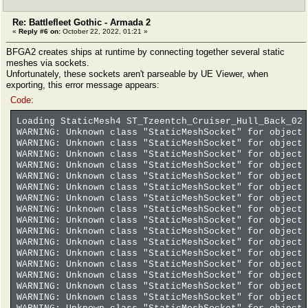
Re: Battlefleet Gothic - Armada 2
«
Reply #6 on:
October 22, 2022, 01:21 »
BFGA2 creates ships at runtime by connecting together several static
meshes via sockets.
Unfortunately, these sockets aren't parseable by UE Viewer, when
exporting, this error message appears:
Code:
Loading StaticMesh4 ST_Tzeentch_Cruiser_Hull_Back_02 
WARNING: Unknown class "StaticMeshSocket" for object 
WARNING: Unknown class "StaticMeshSocket" for object 
WARNING: Unknown class "StaticMeshSocket" for object 
WARNING: Unknown class "StaticMeshSocket" for object 
WARNING: Unknown class "StaticMeshSocket" for object 
WARNING: Unknown class "StaticMeshSocket" for object 
WARNING: Unknown class "StaticMeshSocket" for object 
WARNING: Unknown class "StaticMeshSocket" for object 
WARNING: Unknown class "StaticMeshSocket" for object 
WARNING: Unknown class "StaticMeshSocket" for object 
WARNING: Unknown class "StaticMeshSocket" for object 
WARNING: Unknown class "StaticMeshSocket" for object 
WARNING: Unknown class "StaticMeshSocket" for object 
WARNING: Unknown class "StaticMeshSocket" for object 
WARNING: Unknown class "StaticMeshSocket" for object 
WARNING: Unknown class "StaticMeshSocket" for object 