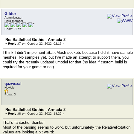
Gildor
Administrator
Hero Member
Posts: 7956
Re: Battlefleet Gothic - Armada 2
«
Reply #7 on:
October 22, 2022, 02:17 »
I think I didn't implement StaticMesh sockets because I didn't have sample
meshes. No samples yet, but I've made an attempt to support them, you
could try the recently updated umodel for that (no idea if custom build is
required for your game or not).
qazwsxal
Newbie
Posts: 3
Re: Battlefleet Gothic - Armada 2
«
Reply #8 on:
October 22, 2022, 18:25 »
That's fantastic, thanks!
Most of the parsing seems to work, but unfortunately the RelativeRotation
values are looking a bit weird: