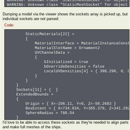
WARNING: Unknown class "StaticMeshSocket" for object 
WARNING: Unknown class "StaticMeshSocket" for object 
WARNING: Unknown class "StaticMeshSocket" for object 
Dumping a model via the viewer shows the sockets array is picked up, but
WARNING: Unknown class "StaticMeshSocket" for object 
individual sockets are not parsed:
WARNING: Unknown class "StaticMeshSocket" for object 
WARNING: Unknown class "StaticMeshSocket" for object 
Code:
WARNING: Unknown class "StaticMeshSocket" for object 
WARNING: Unknown class "StaticMeshSocket" for object 
StaticMaterials[22] =
WARNING: Unknown class "StaticMeshSocket" for object 
{
WARNING: Unknown class "StaticMeshSocket" for object 
MaterialInterface = MaterialInstanceConstant'/Ga
WARNING: Unknown class "StaticMeshSocket" for object 
MaterialSlotName = Ornament2
WARNING: Unknown class "StaticMeshSocket" for object 
UVChannelData =
WARNING: Unknown class "StaticMeshSocket" for object 
{
WARNING: Unknown class "StaticMeshSocket" for object 
bInitialized = true
WARNING: Unknown class "StaticMeshSocket" for object 
bOverrideDensities = false
WARNING: Unknown class "StaticMeshSocket" for object 
LocalUVDensities[4] = { 398.296, 0, 0,
StaticMesh has 16 sockets
}
}
}
Sockets[11] = { }
ExtendedBounds =
{
Origin = { X=-106.11, Y=0, Z=-56.2683 }
BoxExtent = { X=734.934, Y=365.379, Z=341.292
SphereRadius = 780.54
}
I'd love to be able to access these sockets as they're needed to align parts
and make full meshes of the ships.