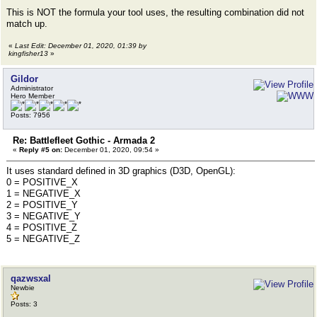
This is NOT the formula your tool uses, the resulting combination did not
match up.
«
Last Edit: December 01, 2020, 01:39 by
kingfisher13
»
Gildor
Administrator
Hero Member
Posts: 7956
Re: Battlefleet Gothic - Armada 2
«
Reply #5 on:
December 01, 2020, 09:54 »
It uses standard defined in 3D graphics (D3D, OpenGL):
0 = POSITIVE_X
1 = NEGATIVE_X
2 = POSITIVE_Y
3 = NEGATIVE_Y
4 = POSITIVE_Z
5 = NEGATIVE_Z
qazwsxal
Newbie
Posts: 3