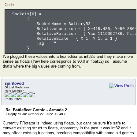
Code:
Sockets[6] =
{
SocketName = BatteryR3
RelativeLocation = { X=415.485, Y=50.8864, 
RelativeRotation = { Yaw=1119092736, Pitch=
RelativeScale = { X=1, Y=1, Z=1 }
Tag = ""
}
I've plugged these values into a hex editor as int32's and they make more
sense as floats (Yaw here corresponds to 90.0 in float32) so I assume
that's where the big values are coming from.
spiritovod
Global Moderator
Hero Member
Posts: 2928
Re: Battlefleet Gothic - Armada 2
«
Reply #9 on:
October 22, 2022, 19:48 »
Currently FRotator is indeed using floats, but can't be sure it's safe to
convert existing struct to floats, apparently in the past it was int32 and it
may affect existing functions, breaking compatibility with some old games.