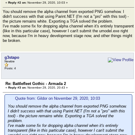
«
Reply #2 on:
November 29, 2020, 10:03 »
You should remove the alpha channel from exported PNG somehow. I
didn't success with that using Parint.NET (I'm not a "pro" with this tool) -
the picture remains white. Exporting a TGA solved the problem.
I've made some fix for dropping alpha channel when it's entirely transparent
(like in this particular case), however I can't submit the umodel.exe right
now, because I'm in heavy development stage now, and other things might
be broken.
g3stapo
Newbie
Posts: 4
Re: Battlefleet Gothic - Armada 2
«
Reply #3 on:
November 29, 2020, 20:43 »
Quote from: Gildor on November 29, 2020, 10:03
You should remove the alpha channel from exported PNG somehow.
I didn't success with that using Parint.NET (I'm not a "pro" with this
tool) - the picture remains white. Exporting a TGA solved the
problem.
I've made some fix for dropping alpha channel when it's entirely
transparent (like in this particular case), however I can't submit the