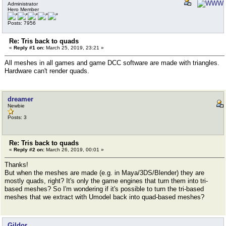
Administrator
Hero Member
Posts: 7956
Re: Tris back to quads
«
Reply #1 on:
March 25, 2019, 23:21 »
All meshes in all games and game DCC software are made with triangles.
Hardware can't render quads.
dreamer
Newbie
Posts: 3
Re: Tris back to quads
«
Reply #2 on:
March 26, 2019, 00:01 »
Thanks!
But when the meshes are made (e.g. in Maya/3DS/Blender) they are
mostly quads, right? It's only the game engines that turn them into tri-
based meshes? So I'm wondering if it's possible to turn the tri-based
meshes that we extract with Umodel back into quad-based meshes?
Gildor