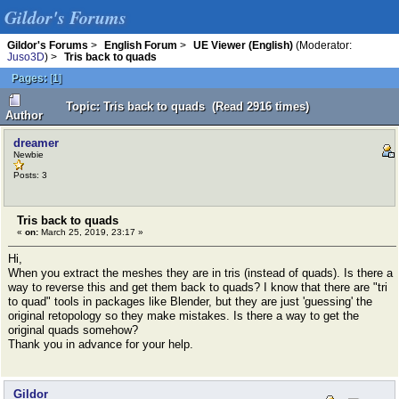
Gildor's Forums
Gildor's Forums
>
English Forum
>
UE Viewer (English)
(Moderator:
Juso3D
) >
Tris back to quads
Pages:
[
1
]
Topic: Tris back to quads (Read 2916 times)
Author
dreamer
Newbie
Posts: 3
Tris back to quads
«
on:
March 25, 2019, 23:17 »
Hi,
When you extract the meshes they are in tris (instead of quads). Is there a
way to reverse this and get them back to quads? I know that there are "tri
to quad" tools in packages like Blender, but they are just 'guessing' the
original retopology so they make mistakes. Is there a way to get the
original quads somehow?
Thank you in advance for your help.
Gildor