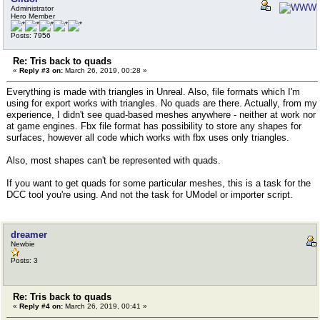
Administrator
Hero Member
Posts: 7956
Re: Tris back to quads
«
Reply #3 on:
March 26, 2019, 00:28 »
Everything is made with triangles in Unreal. Also, file formats which I'm
using for export works with triangles. No quads are there. Actually, from my
experience, I didn't see quad-based meshes anywhere - neither at work nor
at game engines. Fbx file format has possibility to store any shapes for
surfaces, however all code which works with fbx uses only triangles.
Also, most shapes can't be represented with quads.
If you want to get quads for some particular meshes, this is a task for the
DCC tool you're using. And not the task for UModel or importer script.
dreamer
Newbie
Posts: 3
Re: Tris back to quads
«
Reply #4 on:
March 26, 2019, 00:41 »