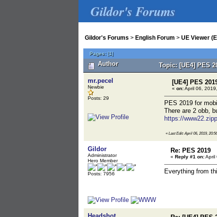
Gildor's Forums
Gildor's Forums
>
English Forum
>
UE Viewer (E
Pages:
[
1
]
Author
Topic: [UE4] PES 2
mr.pecel
[UE4] PES 201
Newbie
«
on:
April 06, 2019
Posts: 29
PES 2019 for mobil
There are 2 obb, b
https://www22.zip
«
Last Edit: April 06, 2019, 20:5
Gildor
Re: PES 2019
Administrator
«
Reply #1 on:
April
Hero Member
Everything from th
Posts: 7956
Headshot