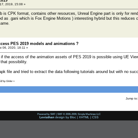
2019
 17, 2019, 15:08 »
is CPK format, contains other resources, Unreal Engine part is only for render
red as .gani which is Fox Engine Motions ) interesting hybrid but this reduces
same.
access PES 2019 models and animations ?
t 06, 2020, 18:11 »
me if the access of the animation assets of PES 2019 is possible using UE View
hat possibility.
pk file and tried to extract the data following tutorials around but with no suc
:32 by Gildor
»
Jump to:
Powered by SMF
|
SMF © 2006-2009, Simple Machines LLC
Leviathan
design by
Bloc
|
XHTML
|
CSS