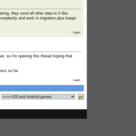
ing, they send all other data to it like
 complexity and work in migration plus keeps
Logged
er, so I'm opening this thread hoping that
cess so far.
Logged