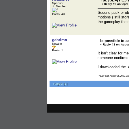
Re: [UE4] PES 
Sponsor
«
Reply #2 on:
April
Jr. Member
Second pack or obb 
Posts: 43
motions ( still sto
the gameplay the 
gabrimo
Is possible to 
Newbie
«
Reply #3 on:
Augus
Posts: 1
It isn't clear for 
someone confirms t
I downloaded the .a
«
Last Edit: August 06, 2020, 18
Pages:
[
1
]