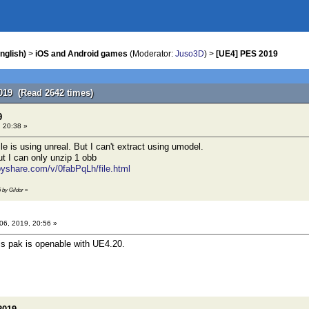
nglish)
>
iOS and Android games
(Moderator:
Juso3D
) >
[UE4] PES 2019
019 (Read 2642 times)
9
, 20:38 »
e is using unreal. But I can't extract using umodel.
ut I can only unzip 1 obb
pyshare.com/v/0fabPqLh/file.html
6 by Gildor
»
 06, 2019, 20:56 »
is pak is openable with UE4.20.