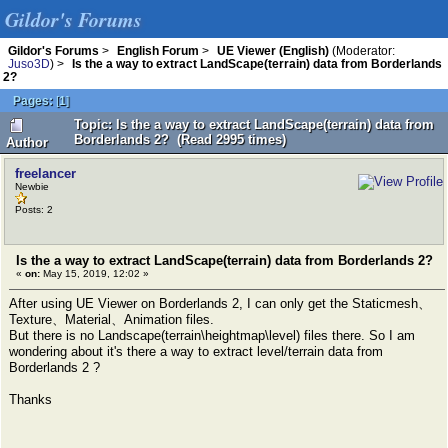
Gildor's Forums
Gildor's Forums
>
English Forum
>
UE Viewer (English)
(Moderator:
Juso3D
) >
Is the a way to extract LandScape(terrain) data from Borderlands
2?
Pages:
[
1
]
Topic: Is the a way to extract LandScape(terrain) data from
Borderlands 2? (Read 2995 times)
Author
freelancer
Newbie
Posts: 2
Is the a way to extract LandScape(terrain) data from Borderlands 2?
«
on:
May 15, 2019, 12:02 »
After using UE Viewer on Borderlands 2, I can only get the Staticmesh、
Texture、Material、Animation files.
But there is no Landscape(terrain\heightmap\level) files there. So I am
wondering about it's there a way to extract level/terrain data from
Borderlands 2 ?
Thanks