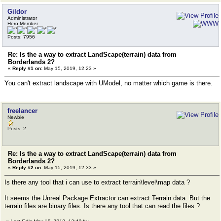
Gildor
Administrator
Hero Member
Posts: 7956
Re: Is the a way to extract LandScape(terrain) data from
Borderlands 2?
«
Reply #1 on:
May 15, 2019, 12:23 »
You can't extract landscape with UModel, no matter which game is there.
freelancer
Newbie
Posts: 2
Re: Is the a way to extract LandScape(terrain) data from
Borderlands 2?
«
Reply #2 on:
May 15, 2019, 12:33 »
Is there any tool that i can use to extract terrain\level\map data ?
It seems the Unreal Package Extractor can extract Terrain data. But the
terrain files are binary files. Is there any tool that can read the files ?