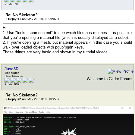
Posts: 7956
Re: No Skeleton?
«
Reply #1 on:
May 29, 2019, 09:07 »
Hi.
1. Use "tools | scan content" to see which files has meshes. It is possible
that you're opening a material file (which is usually displayed as a cube).
2. If you're opening a mesh, but material appears - in this case you should
walk over loaded objects with pgup/pgdn keys.
Those things are very basic and shown in my tutorial videos.
Juso3D
Moderator
Hero Member
Welcome to Gildor Forums
Posts: 909
Re: No Skeleton?
«
Reply #2 on:
May 29, 2019, 10:27 »