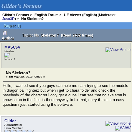
Gildor's Forums
Gildor's Forums
>
English Forum
>
UE Viewer (English)
(Moderator:
Juso3D
) >
No Skeleton?
Pages:
[
1
]
Topic: No Skeleton? (Read 2432 times)
Author
MASC64
Newbie
Posts: 1
No Skeleton?
«
on:
May 29, 2019, 09:03 »
Hello, i wanted see if you guys can help me i am trying to see the models
in dragon ball fighterz but when i get to chara folder and check the
basebody of the character i only get a cube i can see that no skeleton is
showing up in the files is there anyway to fix that, sorry if this is a easy
question i just started using the software.
Gildor
Administrator
Hero Member