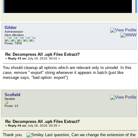
Gildor
Administrator
Hero Member
Posts: 7956
Re: Decompress All .upk Files Extract?
«
Reply #3 on:
July 18, 2019, 00:02 »
You should cleanup all options which are relevant only to umodel. In this
case, remove "-export" string whenever it appears in batch (just like
message says, "bad option: export").
Scofield
Newbie
Posts: 13
Re: Decompress All .upk Files Extract?
«
Reply #4 on:
July 18, 2019, 00:35 »
Thank you.
Last question, Can we change the extension of the