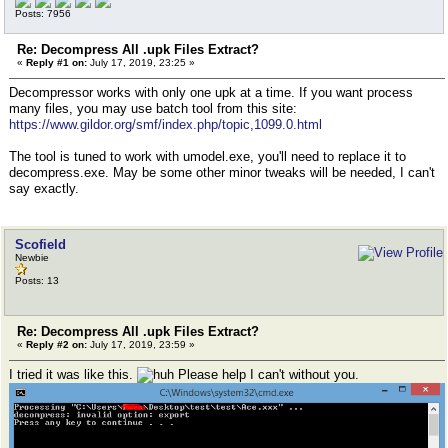
Posts: 7956
Re: Decompress All .upk Files Extract?
«
Reply #1 on:
July 17, 2019, 23:25 »
Decompressor works with only one upk at a time. If you want process
many files, you may use batch tool from this site:
https://www.gildor.org/smf/index.php/topic,1099.0.html
The tool is tuned to work with umodel.exe, you'll need to replace it to
decompress.exe. May be some other minor tweaks will be needed, I can't
say exactly.
Scofield
Newbie
Posts: 13
Re: Decompress All .upk Files Extract?
«
Reply #2 on:
July 17, 2019, 23:59 »
I tried it was like this.
Please help I can't without you.