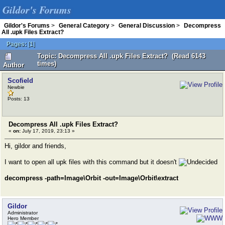
Gildor's Forums
Gildor's Forums
>
General Category
>
General Discussion
>
Decompress
All .upk Files Extract?
Pages:
[
1
]
Topic: Decompress All .upk Files Extract? (Read 6143
times)
Author
Scofield
Newbie
Posts: 13
Decompress All .upk Files Extract?
«
on:
July 17, 2019, 23:13 »
Hi, gildor and friends,
I want to open all upk files with this command but it doesn't
decompress -path=Image\Orbit -out=Image\Orbit\extract
Gildor
Administrator
Hero Member