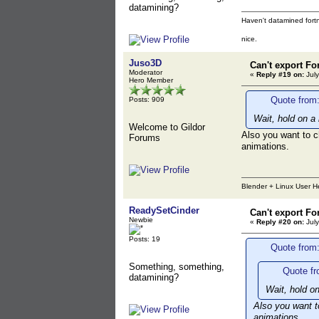
datamining?
Haven't datamined fortn
nice.
Juso3D
Can't export Fo
Moderator
«
Reply #19 on:
July
Hero Member
Quote from:
Posts: 909
Wait, hold on a
Welcome to Gildor
Also you want to c
Forums
animations.
Blender + Linux User H
ReadySetCinder
Can't export Fo
Newbie
«
Reply #20 on:
July
Posts: 19
Quote from:
Something, something,
Quote fr
datamining?
Wait, hold o
Also you want t
animations.