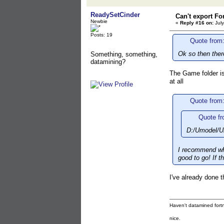
ReadySetCinder
Can't export Fo
Newbie
«
Reply #16 on:
July
Posts: 19
Quote from:
Ok so then ther
Something, something,
datamining?
The Game folder is 
at all
Quote from:
Quote fr
D:/Umodel/Um
I recommend wha
good to go! If t
I've already done th
Haven't datamined fortn
nice.