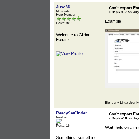
Juso3D
Can't export Fo
Moderator
«
Reply #17 on:
July
Hero Member
Example
Posts: 909
Welcome to Gildor
Forums
Blender + Linux User H
ReadySetCinder
Can't export Fo
Newbie
«
Reply #18 on:
July
Posts: 19
Wait, hold on a mi
Something, something,