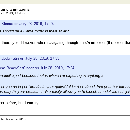
rtnite animations
 28, 2019, 17:43 »
 Blenux on July 28, 2019, 17:25
e should be a Game folder in there at all?
there, yes. However, when navigating through, the Anim folder (the folder that
 abdumatin on July 28, 2019, 17:33
om: ReadySetCinder on July 28, 2019, 17:24
odelExport because that is where I'm exporting everything to
t you do is put Umodel in your /paks/ folder then drag it into your hot bar an
his may fix your problem it also easily allows you to launch umodel without goi
at before, but I can try.
ite files since 2018