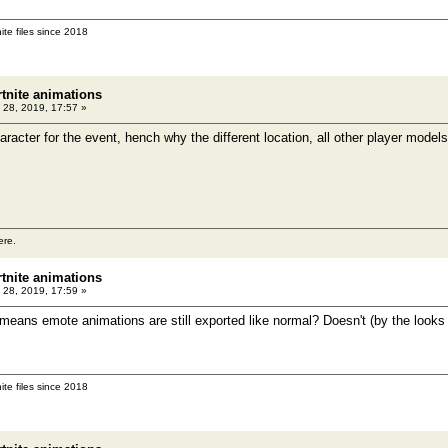
ite files since 2018
rtnite animations
 28, 2019, 17:57 »
aracter for the event, hench why the different location, all other player models
ere.
rtnite animations
 28, 2019, 17:59 »
 means emote animations are still exported like normal? Doesn't (by the looks 
ite files since 2018