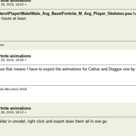
rtnite animations
 28, 2019, 18:04 »
ers\Player\Male\Male_Avg_Base\Fortnite_M_Avg_Player_Skeleton.psa
ha
future at least.
ere.
rtnite animations
 28, 2019, 18:08 »
pose that means I have to export the animations for Cattus and Doggus one by
ite files since 2018
rtnite animations
 28, 2019, 18:12 »
lder in umodel, right click and export does them all in one go.