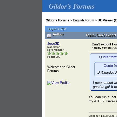
Gildor's Forums
Gildor's Forums
>
English Forum
>
UE Viewer (E
Pages:
1
[
2
]
3
Author
Topic: Can't export
Juso3D
Can't export Fo
Moderator
«
Reply #15 on:
July
Hero Member
Quote from:
Posts: 909
Quote fr
Welcome to Gildor
Forums
D:/Umodel/Um
I recommend wha
good to go! If t
You can run a .bat
my 4TB (Z Drive) 
Blender + Linux User H