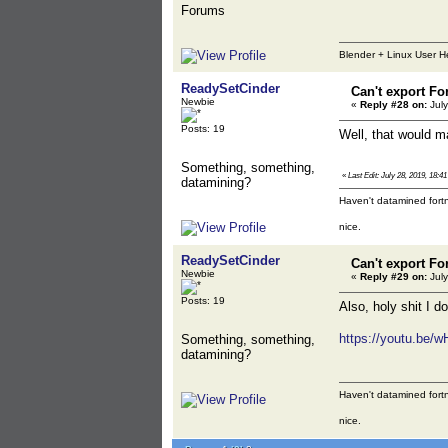
Forums
Blender + Linux User H
ReadySetCinder
Can't export Fo
Newbie
«
Reply #28 on:
July
Posts: 19
Well, that would 
Something, something,
«
Last Edit: July 28, 2019, 18:
datamining?
Haven't datamined fortn
nice.
ReadySetCinder
Can't export Fo
Newbie
«
Reply #29 on:
July
Posts: 19
Also, holy shit I do
https://youtu.be/
Something, something,
datamining?
Haven't datamined fortn
nice.