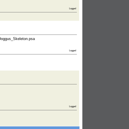
Logged
_Doggus_Skeleton.psa
Logged
Logged