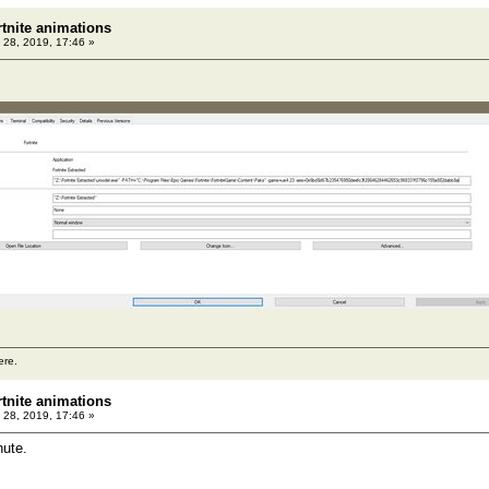
rtnite animations
 28, 2019, 17:46 »
ere.
rtnite animations
 28, 2019, 17:46 »
nute.