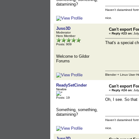
datamining?
Haven't datamined fortn
nice.
Juso3D
Can't export Fo
Moderator
«
Reply #23 on:
July
Hero Member
That's a special ch
Posts: 909
Welcome to Gildor
Forums
Blender + Linux User H
ReadySetCinder
Can't export Fo
Newbie
«
Reply #24 on:
July
Posts: 19
Oh, I see. So that
Something, something,
datamining?
Haven't datamined fortn
nice.
Juso3D