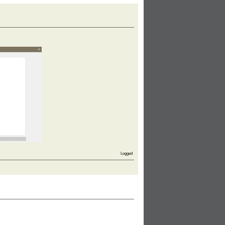
Logged