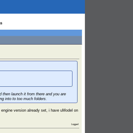
ns
d then launch it from there and you are
ng into to too much folders.
 engine version already set, i have uModel on
Logged