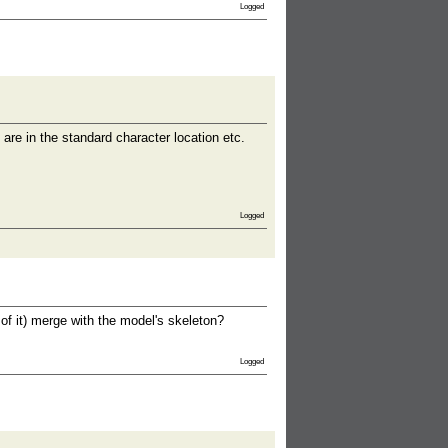
Logged
 are in the standard character location etc.
Logged
of it) merge with the model's skeleton?
Logged