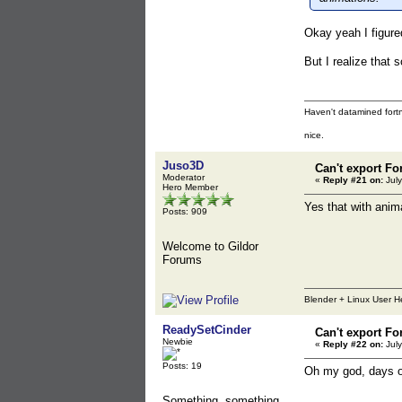
Okay yeah I figure
But I realize that
Haven't datamined fortn
nice.
Juso3D
Can't export Fo
Moderator
«
Reply #21 on:
July
Hero Member
Yes that with anima
Posts: 909
Welcome to Gildor
Forums
Blender + Linux User H
ReadySetCinder
Can't export Fo
Newbie
«
Reply #22 on:
July
Posts: 19
Oh my god, days of 
Something, something,