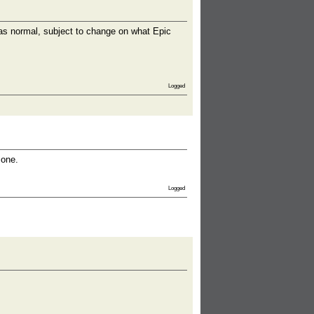
s normal, subject to change on what Epic
Logged
 one.
Logged