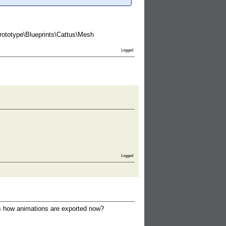
Prototype\Blueprints\Cattus\Mesh
Logged
Logged
this how animations are exported now?