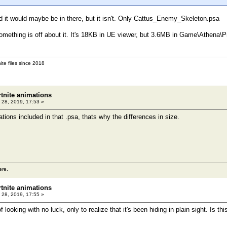
d it would maybe be in there, but it isn't. Only Cattus_Enemy_Skeleton.psa
 something is off about it. It's 18KB in UE viewer, but 3.6MB in Game\Athena\
ite files since 2018
rtnite animations
 28, 2019, 17:53 »
tions included in that .psa, thats why the differences in size.
ere.
rtnite animations
 28, 2019, 17:55 »
looking with no luck, only to realize that it's been hiding in plain sight. Is 