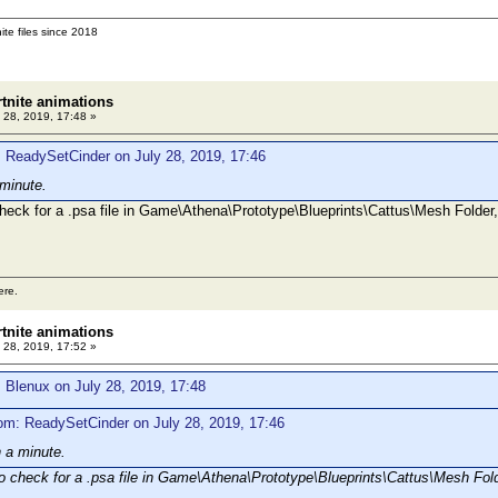
ite files since 2018
rtnite animations
 28, 2019, 17:48 »
 ReadySetCinder on July 28, 2019, 17:46
 minute.
heck for a .psa file in Game\Athena\Prototype\Blueprints\Cattus\Mesh Folder, 
ere.
rtnite animations
 28, 2019, 17:52 »
 Blenux on July 28, 2019, 17:48
om: ReadySetCinder on July 28, 2019, 17:46
n a minute.
o check for a .psa file in Game\Athena\Prototype\Blueprints\Cattus\Mesh Folde