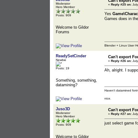
Can't export Fo
Moderator
«
Reply #25 on:
July
Hero Member
Yes
Game\Charact
Posts: 909
Games does in the 
Welcome to Gildor
Forums
Blender + Linux User H
ReadySetCinder
Can't export Fo
Newbie
«
Reply #26 on:
July
Posts: 19
Ah, alright. I sup
Something, something,
datamining?
Haven't datamined fortn
nice.
Juso3D
Can't export Fo
Moderator
«
Reply #27 on:
July
Hero Member
just select game fo
Posts: 909
Welcome to Gildor