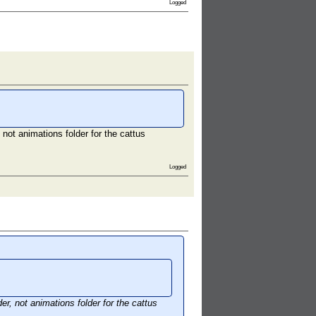
Logged
not animations folder for the cattus
Logged
r, not animations folder for the cattus