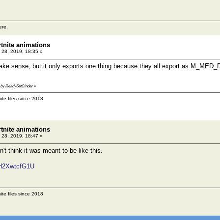
ere.
rtnite animations
 28, 2019, 18:35 »
make sense, but it only exports one thing because they all export as M_MED
41 by ReadySetCinder
»
ite files since 2018
rtnite animations
 28, 2019, 18:47 »
n't think it was meant to be like this.
wH2XwtcfG1U
ite files since 2018