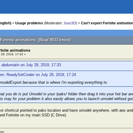
nglish)
>
Usage problems
(Moderator:
Juso3D
) >
Can't export Fortnite animatio
 Fortnite animations (Read 9033 times)
rtnite animations
 28, 2019, 17:42 »
 abdumatin on July 28, 2019, 17:33
om: ReadySetCinder on July 28, 2019, 17:24
odelExport because that is where I'm exporting everything to
t you do is put Umodel in your /paks/ folder then drag it into your hot bar an
his may fix your problem it also easily allows you to launch umodel without goi
 or shortcut pointed to paks location and have umodel anywhere, with aes and
and Fortnite on my main SSD (C Drive).
ere.