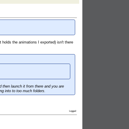
 holds the animations I exported) isn't there
d then launch it from there and you are
ng into to too much folders.
Logged