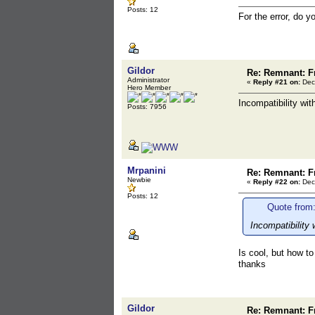
Posts: 12
For the error, do 
Gildor
Re: Remnant: F
Administrator
«
Reply #21 on:
Dec
Hero Member
Incompatibility wi
Posts: 7956
Mrpanini
Re: Remnant: F
Newbie
«
Reply #22 on:
Dec
Posts: 12
Quote from:
Incompatibility
Is cool, but how to
thanks
Gildor
Re: Remnant: F