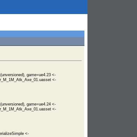
unversioned), game=ue4.23 <-
er_M_1M_Atk_Axe_01.uasset <-
unversioned), game=ue4.24 <-
er_M_1M_Atk_Axe_01.uasset <-
rializeSimple <-