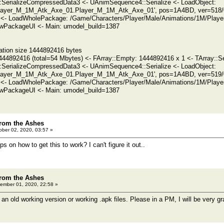
SerializeCompressedData3 <- UAnimSequence4::Serialize <- LoadObject:
ayer_M_1M_Atk_Axe_01.Player_M_1M_Atk_Axe_01', pos=1A4BD, ver=518/0 
 <- LoadWholePackage: /Game/Characters/Player/Male/Animations/1M/Play
PackageUI <- Main: umodel_build=1387
ation size 1444892416 bytes
444892416 (total=54 Mbytes) <- FArray::Empty: 1444892416 x 1 <- TArray::Se
SerializeCompressedData3 <- UAnimSequence4::Serialize <- LoadObject:
ayer_M_1M_Atk_Axe_01.Player_M_1M_Atk_Axe_01', pos=1A4BD, ver=519/0 
 <- LoadWholePackage: /Game/Characters/Player/Male/Animations/1M/Play
PackageUI <- Main: umodel_build=1387
rom the Ashes
ber 02, 2020, 03:57 »
s on how to get this to work? I can't figure it out..
rom the Ashes
ember 01, 2020, 22:58 »
 old working version or working .apk files. Please in a PM, I will be very gra