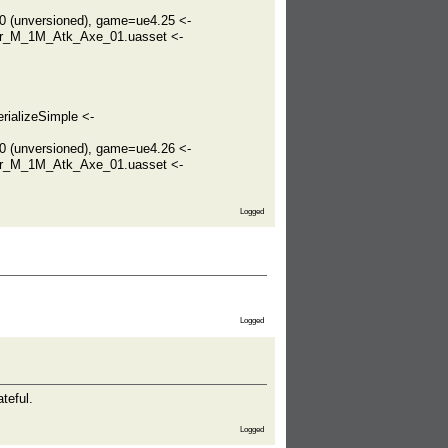
(unversioned), game=ue4.25 <-
er_M_1M_Atk_Axe_01.uasset <-
rializeSimple <-
(unversioned), game=ue4.26 <-
er_M_1M_Atk_Axe_01.uasset <-
Logged
Logged
teful.
Logged