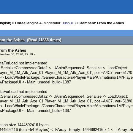
nglish)
>
Unreal engine 4
(Moderator:
Juso3D
) >
Remnant: From the Ashes
om the Ashes (Read 11885 times)
rom the Ashes
ember 30, 2020, 22:19 »
taForLoad not implemented
SerializeCompressedData2 <- UAnimSequence4::Serialize <- LoadObject:
ayer_M_1M_Atk_Axe_01.Player_M_1M_Atk_Axe_01', pos=A4C7, ver=517/0 (
 <- LoadWholePackage: /Game/Characters/Player/Male/Animations/1M/Play
PackageUI <- Main: umodel_build=1387
taForLoad not implemented
SerializeCompressedData2 <- UAnimSequence4::Serialize <- LoadObject:
ayer_M_1M_Atk_Axe_01.Player_M_1M_Atk_Axe_01', pos=A4C7, ver=518/0 (
 <- LoadWholePackage: /Game/Characters/Player/Male/Animations/1M/Play
PackageUI <- Main: umodel_build=1387
ation size 1444892416 bytes
444892416 (total=54 Mbytes) <- FArray::Empty: 1444892416 x 1 <- TArray::Se