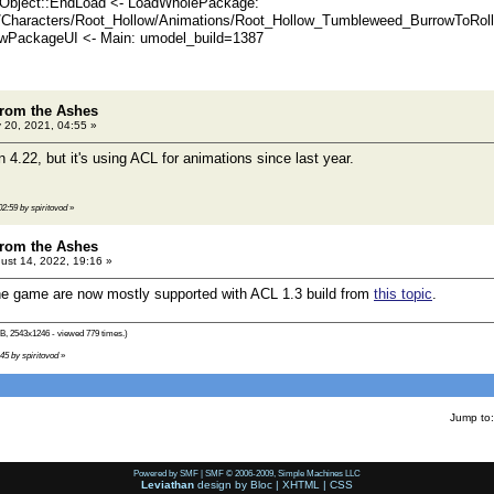
Object::EndLoad <- LoadWholePackage:
/Characters/Root_Hollow/Animations/Root_Hollow_Tumbleweed_BurrowToRoll
PackageUI <- Main: umodel_build=1387
rom the Ashes
 20, 2021, 04:55 »
n 4.22, but it's using ACL for animations since last year.
02:59 by spiritovod
»
rom the Ashes
ust 14, 2022, 19:16 »
he game are now mostly supported with ACL 1.3 build from
this topic
.
B, 2543x1246 - viewed 779 times.)
:45 by spiritovod
»
Jump to:
Powered by SMF
|
SMF © 2006-2009, Simple Machines LLC
Leviathan
design by
Bloc
|
XHTML
|
CSS