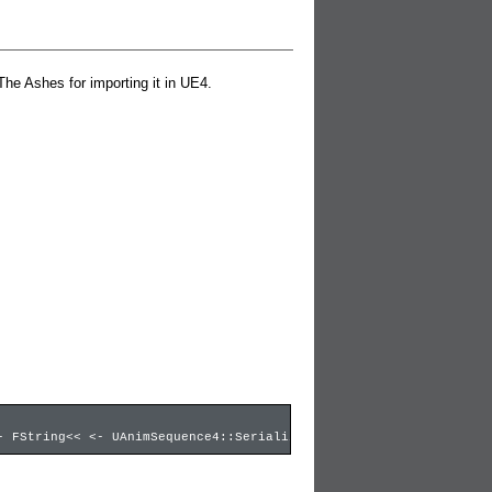
The Ashes for importing it in UE4.
- FString<< <- UAnimSequence4::SerializeCompressedData <- UAnimS