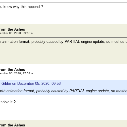
you know why this append ?
rom the Ashes
ember 05, 2020, 09:58 »
th animation format, probably caused by PARTIAL engine update, so meshes us
rom the Ashes
ember 05, 2020, 17:57 »
 Gildor on December 05, 2020, 09:58
 with animation format, probably caused by PARTIAL engine update, so meshes
 solve it ?
rom the Ashes