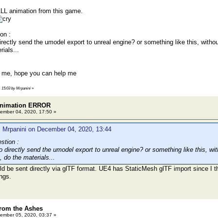
ALL animation from this game.
on :
irectly send the umodel export to unreal engine? or something like this, witho
rials...
g me, hope you can help me
, 15:03 by Mrpanini
»
 animation ERROR
ember 04, 2020, 17:50 »
: Mrpanini on December 04, 2020, 13:44
stion :
o directly send the umodel export to unreal engine? or something like this, wi
, do the materials...
 be sent directly via glTF format. UE4 has StaticMesh glTF import since I thin
ings.
rom the Ashes
ember 05, 2020, 03:37 »