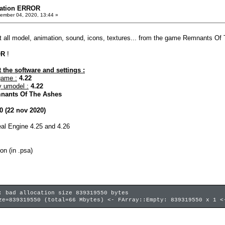
mation ERROR
ember 04, 2020, 13:44 »
act all model, animation, sound, icons, textures... from the game Remnants Of 
OR
!
 the software and settings :
game :
4.22
y umodel :
4.22
nants Of The Ashes
0 (22 nov 2020)
real Engine 4.25 and 4.26
on (in .psa)
: bad allocation size 839319550 bytes
ze=839319550 (total=66 Mbytes) <- FArray::Empty: 839319550 x 1 <