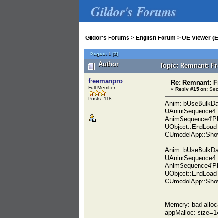
Gildor's Forums
Gildor's Forums
>
English Forum
>
UE Viewer (E
Pages:
1
[
2
]
Author
Topic: Remnant: Fr
freemanpro
Re: Remnant: F
Full Member
«
Reply #15 on:
Sept
Posts: 118
Anim: bUseBulkDa
UAnimSequence4::
AnimSequence4'Pl
UObject::EndLoad
CUmodelApp::Show
Anim: bUseBulkDa
UAnimSequence4::
AnimSequence4'Pl
UObject::EndLoad
CUmodelApp::Show
Memory: bad alloc
appMalloc: size=1