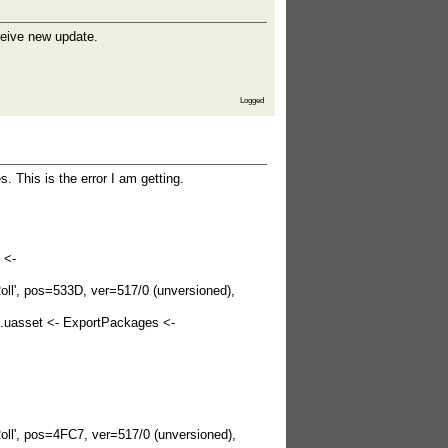
eceive new update.
Logged
. This is the error I am getting.
 <-
', pos=533D, ver=517/0 (unversioned),
.uasset <- ExportPackages <-
', pos=4FC7, ver=517/0 (unversioned),