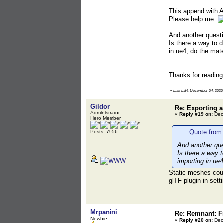
This append with 
Please help me
And another questi
Is there a way to d
in ue4, do the mate
Thanks for readin
«
Last Edit: December 04, 2020
Gildor
Re: Exporting
Administrator
«
Reply #19 on:
Dec
Hero Member
Quote from
Posts: 7956
And another que
Is there a way t
importing in ue4
Static meshes could
glTF plugin in sett
Mrpanini
Re: Remnant: F
Newbie
«
Reply #20 on:
Dec