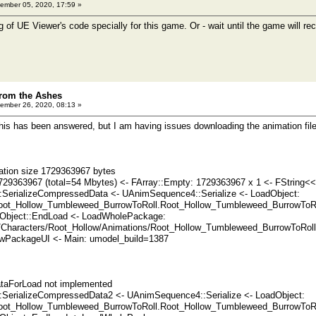
ember 05, 2020, 17:59 »
g of UE Viewer's code specially for this game. Or - wait until the game will r
rom the Ashes
ember 26, 2020, 08:13 »
 this has been answered, but I am having issues downloading the animation files
ation size 1729363967 bytes
729363967 (total=54 Mbytes) <- FArray::Empty: 1729363967 x 1 <- FString<<
SerializeCompressedData <- UAnimSequence4::Serialize <- LoadObject:
ot_Hollow_Tumbleweed_BurrowToRoll.Root_Hollow_Tumbleweed_BurrowToRoll
Object::EndLoad <- LoadWholePackage:
/Characters/Root_Hollow/Animations/Root_Hollow_Tumbleweed_BurrowToRoll
PackageUI <- Main: umodel_build=1387
taForLoad not implemented
SerializeCompressedData2 <- UAnimSequence4::Serialize <- LoadObject:
ot_Hollow_Tumbleweed_BurrowToRoll.Root_Hollow_Tumbleweed_BurrowToRoll