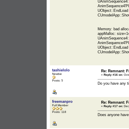
UAnimSequence4::
AnimSequence4'Pl
UObject::EndLoad
CUmodelApp::Show
Memory: bad alloc
appMalloc: size=1
UAnimSequence4::
AnimSequence4'Pl
UObject::EndLoad
CUmodelApp::Show
tashielolo
Re: Remnant: F
Newbie
«
Reply #16 on:
Octo
Posts: 5
Do you have any tip
freemanpro
Re: Remnant: F
Full Member
«
Reply #17 on:
Dec
Posts: 118
Does anyone have an