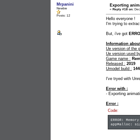
Mrpanini
Exporting ani
Newbie
«
Reply #18 on:
Dec
Posts: 12
Hello everyone !
I'm trying to extr
But, i've got
ERR
Information about
Ue version of the 
Ue version used b
Game name :
Rem
Released :
2019
Umodel build :
144
I've tryed with Un
Error with :
- Exporting animati
Error :
Code:
ERROR: Memory
appMalloc: si