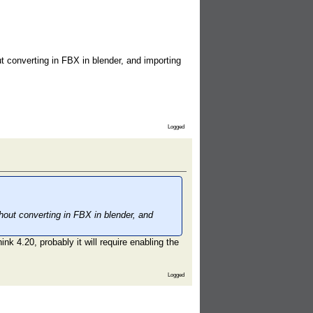
ut converting in FBX in blender, and importing
Logged
thout converting in FBX in blender, and
k 4.20, probably it will require enabling the
Logged