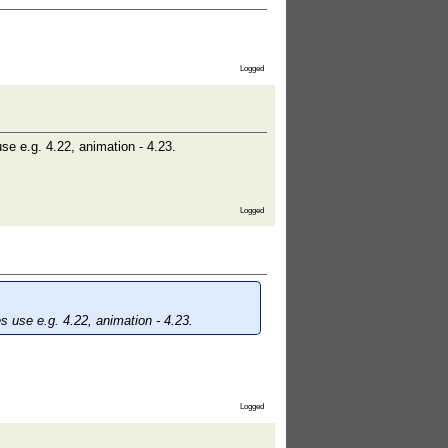
Logged
e e.g. 4.22, animation - 4.23.
Logged
 use e.g. 4.22, animation - 4.23.
Logged