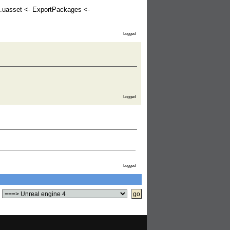
.uasset <- ExportPackages <-
Logged
Logged
Logged