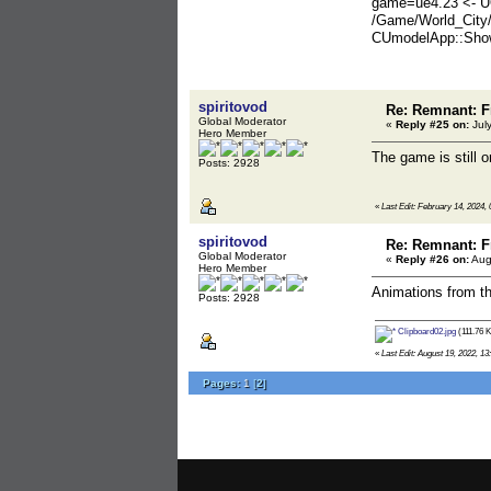
game=ue4.23 <- U
/Game/World_City
CUmodelApp::Show
spiritovod
Re: Remnant: F
Global Moderator
«
Reply #25 on:
July
Hero Member
The game is still o
Posts: 2928
«
Last Edit: February 14, 2024, 
spiritovod
Re: Remnant: F
Global Moderator
«
Reply #26 on:
Aug
Hero Member
Animations from t
Posts: 2928
Clipboard02.jpg
(111.76 K
«
Last Edit: August 19, 2022, 13
Pages:
1
[
2
]