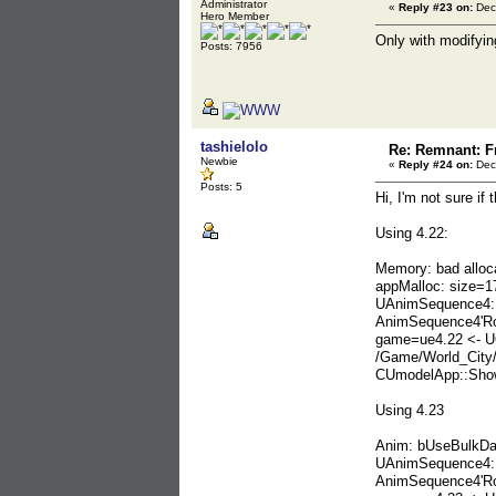
Administrator
«
Reply #23 on:
Dec
Hero Member
Only with modifyin
Posts: 7956
tashielolo
Re: Remnant: F
Newbie
«
Reply #24 on:
Dec
Posts: 5
Hi, I'm not sure if
Using 4.22:
Memory: bad alloc
appMalloc: size=1
UAnimSequence4::
AnimSequence4'Ro
game=ue4.22 <- U
/Game/World_City
CUmodelApp::Show
Using 4.23
Anim: bUseBulkDa
UAnimSequence4::
AnimSequence4'Ro