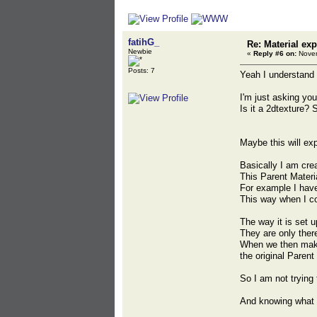
fatihG_
Re: Material exp
Newbie
«
Reply #6 on:
Novem
Posts: 7
Yeah I understand 
I'm just asking yo
Is it a 2dtexture? 
Maybe this will exp
Basically I am crea
This Parent Materi
For example I have 
This way when I co
The way it is set 
They are only the
When we then make 
the original Parent
So I am not trying 
And knowing what 