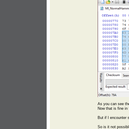
As you can see the 
Now that is fine in
But if I encounter 
So is it not possib