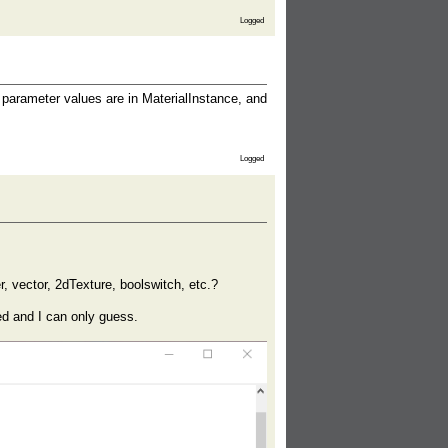
Logged
t parameter values are in MaterialInstance, and
Logged
r, vector, 2dTexture, boolswitch, etc.?
ed and I can only guess.