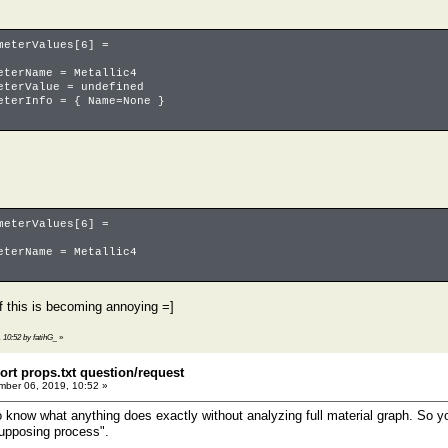
terValues[6] =
ame = Metallic4
alue = undefined
nfo = { Name=None }
terValues[6] =
ame = Metallic4
f this is becoming annoying =]
 10:52 by fatihG_
»
ort props.txt question/request
ber 06, 2019, 10:52 »
to know what anything does exactly without analyzing full material graph. So y
supposing process".