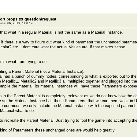
ort props.txt question/request
ber 06, 2019, 11:07 »
that what in a regular Material is not the same as a Material Instance.
u if there is a way to figure out what kind of parameter the unchanged paramet
Scalar? etc. I dont care what the actual Values are, if that makes sense.
lain what I am trying to do:
ting a Parent Material (not a Material Instance).
al has a bunch of dummy nodes, corresponding to what is exported out to the 
Metallic1, Metallic2 and Metallic3 all multiplied together and plugged into the
mpile the material, its material instances will have these Parameters expose
up in the Parent Material is completely irrelevant as we do not know how the d
re so the Material Instance has those Parameters, that we can then tweak i
our mods, we only include the Material Instance with the exposed parameters
 Material what to do.
to recreate the Parent Material. Just trying to fool the game into accepting th
kind of Parameters these unchanged ones are would help greatly.