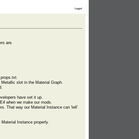
Logged
ers are.
props.txt.
 Metallic slot in the Material Graph.
d.
evelopers have set it up.
n UE4 when we make our mods.
. That way our Material Instance can 'tell'
e Material Instance properly.