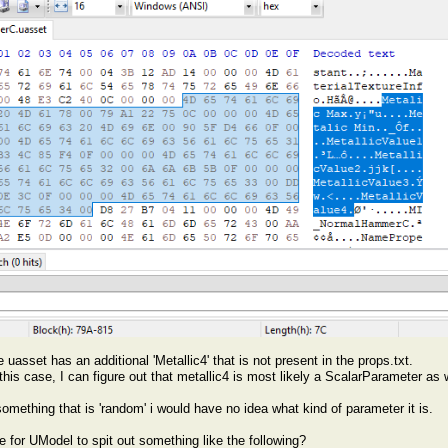
uasset has an additional 'Metallic4' that is not present in the props.txt.
 this case, I can figure out that metallic4 is most likely a ScalarParameter as w
something that is 'random' i would have no idea what kind of parameter it is.
le for UModel to spit out something like the following?