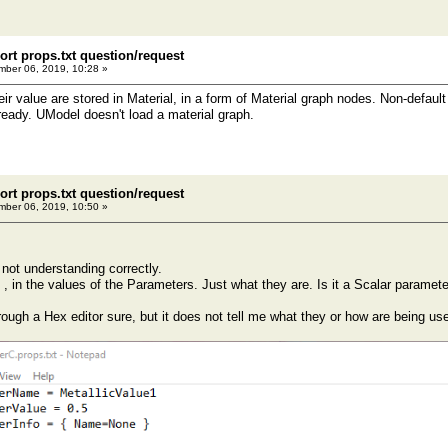
ort props.txt question/request
ber 06, 2019, 10:28 »
ir value are stored in Material, in a form of Material graph nodes. Non-defaul
ready. UModel doesn't load a material graph.
ort props.txt question/request
ber 06, 2019, 10:50 »
not understanding correctly.
 , in the values of the Parameters. Just what they are. Is it a Scalar paramete
rough a Hex editor sure, but it does not tell me what they or how are being us