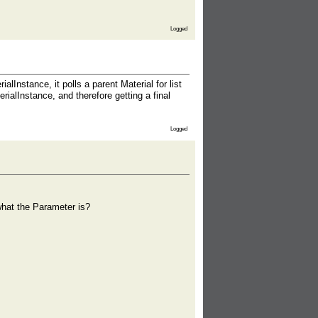
Logged
Instance, it polls a parent Material for list
rialInstance, and therefore getting a final
Logged
what the Parameter is?