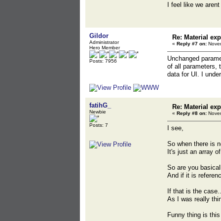
I feel like we are
Gildor
Re: Material exp
Administrator
«
Reply #7 on:
Novem
Hero Member
Unchanged paramete
Posts: 7956
of all parameters, 
data for UI. I unde
fatihG_
Re: Material exp
Newbie
«
Reply #8 on:
Novem
Posts: 7
I see,
So when there is n
It's just an array 
So are you basical
And if it is refere
If that is the case.
As I was really th
Funny thing is thi