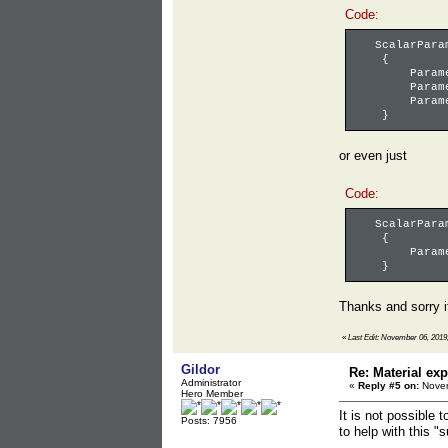
Code:
ScalarParame
{
ParameterN
ParameterV
ParameterI
}
or even just
Code:
ScalarParame
{
ParameterN
}
Thanks and sorry i
«
Last Edit: November 06, 2019,
Gildor
Re: Material exp
Administrator
«
Reply #5 on:
Novem
Hero Member
It is not possible 
Posts: 7956
to help with this "