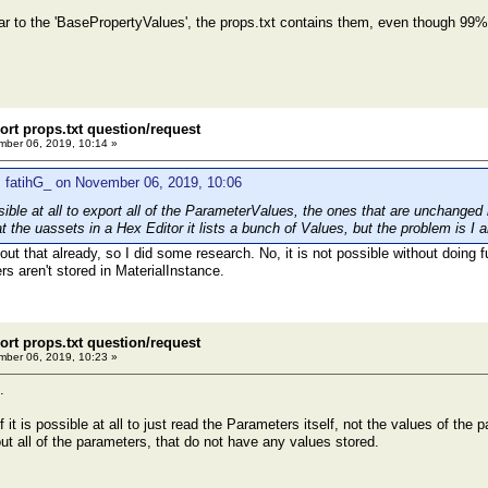
ar to the 'BasePropertyValues', the props.txt contains them, even though 99%
ort props.txt question/request
ber 06, 2019, 10:14 »
 fatihG_ on November 06, 2019, 10:06
ible at all to export all of the ParameterValues, the ones that are unchanged 
 the uassets in a Hex Editor it lists a bunch of Values, but the problem is I 
ut that already, so I did some research. No, it is not possible without doing f
s aren't stored in MaterialInstance.
ort props.txt question/request
ber 06, 2019, 10:23 »
.
f it is possible at all to just read the Parameters itself, not the values of the 
s out all of the parameters, that do not have any values stored.