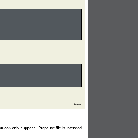
Logged
ou can only suppose. Props.txt file is intended