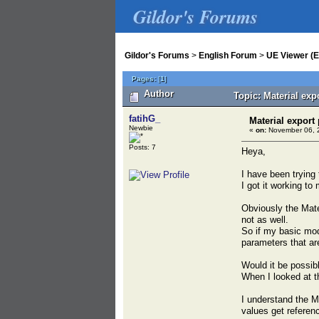
Gildor's Forums
Gildor's Forums
>
English Forum
>
UE Viewer (E
Pages:
[
1
]
Author
Topic: Material exp
fatihG_
Material export
Newbie
«
on:
November 06, 2
Posts: 7
Heya,
I have been trying 
I got it working t
Obviously the Mate
not as well.
So if my basic mod,
parameters that are
Would it be possibl
When I looked at th
I understand the M
values get referen