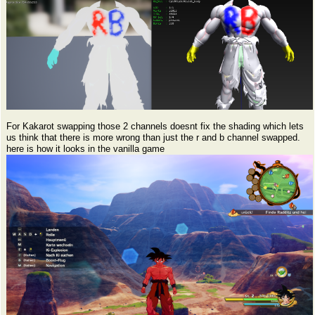
For Kakarot swapping those 2 channels doesnt fix the shading which lets
us think that there is more wrong than just the r and b channel swapped.
here is how it looks in the vanilla game