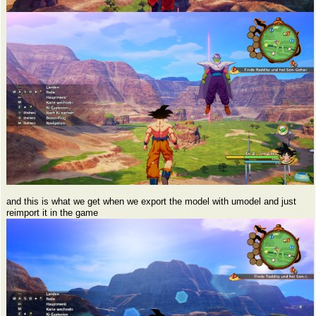
and this is what we get when we export the model with umodel and just
reimport it in the game