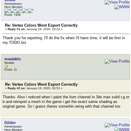
Administrator
Hero Member
Posts: 7956
Re: Vertex Colors Wont Export Correctly
«
Reply #1 on:
January 18, 2020, 19:24 »
Thank you for reporting. I'll do the fix when I'll have time, it will be first in
my TODO list.
mastaklo
Newbie
Posts: 11
Re: Vertex Colors Wont Export Correctly
«
Reply #2 on:
January 19, 2020, 00:53 »
Thanks. Also i noticed when i paint the ilum channel in 3ds max solid r,g or
b and reimport a mesh in the game i get the exact same shading as
original game. So i guess theres somerhin wring with that channel too
Gildor
Administrator
Hero Member