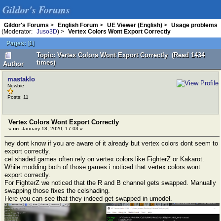
Gildor's Forums
Gildor's Forums
>
English Forum
>
UE Viewer (English)
>
Usage problems
(Moderator:
Juso3D
) >
Vertex Colors Wont Export Correctly
Pages:
[
1
]
Topic: Vertex Colors Wont Export Correctly (Read 1434
times)
Author
mastaklo
Newbie
Posts: 11
Vertex Colors Wont Export Correctly
«
on:
January 18, 2020, 17:03 »
hey dont know if you are aware of it already but vertex colors dont seem to
export correctly.
cel shaded games often rely on vertex colors like FighterZ or Kakarot.
While modding both of those games i noticed that vertex colors wont
export correctly.
For FighterZ we noticed that the R and B channel gets swapped. Manually
swapping those fixes the celshading.
Here you can see that they indeed get swapped in umodel.