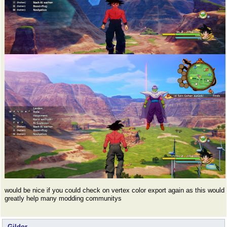
would be nice if you could check on vertex color export again as this would
greatly help many modding communitys
Gildor