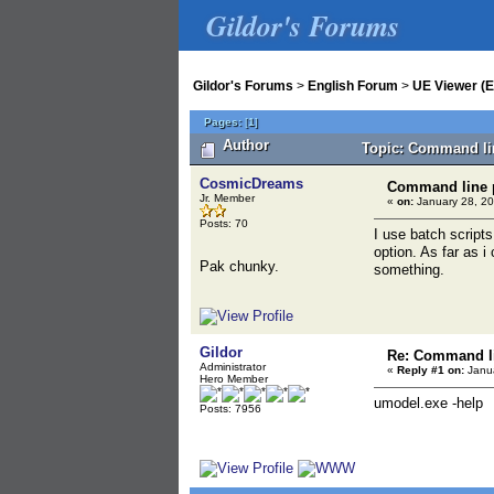
Gildor's Forums
Gildor's Forums
>
English Forum
>
UE Viewer (E
Pages:
[
1
]
Author
Topic: Command lin
CosmicDreams
Command line p
Jr. Member
«
on:
January 28, 20
Posts: 70
I use batch script
option. As far as i
Pak chunky.
something.
Gildor
Re: Command li
Administrator
«
Reply #1 on:
Janua
Hero Member
umodel.exe -help
Posts: 7956