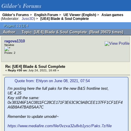
Gildor's Forums
Gildor's Forums
>
English Forum
>
UE Viewer (English)
>
Asian games
(Moderator:
Juso3D
) >
[UE4] Blade & Soul Complete
Pages:
[
3
]
1
2
4
Author
Topic: [UE4] Blade & Soul Complete (Read 39470 times)
ragova1310
Newbie
Posts: 2
Re: [UE4] Blade & Soul Complete
«
Reply #30 on:
July 24, 2021, 16:48 »
Quote from: Ehlyon on June 08, 2021, 07:54
I'm posting here the full paks for the new B&S frontline test,
UE 4.25
Key still the same:
0x383246F1AC0811FC28CE171F3E63C9C9ABCEE137FF1CF1EF4
A6B8A47BAB5AA7C
Remember to update umodel~
https://www.mediafire.com/file/0vzxa32u8vb1ysc/Paks.7z/file