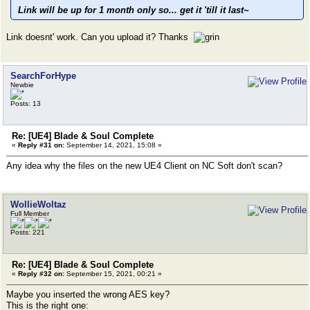
Link will be up for 1 month only so... get it 'till it last~
Link doesnt' work. Can you upload it? Thanks
SearchForHype
Newbie
Posts: 13
Re: [UE4] Blade & Soul Complete
«
Reply #31 on:
September 14, 2021, 15:08 »
Any idea why the files on the new UE4 Client on NC Soft don't scan?
WollieWoltaz
Full Member
Posts: 221
Re: [UE4] Blade & Soul Complete
«
Reply #32 on:
September 15, 2021, 00:21 »
Maybe you inserted the wrong AES key?
This is the right one: