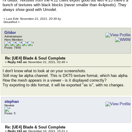
Hi Gildor, Textures from the 4.22 client export good but with 4.25 there's a
bunch of textures with black blocks (never smaller than 4x4pixels). They
always show good with Umodel.
«
Last Edit: November 21, 2021, 20:39 by
Dreadfred
»
Gildor
Administrator
Hero Member
Posts: 7956
Re: [UE4] Blade & Soul Complete
«
Reply #42 on:
November 21, 2021, 02:46 »
I don't know what to look at on your screenshots.
Still may be alpha channel. This is DXT5 texture format, which has alpha.
How the mesh appears in a viewer - is it displayed correctly?
Try exporting to dds format, it will be exported "as is", with no changes.
stephan
Newbie
Posts: 5
Re: [UE4] Blade & Soul Complete
«
Reply #43 on:
December 10, 2021, 15:21 »