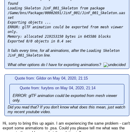
found
Loading Skeleton JinF_001_Skeleton from package
/Game/bns/Package/00002691/JinF_001/JinF_001_Skeleton.uas
set
Exporting objects ...
ERROR: glTF animation could be exported from mesh viewer
only.
Memory: allocated 219153150 bytes in 645586 blocks
Exported 0/0 objects in 0.4 sec
It fails every time, for all animations, after the
Loading Skeleton
line.
JinF_001_Skeleton
What other options do I have for exporting animations?
Quote from: Gildor on May 04, 2020, 21:15
Quote from: furybns on May 04, 2020, 21:14
ERROR: glTF animation could be exported from mesh viewer
only.
Did you read that? If you don't know what does this mean, just watch
my recent youtube video.
Hi, sorry to bring this up again. I am experiencing the same problem - can't
export some animations to .psa. Could you please tell me what was the