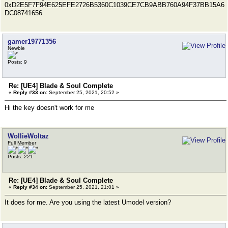
0xD2E5F7F94E625EFE2726B5360C1039CE7CB9ABB760A94F37BB15A6
DC08741656
gamer19771356
Newbie
Posts: 9
Re: [UE4] Blade & Soul Complete
«
Reply #33 on:
September 25, 2021, 20:52 »
Hi the key doesn't work for me
WollieWoltaz
Full Member
Posts: 221
Re: [UE4] Blade & Soul Complete
«
Reply #34 on:
September 25, 2021, 21:01 »
It does for me. Are you using the latest Umodel version?