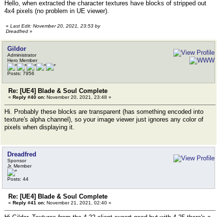
Hello, when extracted the character textures have blocks of stripped out
4x4 pixels (no problem in UE viewer).
«
Last Edit: November 20, 2021, 23:53 by
Dreadfred
»
Gildor
Administrator
Hero Member
Posts: 7956
Re: [UE4] Blade & Soul Complete
«
Reply #40 on:
November 20, 2021, 23:48 »
Hi. Probably these blocks are transparent (has something encoded into
texture's alpha channel), so your image viewer just ignores any color of
pixels when displaying it.
Dreadfred
Sponsor
Jr. Member
Posts: 44
Re: [UE4] Blade & Soul Complete
«
Reply #41 on:
November 21, 2021, 02:40 »