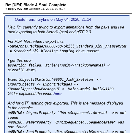
Re: [UE4] Blade & Soul Complete
«
Reply #37 on:
October 04, 2021, 02:51 »
Quote from: furybns on May 04, 2020, 21:14
Hey, I'm currently trying to export animations from the paks and I've
tried exporting to both ActorX (psa) and glTF 2.0.
For PSA files, when i export this:
/Game/bns/Package/00006760/Skill_Standard_JinF_Animset/SW
_A_Standard_Skl_blocking_Looping_Move.uasset
I get this error:
assertion failed: strlen(*Anim->TrackBoneNames
) <
sizeof(B.Name)
ExportObject:Skeleton'00001_JinM_Skeleton' <-
ExportObjects <- ExportPackages <-
CUmodelApp::ShowPackageUI <- Main:umodel_build=1183
Gildor explained the issue
here
.
And for glTF, nothing gets exported. This is the message displayed
in the console:
WARNING: ObjectProperty "UAnimSequence4::Animset" was not
found
WARNING: NameProperty "UAnimSequence4::SequenceName" was
not found
WARNING: BoolProperty "UAnimSequence4::bServiced" was not