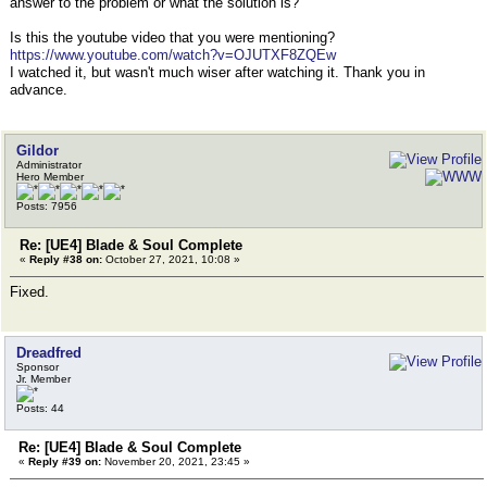
answer to the problem or what the solution is?
Is this the youtube video that you were mentioning?
https://www.youtube.com/watch?v=OJUTXF8ZQEw
I watched it, but wasn't much wiser after watching it. Thank you in
advance.
Gildor
Administrator
Hero Member
Posts: 7956
Re: [UE4] Blade & Soul Complete
«
Reply #38 on:
October 27, 2021, 10:08 »
Fixed.
Dreadfred
Sponsor
Jr. Member
Posts: 44
Re: [UE4] Blade & Soul Complete
«
Reply #39 on:
November 20, 2021, 23:45 »