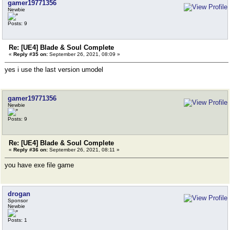
gamer19771356
Newbie
Posts: 9
Re: [UE4] Blade & Soul Complete
«
Reply #35 on:
September 26, 2021, 08:09 »
yes i use the last version umodel
gamer19771356
Newbie
Posts: 9
Re: [UE4] Blade & Soul Complete
«
Reply #36 on:
September 26, 2021, 08:11 »
you have exe file game
drogan
Sponsor
Newbie
Posts: 1