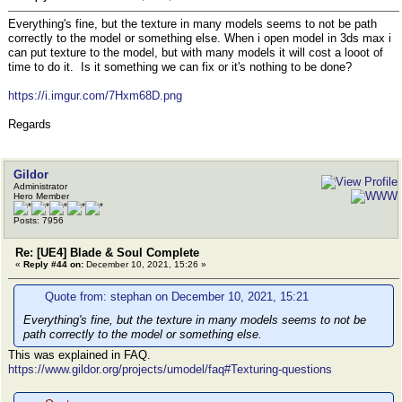
Everything's fine, but the texture in many models seems to not be path
correctly to the model or something else. When i open model in 3ds max i
can put texture to the model, but with many models it will cost a looot of
time to do it. Is it something we can fix or it's nothing to be done?
https://i.imgur.com/7Hxm68D.png
Regards
Gildor
Administrator
Hero Member
Posts: 7956
Re: [UE4] Blade & Soul Complete
«
Reply #44 on:
December 10, 2021, 15:26 »
Quote from: stephan on December 10, 2021, 15:21
Everything's fine, but the texture in many models seems to not be
path correctly to the model or something else.
This was explained in FAQ.
https://www.gildor.org/projects/umodel/faq#Texturing-questions