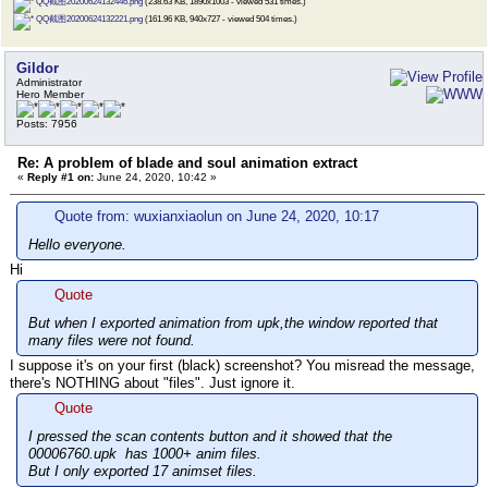
QQ截图20200624132446.png
(238.63 KB, 1890x1003 - viewed 531 times.)
QQ截图20200624132221.png
(161.96 KB, 940x727 - viewed 504 times.)
Gildor
Administrator
Hero Member
Posts: 7956
Re: A problem of blade and soul animation extract
«
Reply #1 on:
June 24, 2020, 10:42 »
Quote from: wuxianxiaolun on June 24, 2020, 10:17
Hello everyone.
Hi
Quote
But when I exported animation from upk,the window reported that
many files were not found.
I suppose it's on your first (black) screenshot? You misread the message,
there's NOTHING about "files". Just ignore it.
Quote
I pressed the scan contents button and it showed that the
00006760.upk has 1000+ anim files.
But I only exported 17 animset files.