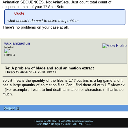
Animation SEQUENCES. Not AnimSets. Just count total count of
sequences in all of your 17 AnimSets.
Quote
what should I do next to solve this problem.
There's no problems on your case at all.
wuxianxiaolun
Newbie
Posts: 2
Re: A problem of blade and soul animation extract
«
Reply #2 on:
June 24, 2020, 10:55 »
so，it means the quantity of the files is 17？but bns is a big game and it
has a large quantity of animation files.Can I find them all with UE viewer？
（For example，I want to find death animation of characters）Thanks so
much.
Pages:
[
1
]
Powered by SMF
|
SMF © 2006-2009, Simple Machines LLC
Leviathan
design by
Bloc
|
XHTML
|
CSS