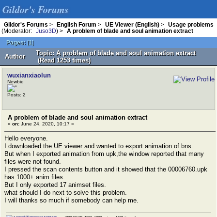
Gildor's Forums
Gildor's Forums
>
English Forum
>
UE Viewer (English)
>
Usage problems
(Moderator:
Juso3D
) >
A problem of blade and soul animation extract
Pages:
[
1
]
Topic: A problem of blade and soul animation extract
Author
(Read 1253 times)
wuxianxiaolun
Newbie
Posts: 2
A problem of blade and soul animation extract
«
on:
June 24, 2020, 10:17 »
Hello everyone.
I downloaded the UE viewer and wanted to export animation of bns.
But when I exported animation from upk,the window reported that many
files were not found.
I pressed the scan contents button and it showed that the 00006760.upk
has 1000+ anim files.
But I only exported 17 animset files.
what should I do next to solve this problem.
I will thanks so much if somebody can help me.