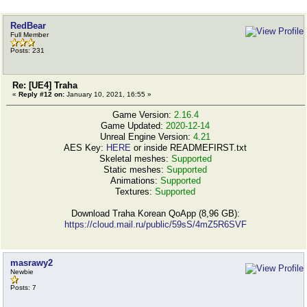
RedBear
Full Member
Posts: 231
Re: [UE4] Traha
«
Reply #12 on:
January 10, 2021, 16:55 »
Game Version:
2.16.4
Game Updated:
2020-12-14
Unreal Engine Version:
4.21
AES Key:
HERE
or inside READMEFIRST.txt
Skeletal meshes:
Supported
Static meshes:
Supported
Animations:
Supported
Textures:
Supported
Download Traha Korean QoApp (8,96 GB):
https://cloud.mail.ru/public/59sS/4mZ5R6SVF
masrawy2
Newbie
Posts: 7