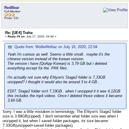
RedBear
Full Member
Posts: 231
Re: [UE4] Traha
«
Reply #9 on:
July 17, 2020, 04:46 »
Quote from: WollieWoltaz on July 16, 2020, 22:04
Yeah i'm curious as well. Seems a little small.. maybe it's the
chinese version instead of the korean version.
The version i have (QoApp Korean) is 3,79 GB but i deleted
everything except for the .PAK files.
I'm actually not sure why Ehlyon's Stage2 folder is 7,33GB
unzipped? I thought it would also be around 3 to 4 GB...
EDIT: Stage2 folder isn't 7,33GB.. when I unzipped it it was 4,12GB
this includes the mp4 videos. Once I deleted those videos it became
3,69 GB.
Sorry. I was a little mistaken in terminology. The Ehlyon's Stage2 folder
size is 3.89GB(zipped). I don't remember what folder size was when I
unzipped it, but when I saved folder packages, its size became
7.33GB(unzipped+saved folder packages).