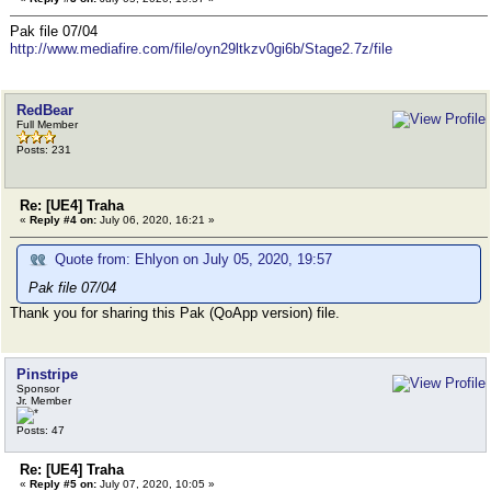
Pak file 07/04
http://www.mediafire.com/file/oyn29ltkzv0gi6b/Stage2.7z/file
RedBear
Full Member
Posts: 231
Re: [UE4] Traha
«
Reply #4 on:
July 06, 2020, 16:21 »
Quote from: Ehlyon on July 05, 2020, 19:57
Pak file 07/04
Thank you for sharing this Pak (QoApp version) file.
Pinstripe
Sponsor
Jr. Member
Posts: 47
Re: [UE4] Traha
«
Reply #5 on:
July 07, 2020, 10:05 »