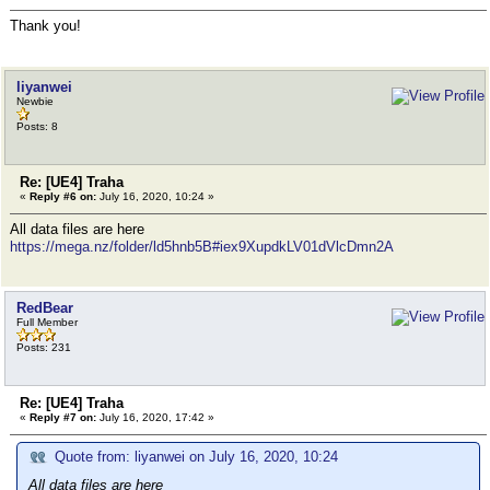
Thank you!
liyanwei
Newbie
Posts: 8
Re: [UE4] Traha
«
Reply #6 on:
July 16, 2020, 10:24 »
All data files are here
https://mega.nz/folder/ld5hnb5B#iex9XupdkLV01dVlcDmn2A
RedBear
Full Member
Posts: 231
Re: [UE4] Traha
«
Reply #7 on:
July 16, 2020, 17:42 »
Quote from: liyanwei on July 16, 2020, 10:24
All data files are here