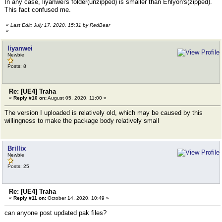
In any case, liyanwei's folder(unzipped) is smaller than Ehlyon's(zipped).
This fact confused me.
«
Last Edit: July 17, 2020, 15:31 by RedBear
»
liyanwei
Newbie
Posts: 8
Re: [UE4] Traha
«
Reply #10 on:
August 05, 2020, 11:00 »
The version I uploaded is relatively old, which may be caused by this
willingness to make the package body relatively small
Brillix
Newbie
Posts: 25
Re: [UE4] Traha
«
Reply #11 on:
October 14, 2020, 10:49 »
can anyone post updated pak files?