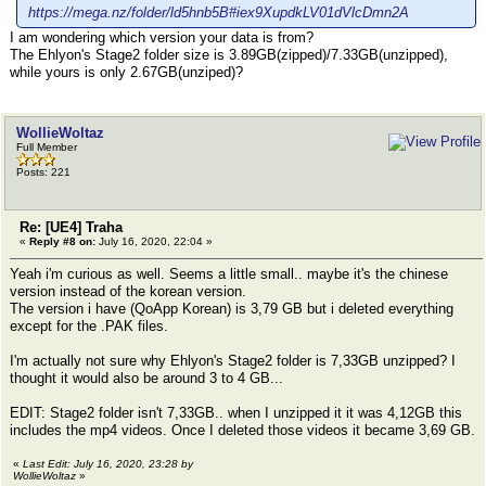
https://mega.nz/folder/ld5hnb5B#iex9XupdkLV01dVlcDmn2A
I am wondering which version your data is from?
The Ehlyon's Stage2 folder size is 3.89GB(zipped)/7.33GB(unzipped),
while yours is only 2.67GB(unziped)?
WollieWoltaz
Full Member
Posts: 221
Re: [UE4] Traha
«
Reply #8 on:
July 16, 2020, 22:04 »
Yeah i'm curious as well. Seems a little small.. maybe it's the chinese
version instead of the korean version.
The version i have (QoApp Korean) is 3,79 GB but i deleted everything
except for the .PAK files.
I'm actually not sure why Ehlyon's Stage2 folder is 7,33GB unzipped? I
thought it would also be around 3 to 4 GB...
EDIT: Stage2 folder isn't 7,33GB.. when I unzipped it it was 4,12GB this
includes the mp4 videos. Once I deleted those videos it became 3,69 GB.
«
Last Edit: July 16, 2020, 23:28 by
WollieWoltaz
»