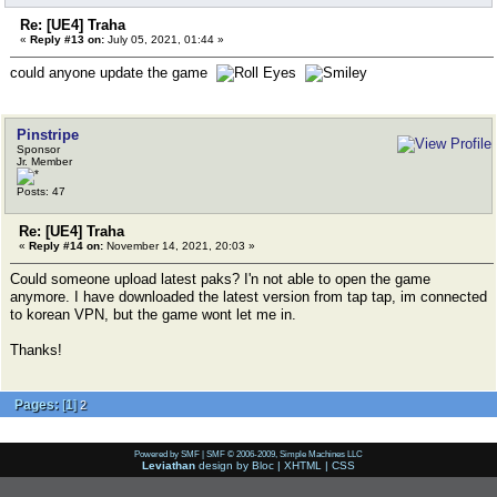
Re: [UE4] Traha
«
Reply #13 on:
July 05, 2021, 01:44 »
could anyone update the game
Pinstripe
Sponsor
Jr. Member
Posts: 47
Re: [UE4] Traha
«
Reply #14 on:
November 14, 2021, 20:03 »
Could someone upload latest paks? I'n not able to open the game
anymore. I have downloaded the latest version from tap tap, im connected
to korean VPN, but the game wont let me in.
Thanks!
Pages:
[
1
]
2
Powered by SMF
|
SMF © 2006-2009, Simple Machines LLC
Leviathan
design by
Bloc
|
XHTML
|
CSS