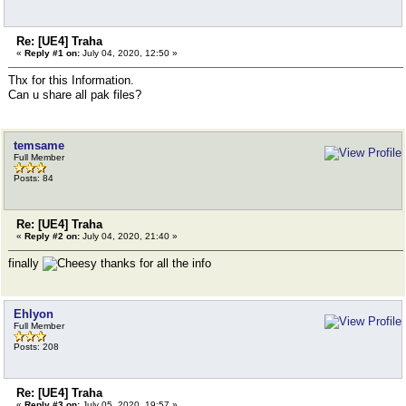
Re: [UE4] Traha
«
Reply #1 on:
July 04, 2020, 12:50 »
Thx for this Information.
Can u share all pak files?
temsame
Full Member
Posts: 84
Re: [UE4] Traha
«
Reply #2 on:
July 04, 2020, 21:40 »
finally
thanks for all the info
Ehlyon
Full Member
Posts: 208
Re: [UE4] Traha
«
Reply #3 on:
July 05, 2020, 19:57 »