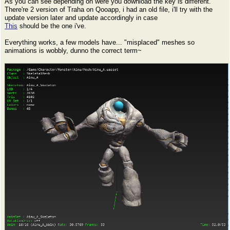
As you can see depending on were you download the key is different.
There're 2 version of Traha on Qooapp, i had an old file, i'll try with the
update version later and update accordingly in case
This
should be the one i've.
Everything works, a few models have... "misplaced" meshes so
animations is wobbly, dunno the correct term~