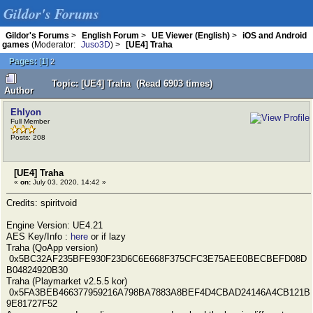
Gildor's Forums
Gildor's Forums
>
English Forum
>
UE Viewer (English)
>
iOS and Android
games
(Moderator:
Juso3D
) >
[UE4] Traha
Pages:
[
1
]
2
Topic: [UE4] Traha (Read 6903 times)
Author
Ehlyon
Full Member
Posts: 208
[UE4] Traha
«
on:
July 03, 2020, 14:42 »
Credits: spiritvoid
Engine Version: UE4.21
AES Key/Info :
here
or if lazy
Traha (QoApp version)
0x5BC32AF235BFE930F23D6C6E668F375CFC3E75AEE0BECBEFD08D
B04824920B30
Traha (Playmarket v2.5.5 kor)
0x5FA3BEB466377959216A798BA7883A8BEF4D4CBAD24146A4CB121B
9E81727F52