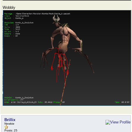
Wobbly
Brillix
Newbie
Posts: 25