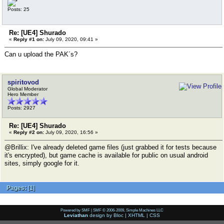
Posts: 25
Re: [UE4] Shurado
«
Reply #1 on:
July 09, 2020, 09:41 »
Can u upload the PAK´s?
spiritovod
Global Moderator
Hero Member
Posts: 2927
Re: [UE4] Shurado
«
Reply #2 on:
July 09, 2020, 16:56 »
@Brillix: I've already deleted game files (just grabbed it for tests because
it's encrypted), but game cache is available for public on usual android
sites, simply google for it.
Pages:
[
1
]
Powered by SMF
|
SMF © 2006-2009, Simple Machines LLC
Leviathan
design by
Bloc
|
XHTML
|
CSS