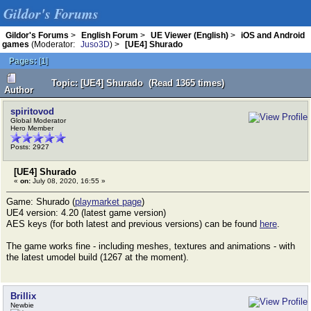
Gildor's Forums
Gildor's Forums
>
English Forum
>
UE Viewer (English)
>
iOS and Android
games
(Moderator:
Juso3D
) >
[UE4] Shurado
Pages:
[
1
]
Topic: [UE4] Shurado (Read 1365 times)
Author
spiritovod
Global Moderator
Hero Member
Posts: 2927
[UE4] Shurado
«
on:
July 08, 2020, 16:55 »
Game: Shurado (
playmarket page
)
UE4 version: 4.20 (latest game version)
AES keys (for both latest and previous versions) can be found
here
.
The game works fine - including meshes, textures and animations - with
the latest umodel build (1267 at the moment).
Brillix
Newbie