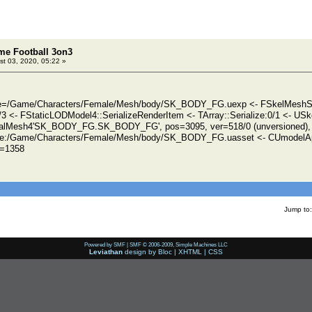
eme Football 3on3
t 03, 2020, 05:22 »
ile=/Game/Characters/Female/Mesh/body/SK_BODY_FG.uexp <- FSkelMeshSec
0/3 <- FStaticLODModel4::SerializeRenderItem <- TArray::Serialize:0/1 <- USk
talMesh4'SK_BODY_FG.SK_BODY_FG', pos=3095, ver=518/0 (unversioned), 
e:/Game/Characters/Female/Mesh/body/SK_BODY_FG.uasset <- CUmodelA
d=1358
Jump to:
Powered by SMF
|
SMF © 2006-2009, Simple Machines LLC
Leviathan
design by
Bloc
|
XHTML
|
CSS