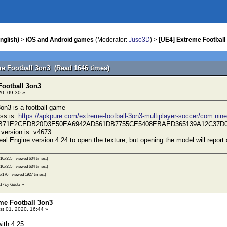
nglish)
>
iOS and Android games
(Moderator:
Juso3D
) >
[UE4] Extreme Football
me Football 3on3 (Read 1646 times)
Football 3on3
0, 09:30 »
on3 is a football game
ss is:
https://apkpure.com/extreme-football-3on3-multiplayer-soccer/com.nin
26B71E2CEDB20D3E50EA6942AD561DB7755CE5408EBAED365139A12C37D
version is: v4673
al Engine version 4.24 to open the texture, but opening the model will report 
10x355 - viewed 604 times.)
10x355 - viewed 634 times.)
x170 - viewed 1927 times.)
:17 by Gildor
»
eme Football 3on3
t 01, 2020, 16:44 »
ith 4.25.