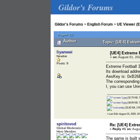
Gildor's Forums
Gildor's Forums
>
English Forum
>
UE Viewer (E
Pages:
[
1
]
Author
Topic: [UE4] Extre
liyanwei
[UE4] Extreme 
Newbie
«
on:
August 01, 202
Posts: 8
Extreme Football 3
Its download addre
AesKey is: 0xB
The corresponding 
I, you can use Unre
screen-1.jpg
(32.75 KB, 7
screen-0.jpg
(38.65 KB, 7
icon.webp
(32.82 KB, 170
«
Last Edit: August 01, 2020, 10
spiritovod
Re: [UE4] Extr
Global Moderator
«
Reply #1 on:
Augus
Hero Member
The game is built w
Posts: 2931