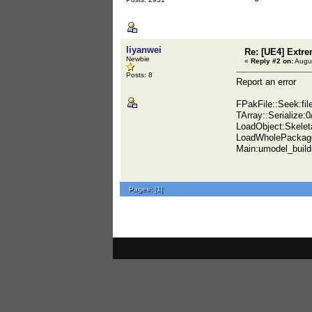
liyanwei
Re: [UE4] Extr
Newbie
«
Reply #2 on:
Augus
Posts: 8
Report an error
FPakFile::Seek:f
TArray::Serialize:
LoadObject:Skele
LoadWholePackag
Main:umodel_buil
Pages:
[
1
]