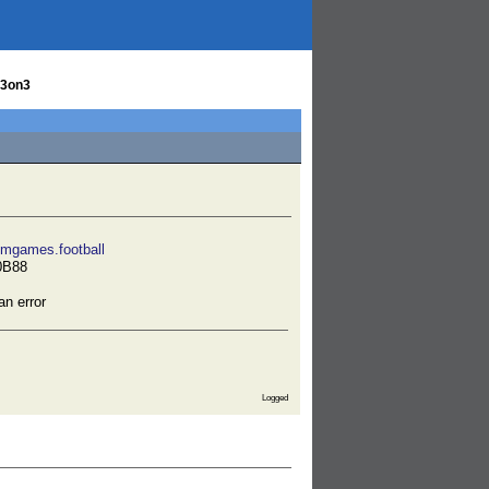
 3on3
emgames.football
0B88
an error
Logged