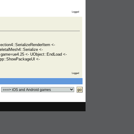
Logged
tion4::SerializeRenderItem <-
eletalMesh4::Serialize <-
game=ue4.25 <- UObject::EndLoad <-
pp::ShowPackageUI <-
Logged